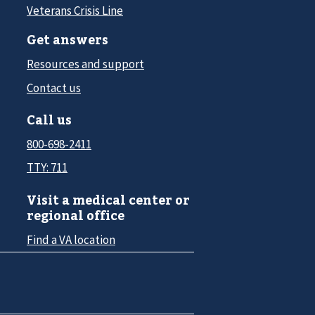
Veterans Crisis Line
Get answers
Resources and support
Contact us
Call us
800-698-2411
TTY: 711
Visit a medical center or
regional office
Find a VA location