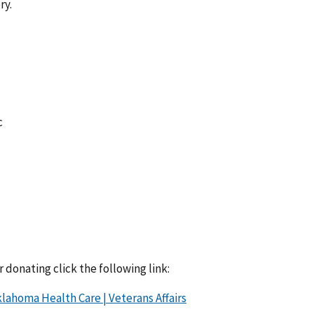
ry.
c
 donating click the following link:
lahoma Health Care | Veterans Affairs