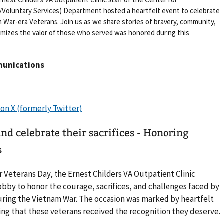
oluntary Services) Department hosted a heartfelt event to celebrate
m War-era Veterans. Join us as we share stories of bravery, community,
omizes the valor of those who served was honored during this
munications
d celebrate their sacrifices - Honoring
s
 Veterans Day, the Ernest Childers VA Outpatient Clinic
lobby to honor the courage, sacrifices, and challenges faced by
uring the Vietnam War. The occasion was marked by heartfelt
g that these veterans received the recognition they deserve.