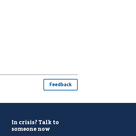
In crisis? Talk to
someone now