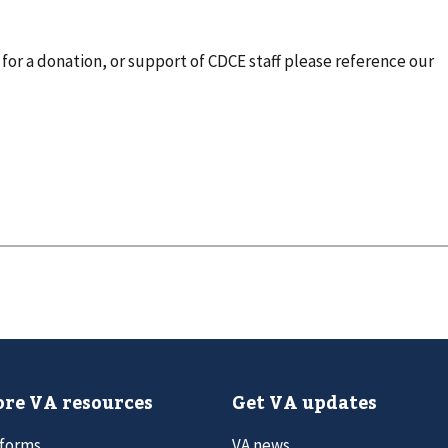
for a donation, or support of CDCE staff please reference our
re VA resources
Get VA updates
 forms
VA news