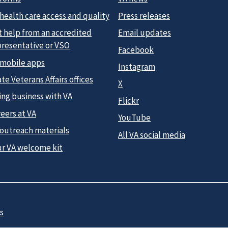
health care access and quality
Press releases
t help from an accredited
Email updates
presentative or VSO
Facebook
 mobile apps
Instagram
te Veterans Affairs offices
X
ing business with VA
Flickr
eers at VA
YouTube
 outreach materials
All VA social media
ur VA welcome kit
s