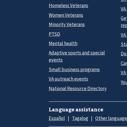
Homeless Veterans
VA 
Women Veterans
Ge
Minority Veterans
re
PTSD
VA
Mental health
Sta
Adaptive sports and special
Do
events
Car
Small business programs
VA
VA outreach events
Yo
National Resource Directory
Language assistance
Español
Tagalog
Other language