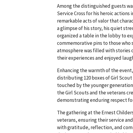
Among the distinguished guests was
Service Cross for his heroic actions
remarkable acts of valor that chara
a glimpse of his story, his quiet str
organized a table in the lobby to ex
commemorative pins to those who s
atmosphere was filled with stories 
their experiences and enjoyed laug
Enhancing the warmth of the event, 
distributing 120 boxes of Girl Scou
touched by the younger generation's
the Girl Scouts and the veterans c
demonstrating enduring respect fo
The gathering at the Ernest Childer
veterans, ensuring their service an
with gratitude, reflection, and co