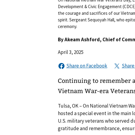
Development & Civic Engagement (CDCE/V
the courage and sacrifices of our Vietna
spirit. Sergeant Sequoyah Hall, who epit
ceremony.
By
Akeam Ashford
, Chief of Com
April 3, 2025
Continuing to remember an
Vietnam War-era Veteran
Tulsa, OK – On National Vietnam War
hosted a special event in the main 
U.S. military veterans who served d
gratitude and remembrance, ensurin