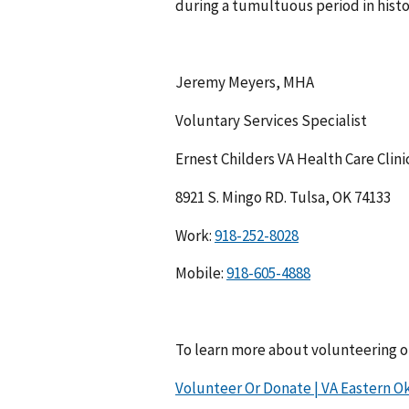
during a tumultuous period in histo
Jeremy Meyers, MHA
Voluntary Services Specialist
Ernest Childers VA Health Care Clini
8921 S. Mingo RD. Tulsa, OK 74133
Work:
Mobile:
To learn more about volunteering or
Volunteer Or Donate | VA Eastern Ok