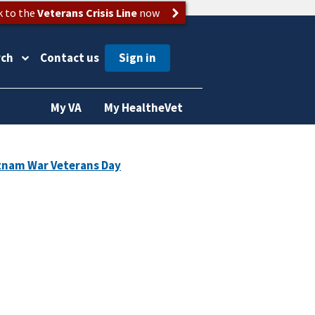
k to the
Veterans Crisis Line
now
rch
Contact us
My VA
My HealtheVet