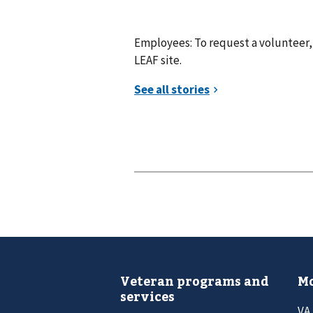
Employees: To request a volunteer, 
LEAF site.
Veteran programs and
Mo
services
VA