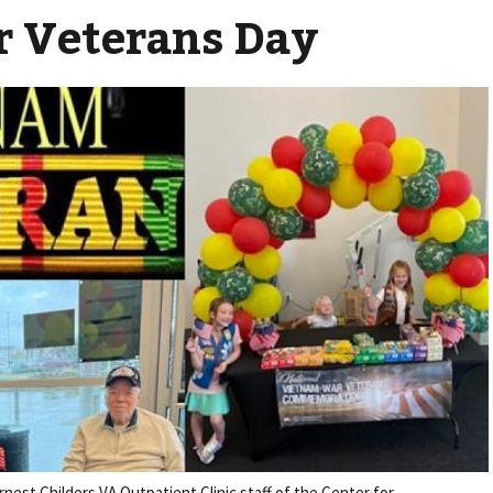
 Veterans Day
nest Childers VA Outpatient Clinic staff of the Center for