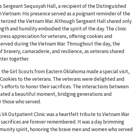
 Sergeant Sequoyah Hall, a recipient of the Distinguished
 in Vietnam. His presence served as a poignant reminder of the
cterized the Vietnam War. Although Sergeant Hall shared only
ength and humility embodied the spirit of the day. The clinic
press appreciation for veterans, offering cookies and
erved during the Vietnam War. Throughout the day, the
of bravery, camaraderie, and resilience, as veterans shared
hter together.
the Girl Scouts from Eastern Oklahoma made a special visit,
t Cookies to the veterans. The veterans were delighted and
 efforts to honor their sacrifices. The interactions between
reated a beautiful moment, bridging generations and
r those who served.
s VA Outpatient Clinic was a heartfelt tribute to Vietnam War
d sacrifices are forever remembered. It was a day brimming
mmunity spirit, honoring the brave men and women who served