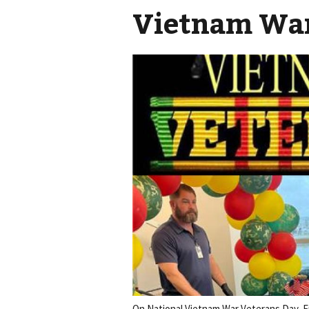
Vietnam War
On National Vietnam War Veterans Day, Er