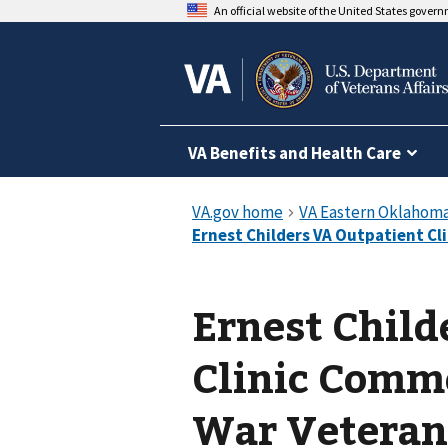
An official website of the United States gover
VA Benefits and Health Care
Ernest Child
Clinic Comm
War Veteran