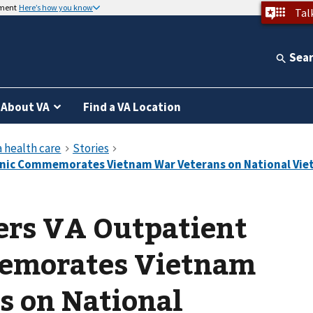
nment
Here’s how you know
Tal
Sea
About VA
Find a VA Location
ers VA Outpatient
emorates Vietnam
s on National