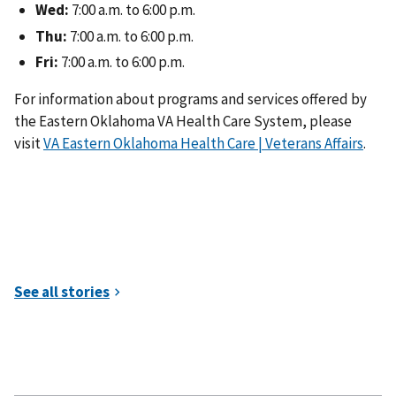
Wed:
7:00 a.m. to 6:00 p.m.
Thu:
7:00 a.m. to 6:00 p.m.
Fri:
7:00 a.m. to 6:00 p.m.
For information about programs and services offered by
the Eastern Oklahoma VA Health Care System, please
visit
VA Eastern Oklahoma Health Care | Veterans Affairs
.