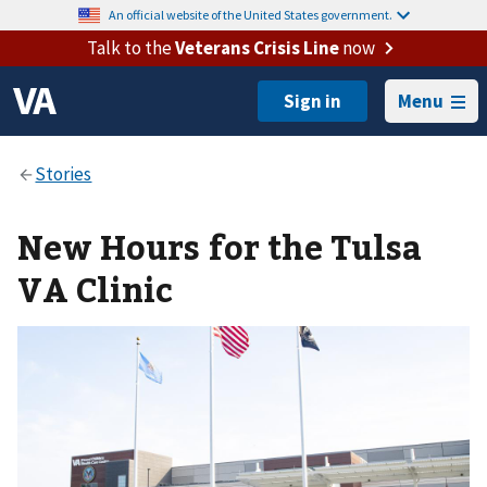
An official website of the United States government.
Talk to the
Veterans Crisis Line
now
Menu
New Hours for the Tulsa
VA Clinic