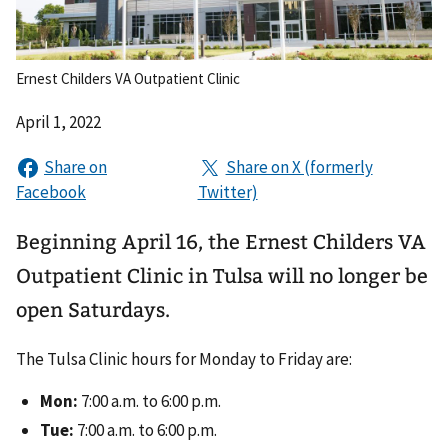
Ernest Childers VA Outpatient Clinic
April 1, 2022
Beginning April 16, the Ernest Childers VA
Outpatient Clinic in Tulsa will no longer be
open Saturdays.
The Tulsa Clinic hours for Monday to Friday are:
Mon:
7:00 a.m. to 6:00 p.m.
Tue:
7:00 a.m. to 6:00 p.m.