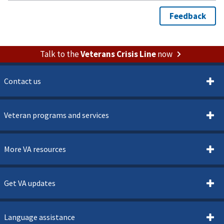
Talk to the
Veterans Crisis Line
now
Contact us
Veteran programs and services
More VA resources
Get VA updates
Language assistance