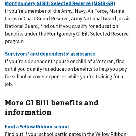
If you’re a member of the Army, Navy, Air Force, Marine
Corps or Coast Guard Reserve, Army National Guard, or Air
National Guard, find out if you qualify for education
benefits under the Montgomery GI Bill Selected Reserve
program.
If you’re a dependent spouse or child of a Veteran, find
out if you qualify for education benefits to help you pay
for school or cover expenses while you’re training for a
job.
More GI Bill benefits and
information
Find out if your school participates in the Yellow Ribbon