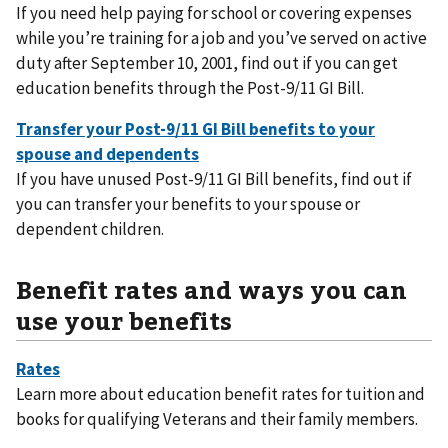
If you need help paying for school or covering expenses
while you’re training for a job and you’ve served on active
duty after September 10, 2001, find out if you can get
education benefits through the Post-9/11 GI Bill.
If you have unused Post-9/11 GI Bill benefits, find out if
you can transfer your benefits to your spouse or
dependent children.
Benefit rates and ways you can
use your benefits
Learn more about education benefit rates for tuition and
books for qualifying Veterans and their family members.