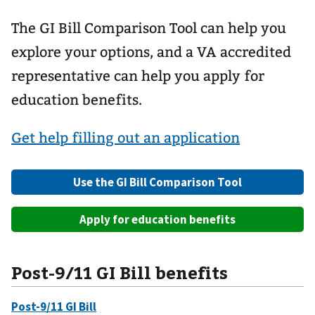
The GI Bill Comparison Tool can help you
explore your options, and a VA accredited
representative can help you apply for
education benefits.
Get help filling out an application
Use the GI Bill Comparison Tool
Apply for education benefits
Post-9/11 GI Bill benefits