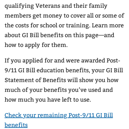
qualifying Veterans and their family
members get money to cover all or some of
the costs for school or training. Learn more
about GI Bill benefits on this page—and
how to apply for them.
If you applied for and were awarded Post-
9/11 GI Bill education benefits, your GI Bill
Statement of Benefits will show you how
much of your benefits you’ve used and
how much you have left to use.
Check your remaining Post-9/11 GI Bill
benefits