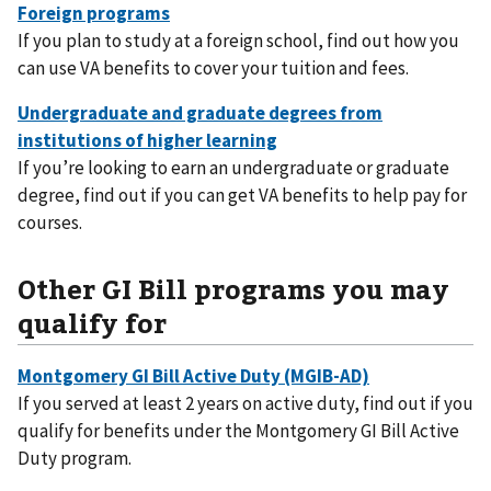
If you plan to study at a foreign school, find out how you
can use VA benefits to cover your tuition and fees.
If you’re looking to earn an undergraduate or graduate
degree, find out if you can get VA benefits to help pay for
courses.
Other GI Bill programs you may
qualify for
If you served at least 2 years on active duty, find out if you
qualify for benefits under the Montgomery GI Bill Active
Duty program.