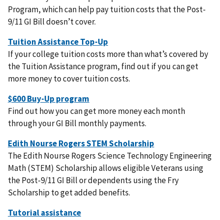
Program, which can help pay tuition costs that the Post-
9/11 GI Bill doesn’t cover.
If your college tuition costs more than what’s covered by
the Tuition Assistance program, find out if you can get
more money to cover tuition costs.
Find out how you can get more money each month
through your GI Bill monthly payments.
The Edith Nourse Rogers Science Technology Engineering
Math (STEM) Scholarship allows eligible Veterans using
the Post-9/11 GI Bill or dependents using the Fry
Scholarship to get added benefits.