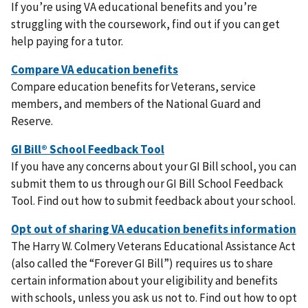
If you’re using VA educational benefits and you’re
struggling with the coursework, find out if you can get
help paying for a tutor.
Compare education benefits for Veterans, service
members, and members of the National Guard and
Reserve.
If you have any concerns about your GI Bill school, you can
submit them to us through our GI Bill School Feedback
Tool. Find out how to submit feedback about your school.
The Harry W. Colmery Veterans Educational Assistance Act
(also called the “Forever GI Bill”) requires us to share
certain information about your eligibility and benefits
with schools, unless you ask us not to. Find out how to opt