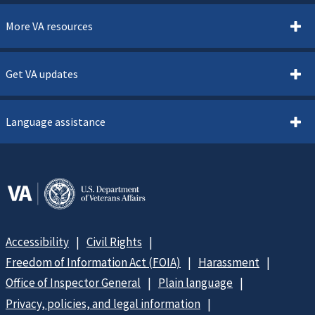
More VA resources
Get VA updates
Language assistance
Accessibility
Civil Rights
Freedom of Information Act (FOIA)
Harassment
Office of Inspector General
Plain language
Privacy, policies, and legal information