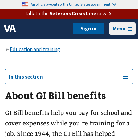
An official website of the United States government.
Talk to the
Veterans Crisis Line
now
Menu
In this section
About GI Bill benefits
GI Bill benefits help you pay for school and
cover expenses while you’re training for a
job. Since 1944, the GI Bill has helped