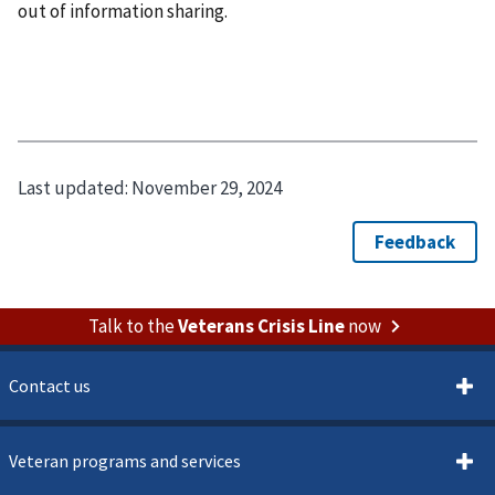
out of information sharing.
Last updated:
November 29, 2024
Talk to the
Veterans Crisis Line
now
Contact us
Veteran programs and services