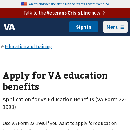
An official website of the United States government.
Talk to the
Veterans Crisis Line
now
Menu
Apply for VA education
benefits
Application for VA Education Benefits (VA Form 22-
1990)
Use VA Form 22-1990 if you want to apply for education