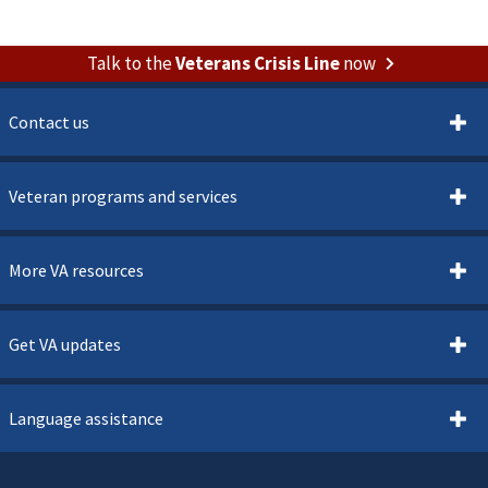
Talk to the
Veterans Crisis Line
now
Contact us
Veteran programs and services
More VA resources
Get VA updates
Language assistance