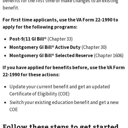
benefits for the first time or make changes to an existing
benefit.
For first time applicants, use the VA Form 22-1990 to
apply for the following programs:
Post-9/11 GI Bill®
(Chapter 33)
Montgomery GI Bill® Active Duty
(Chapter 30)
Montgomery GI Bill® Selected Reserve
(Chapter 1606)
If you have applied for benefits before, use the VA Form
22-1990 for these actions:
Update your current benefit and get an updated
Certificate of Eligibility (COE)
Switch your existing education benefit and get a new
COE
Follow these steps to get started