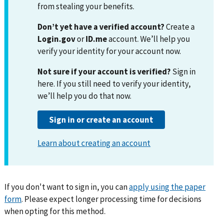
If you don't want to sign in, you can
apply using the paper
form
. Please expect longer processing time for decisions
when opting for this method.