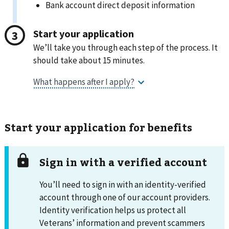
Bank account direct deposit information
Start your application
We’ll take you through each step of the process. It
should take about 15 minutes.
Start your application for benefits