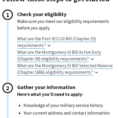
Check your eligibility
Make sure you meet our eligibility requirements
before you apply.
Gather your information
Here’s what you’ll need to apply:
Knowledge of your military service history
Your current address and contact information