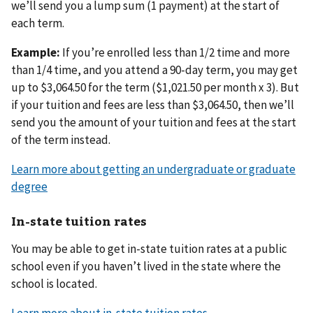
we’ll send you a lump sum (1 payment) at the start of
each term.
Example:
If you’re enrolled less than 1/2 time and more
than 1/4 time, and you attend a 90-day term, you may get
up to $3,064.50 for the term ($1,021.50 per month x 3). But
if your tuition and fees are less than $3,064.50, then we’ll
send you the amount of your tuition and fees at the start
of the term instead.
Learn more about getting an undergraduate or graduate
degree
In-state tuition rates
You may be able to get in-state tuition rates at a public
school even if you haven’t lived in the state where the
school is located.