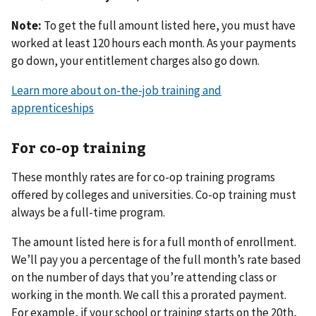
Note:
To get the full amount listed here, you must have
worked at least 120 hours each month. As your payments
go down, your entitlement charges also go down.
Learn more about on-the-job training and
apprenticeships
For co-op training
These monthly rates are for co-op training programs
offered by colleges and universities. Co-op training must
always be a full-time program.
The amount listed here is for a full month of enrollment.
We’ll pay you a percentage of the full month’s rate based
on the number of days that you’re attending class or
working in the month. We call this a prorated payment.
For example, if your school or training starts on the 20th,