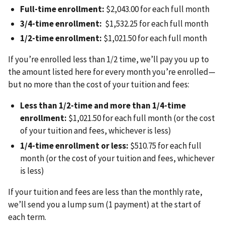
Full-time enrollment:
$2,043.00 for each full month
3/4-time enrollment:
$1,532.25 for each full month
1/2-time enrollment:
$1,021.50 for each full month
If you’re enrolled less than 1/2 time, we’ll pay you up to
the amount listed here for every month you’re enrolled—
but no more than the cost of your tuition and fees:
Less than 1/2-time and more than 1/4-time
enrollment:
$1,021.50 for each full month (or the cost
of your tuition and fees, whichever is less)
1/4-time enrollment or less:
$510.75 for each full
month (or the cost of your tuition and fees, whichever
is less)
If your tuition and fees are less than the monthly rate,
we’ll send you a lump sum (1 payment) at the start of
each term.