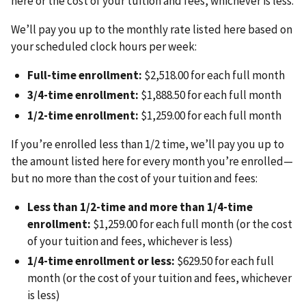
here or the cost of your tuition and fees, whichever is less.
We’ll pay you up to the monthly rate listed here based on
your scheduled clock hours per week:
Full-time enrollment:
$2,518.00 for each full month
3/4-time enrollment:
$1,888.50 for each full month
1/2-time enrollment:
$1,259.00 for each full month
If you’re enrolled less than 1/2 time, we’ll pay you up to
the amount listed here for every month you’re enrolled—
but no more than the cost of your tuition and fees:
Less than 1/2-time and more than 1/4-time
enrollment:
$1,259.00 for each full month (or the cost
of your tuition and fees, whichever is less)
1/4-time enrollment or less:
$629.50 for each full
month (or the cost of your tuition and fees, whichever
is less)