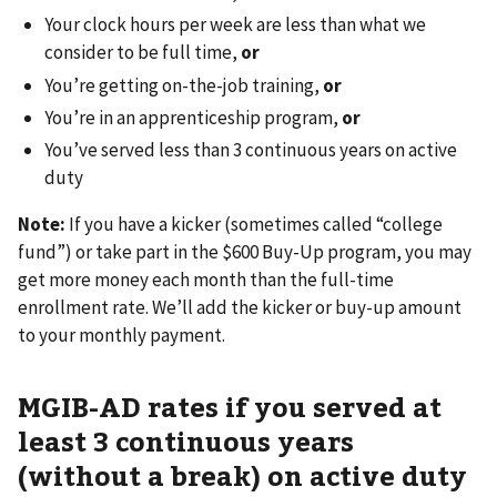
Your clock hours per week are less than what we
consider to be full time,
or
You’re getting on-the-job training,
or
You’re in an apprenticeship program,
or
You’ve served less than 3 continuous years on active
duty
Note:
If you have a kicker (sometimes called “college
fund”) or take part in the $600 Buy-Up program, you may
get more money each month than the full-time
enrollment rate. We’ll add the kicker or buy-up amount
to your monthly payment.
MGIB-AD rates if you served at
least 3 continuous years
(without a break) on active duty