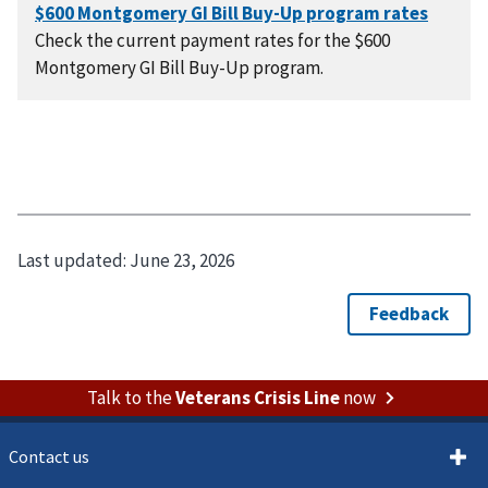
Check the current payment rates for the $600
Montgomery GI Bill Buy-Up program.
Last updated:
June 23, 2026
Talk to the
Veterans Crisis Line
now
Contact us