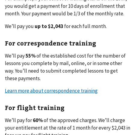
you would get a payment for 10 days of enrollment that
month. Your payment would be 1/3 of the monthly rate.
We’ll pay you
up to $2,043
for each full month.
For correspondence training
We’ll pay
55%
of the established cost for the number of
lessons you complete by mail, online, or in some other
way. You’ll need to submit completed lessons to get
these payments.
Learn more about correspondence training
For flight training
We’ll pay for
60%
of the approved charges. We’ll charge
your entitlement at the rate of 1 month for every $2,043 in