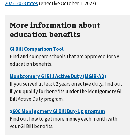
2022-2023 rates
(effective October 1, 2022)
More information about
education benefits
Find and compare schools that are approved for VA
education benefits.
If you served at least 2 years on active duty, find out
if you qualify for benefits under the Montgomery GI
Bill Active Duty program.
Find out how to get more money each month with
your GI Bill benefits.