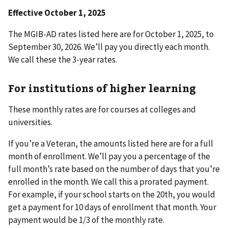
Effective October 1, 2025
The MGIB-AD rates listed here are
for October 1, 2025, to
September 30, 2026. We’ll pay you directly each month.
We call these the 3-year rates.
For institutions of higher learning
These monthly rates are for courses at colleges and
universities.
If you’re a Veteran, the amounts listed here are for a full
month of enrollment. We’ll pay you a percentage of the
full month’s rate based on the number of days that you’re
enrolled in the month. We call this a prorated payment.
For example, if your school starts on the 20th, you would
get a payment for 10 days of enrollment that month. Your
payment would be 1/3 of the monthly rate.