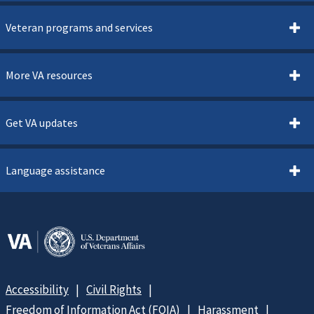
Veteran programs and services
More VA resources
Get VA updates
Language assistance
Accessibility
Civil Rights
Freedom of Information Act (FOIA)
Harassment