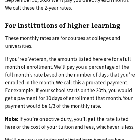
We call these the 2-year rates.
For institutions of higher learning
These monthly rates are for courses at colleges and
universities.
If you’re a Veteran, the amounts listed here are for a full
month of enrollment. We’ll pay you a percentage of the
full month’s rate based on the number of days that you’re
enrolled in the month. We call this a prorated payment.
For example, if your school starts on the 20th, you would
get a payment for 10 days of enrollment that month. Your
payment would be 1/3 of the monthly rate.
Note:
If you’re on active duty, you’ll get the rate listed
here or the cost of your tuition and fees, whichever is less.