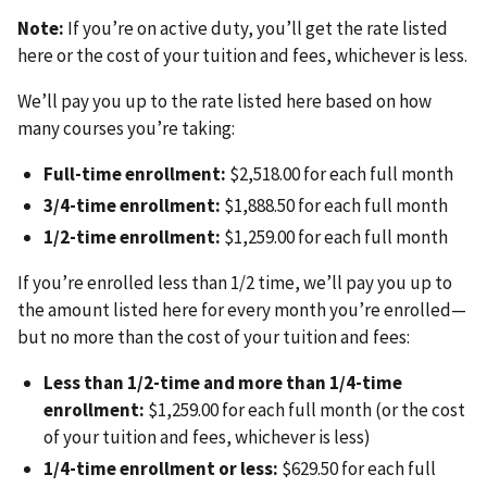
Note:
If you’re on active duty, you’ll get the rate listed
here or the cost of your tuition and fees, whichever is less.
We’ll pay you up to the rate listed here based on how
many courses you’re taking:
Full-time enrollment:
$2,518.00 for each full month
3/4-time enrollment:
$1,888.50 for each full month
1/2-time enrollment:
$1,259.00 for each full month
If you’re enrolled less than 1/2 time, we’ll pay you up to
the amount listed here for every month you’re enrolled—
but no more than the cost of your tuition and fees:
Less than 1/2-time and more than 1/4-time
enrollment:
$1,259.00 for each full month (or the cost
of your tuition and fees, whichever is less)
1/4-time enrollment or less:
$629.50 for each full