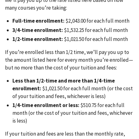
We’ll pay you up to the rate listed here based on how
many courses you’re taking:
Full-time enrollment:
$2,043.00 for each full month
3/4-time enrollment:
$1,532.25 for each full month
1/2-time enrollment:
$1,021.50 for each full month
If you’re enrolled less than 1/2 time, we’ll pay you up to
the amount listed here for every month you’re enrolled—
but no more than the cost of your tuition and fees:
Less than 1/2-time and more than 1/4-time
enrollment:
$1,021.50 for each full month (or the cost
of your tuition and fees, whichever is less)
1/4-time enrollment or less:
$510.75 for each full
month (or the cost of your tuition and fees, whichever
is less)
If your tuition and fees are less than the monthly rate,