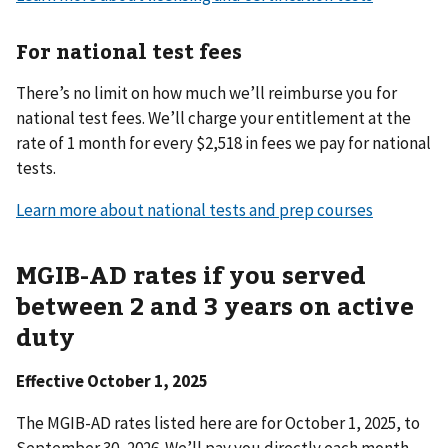
For national test fees
There’s no limit on how much we’ll reimburse you for
national test fees. We’ll charge your entitlement at the
rate of 1 month for every $2,518 in fees we pay for national
tests.
Learn more about national tests and prep courses
MGIB-AD rates if you served
between 2 and 3 years on active
duty
Effective October 1, 2025
The MGIB-AD rates listed here are
for October 1, 2025, to
September 30, 2026. We’ll pay you directly each month.