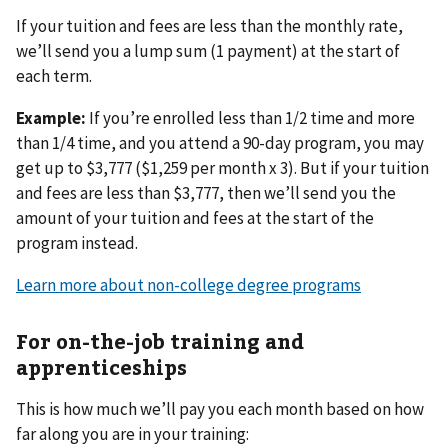
If your tuition and fees are less than the monthly rate,
we’ll send you a lump sum (1 payment) at the start of
each term.
Example:
If you’re enrolled less than 1/2 time and more
than 1/4 time, and you attend a 90-day program, you may
get up to $3,777 ($1,259 per month x 3). But if your tuition
and fees are less than $3,777, then we’ll send you the
amount of your tuition and fees at the start of the
program instead.
Learn more about non-college degree programs
For on-the-job training and
apprenticeships
This is how much we’ll pay you each month based on how
far along you are in your training: