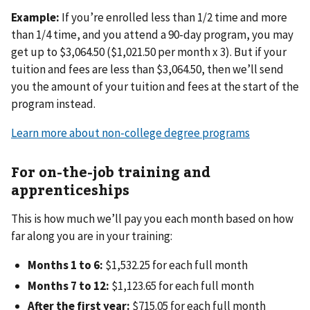
Example:
If you’re enrolled less than 1/2 time and more
than 1/4 time, and you attend a 90-day program, you may
get up to $3,064.50 ($1,021.50 per month x 3). But if your
tuition and fees are less than $3,064.50, then we’ll send
you the amount of your tuition and fees at the start of the
program instead.
Learn more about non-college degree programs
For on-the-job training and
apprenticeships
This is how much we’ll pay you each month based on how
far along you are in your training:
Months 1 to 6:
$1,532.25 for each full month
Months 7 to 12:
$1,123.65 for each full month
After the first year:
$715.05 for each full month