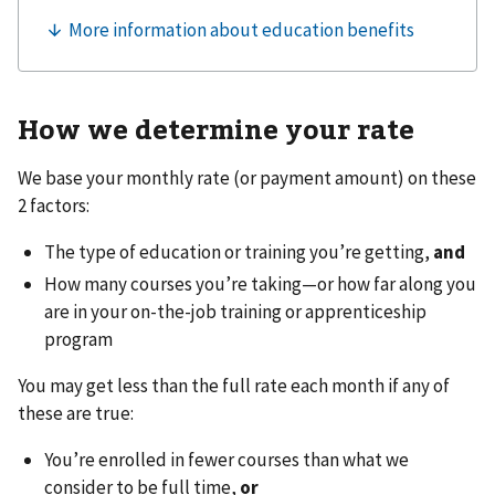
How we determine your rate
We base your monthly rate (or payment amount) on these
2 factors:
The type of education or training you’re getting,
and
How many courses you’re taking—or how far along you
are in your on-the-job training or apprenticeship
program
You may get less than the full rate each month if any of
these are true:
You’re enrolled in fewer courses than what we
consider to be full time,
or