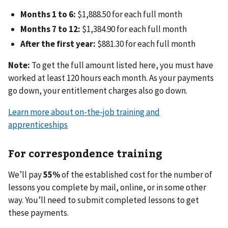
Months 1 to 6:
$1,888.50 for each full month
Months 7 to 12:
$1,384.90 for each full month
After the first year:
$881.30 for each full month
Note:
To get the full amount listed here, you must have
worked at least 120 hours each month. As your payments
go down, your entitlement charges also go down.
Learn more about on-the-job training and
apprenticeships
For correspondence training
We’ll pay
55%
of the established cost for the number of
lessons you complete by mail, online, or in some other
way. You’ll need to submit completed lessons to get
these payments.