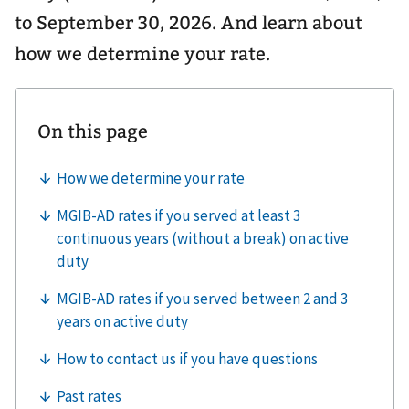
to September 30, 2026. And learn about
how we determine your rate.