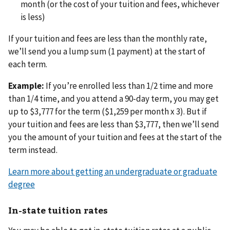
month (or the cost of your tuition and fees, whichever
is less)
If your tuition and fees are less than the monthly rate,
we’ll send you a lump sum (1 payment) at the start of
each term.
Example:
If you’re enrolled less than 1/2 time and more
than 1/4 time, and you attend a 90-day term, you may get
up to $3,777 for the term ($1,259 per month x 3). But if
your tuition and fees are less than $3,777, then we’ll send
you the amount of your tuition and fees at the start of the
term instead.
Learn more about getting an undergraduate or graduate
degree
In-state tuition rates