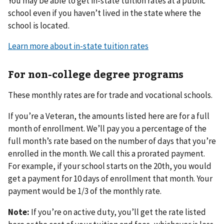
You may be able to get in-state tuition rates at a public
school even if you haven’t lived in the state where the
school is located.
Learn more about in-state tuition rates
For non-college degree programs
These monthly rates are for trade and vocational schools.
If you’re a Veteran, the amounts listed here are for a full
month of enrollment. We’ll pay you a percentage of the
full month’s rate based on the number of days that you’re
enrolled in the month. We call this a prorated payment.
For example, if your school starts on the 20th, you would
get a payment for 10 days of enrollment that month. Your
payment would be 1/3 of the monthly rate.
Note:
If you’re on active duty, you’ll get the rate listed