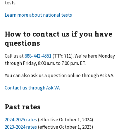
tests.
Learn more about national tests
How to contact us if you have
questions
Call us at
(TTY: 711). We’re here Monday
through Friday, 8:00 a.m. to 7:00 p.m. ET.
You can also ask us a question online through Ask VA.
Contact us through Ask VA
Past rates
2024-2025 rates
(effective October 1, 2024)
2023-2024 rates
(effective October 1, 2023)