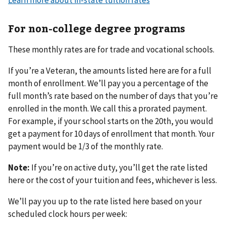
Learn more about in-state tuition rates
For non-college degree programs
These monthly rates are for trade and vocational schools.
If you’re a Veteran, the amounts listed here are for a full
month of enrollment. We’ll pay you a percentage of the
full month’s rate based on the number of days that you’re
enrolled in the month. We call this a prorated payment.
For example, if your school starts on the 20th, you would
get a payment for 10 days of enrollment that month. Your
payment would be 1/3 of the monthly rate.
Note:
If you’re on active duty, you’ll get the rate listed
here or the cost of your tuition and fees, whichever is less.
We’ll pay you up to the rate listed here based on your
scheduled clock hours per week: