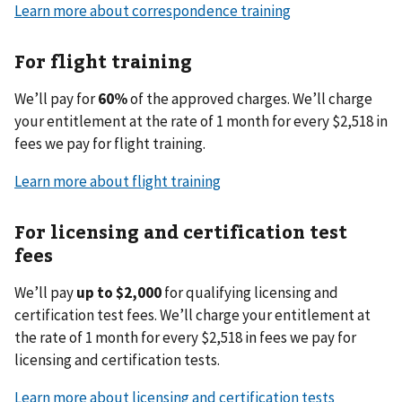
Learn more about correspondence training
For flight training
We’ll pay for
60%
of the approved charges. We’ll charge
your entitlement at the rate of 1 month for every $2,518 in
fees we pay for flight training.
Learn more about flight training
For licensing and certification test
fees
We’ll pay
up to $2,000
for qualifying licensing and
certification test fees. We’ll charge your entitlement at
the rate of 1 month for every $2,518 in fees we pay for
licensing and certification tests.
Learn more about licensing and certification tests