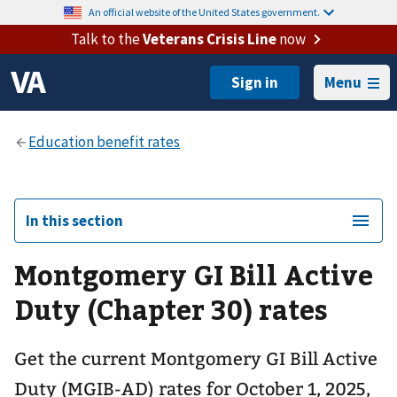
An official website of the United States government.
Talk to the
Veterans Crisis Line
now
Menu
In this section
Montgomery GI Bill Active
Duty (Chapter 30) rates
Get the current Montgomery GI Bill Active
Duty (MGIB-AD) rates for October 1, 2025,