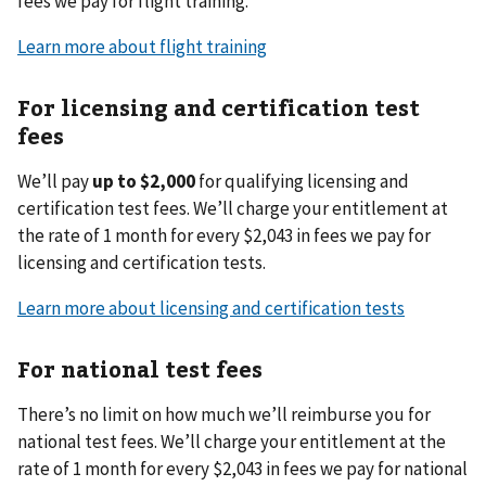
fees we pay for flight training.
Learn more about flight training
For licensing and certification test
fees
We’ll pay
up to $2,000
for qualifying licensing and
certification test fees. We’ll charge your entitlement at
the rate of 1 month for every $2,043 in fees we pay for
licensing and certification tests.
Learn more about licensing and certification tests
For national test fees
There’s no limit on how much we’ll reimburse you for
national test fees. We’ll charge your entitlement at the
rate of 1 month for every $2,043 in fees we pay for national