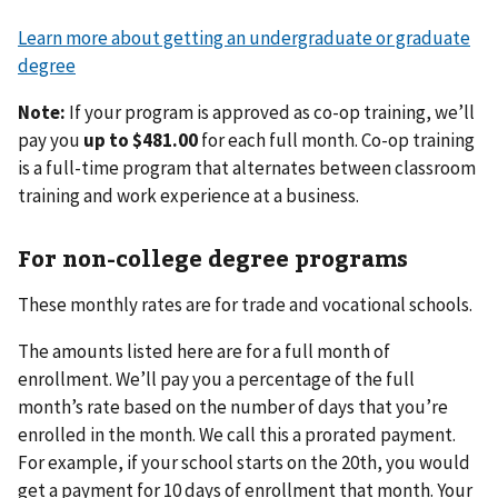
Learn more about getting an undergraduate or graduate
degree
Note:
If your program is approved as co-op training, we’ll
pay you
up to $481.00
for each full month. Co-op training
is a full-time program that alternates between classroom
training and work experience at a business.
For non-college degree programs
These monthly rates are for trade and vocational schools.
The amounts listed here are for a full month of
enrollment. We’ll pay you a percentage of the full
month’s rate based on the number of days that you’re
enrolled in the month. We call this a prorated payment.
For example, if your school starts on the 20th, you would
get a payment for 10 days of enrollment that month. Your