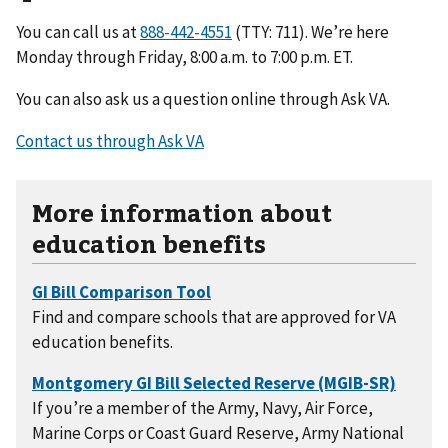
You can call us at
(TTY: 711). We’re here
Monday through Friday, 8:00 a.m. to 7:00 p.m. ET.
You can also ask us a question online through Ask VA.
Contact us through Ask VA
More information about
education benefits
Find and compare schools that are approved for VA
education benefits.
If you’re a member of the Army, Navy, Air Force,
Marine Corps or Coast Guard Reserve, Army National