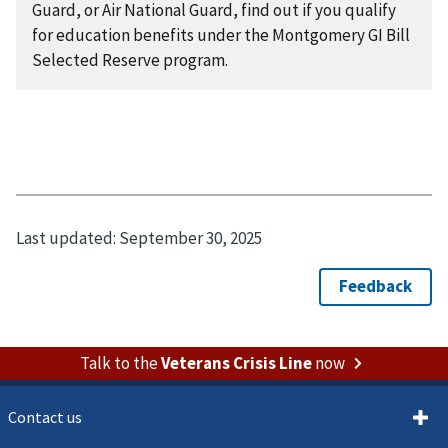
Guard, or Air National Guard, find out if you qualify
for education benefits under the Montgomery GI Bill
Selected Reserve program.
Last updated:
September 30, 2025
Talk to the
Veterans Crisis Line
now
Contact us