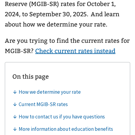
Reserve (MGIB-SR) rates for October 1,
2024, to September 30, 2025. And learn
about how we determine your rate.
Are you trying to find the current rates for
MGIB-SR?
Check current rates instead