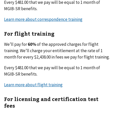
Every $481.00 that we pay will be equal to 1 month of
MGIB-SR benefits.
Learn more about correspondence training
For flight training
We’ll pay for
60%
of the approved charges for flight
training. We’ll charge your entitlement at the rate of 1
month for every $2,438.00 in fees we pay for flight training.
Every $481.00 that we pay will be equal to 1 month of
MGIB-SR benefits.
Learn more about flight training
For licensing and certification test
fees