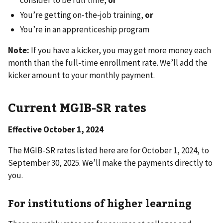
consider to be full time,
or
You’re getting on-the-job training,
or
You’re in an apprenticeship program
Note:
If you have a kicker, you may get more money each
month than the full-time enrollment rate. We’ll add the
kicker amount to your monthly payment.
Current MGIB-SR rates
Effective October 1, 2024
The MGIB-SR rates listed here are
for October 1, 2024, to
September 30, 2025. We’ll make the payments directly to
you.
For institutions of higher learning