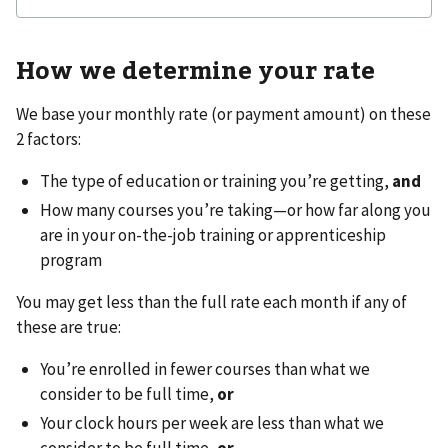
How we determine your rate
We base your monthly rate (or payment amount) on these
2 factors:
The type of education or training you’re getting,
and
How many courses you’re taking—or how far along you
are in your on-the-job training or apprenticeship
program
You may get less than the full rate each month if any of
these are true:
You’re enrolled in fewer courses than what we
consider to be full time,
or
Your clock hours per week are less than what we