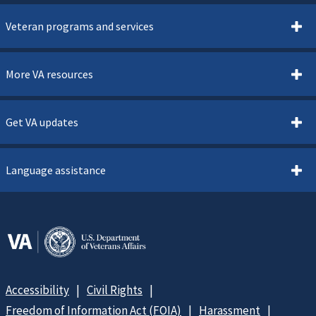
Veteran programs and services
More VA resources
Get VA updates
Language assistance
Accessibility
Civil Rights
Freedom of Information Act (FOIA)
Harassment