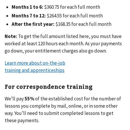
Months 1 to 6:
$360.75 for each full month
Months 7 to 12:
$264.55 for each full month
After the first year:
$168.35 for each full month
Note:
To get the full amount listed here, you must have
worked at least 120 hours each month. As your payments
go down, your entitlement charges also go down.
Learn more about on-the-job
training and apprenticeships
For correspondence training
We’ll pay
55%
of the established cost for the number of
lessons you complete by mail, online, or in some other
way. You’ll need to submit completed lessons to get
these payments.