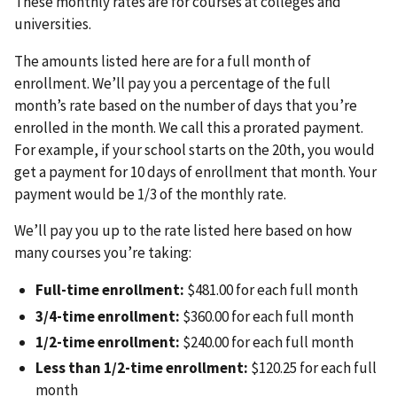
These monthly rates are for courses at colleges and
universities.
The amounts listed here are for a full month of
enrollment. We’ll pay you a percentage of the full
month’s rate based on the number of days that you’re
enrolled in the month. We call this a prorated payment.
For example, if your school starts on the 20th, you would
get a payment for 10 days of enrollment that month. Your
payment would be 1/3 of the monthly rate.
We’ll pay you up to the rate listed here based on how
many courses you’re taking:
Full-time enrollment:
$481.00 for each full month
3/4-time enrollment:
$360.00 for each full month
1/2-time enrollment:
$240.00 for each full month
Less than 1/2-time enrollment:
$120.25 for each full
month