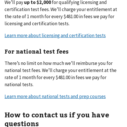
We’ll pay
up to $2,000
for qualifying licensing and
certification test fees. We’ll charge your entitlement at
the rate of 1 month for every $481.00 in fees we pay for
licensing and certification tests.
Learn more about licensing and certification tests
For national test fees
There’s no limit on how much we’ll reimburse you for
national test fees. We’ll charge your entitlement at the
rate of 1 month for every $481.00 in fees we pay for
national tests.
Learn more about national tests and prep courses
How to contact us if you have
questions