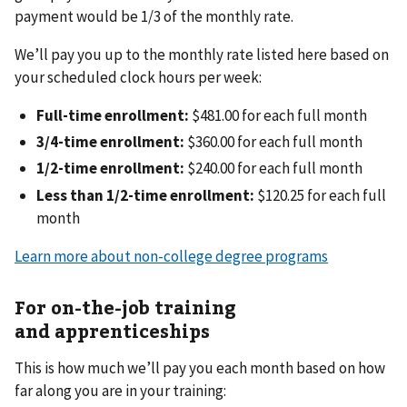
payment would be 1/3 of the monthly rate.
We’ll pay you up to the monthly rate listed here based on
your scheduled clock hours per week:
Full-time enrollment:
$481.00 for each full month
3/4-time enrollment:
$360.00 for each full month
1/2-time enrollment:
$240.00 for each full month
Less than 1/2-time enrollment:
$120.25 for each full
month
Learn more about non-college degree programs
For on-the-job training
and apprenticeships
This is how much we’ll pay you each month based on how
far along you are in your training: