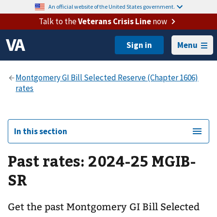
An official website of the United States government.
Talk to the
Veterans Crisis Line
now
Menu
In this section
Past rates: 2024-25 MGIB-
SR
Get the past Montgomery GI Bill Selected