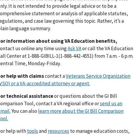
nly. It is not intended to provide legal advice or to be a
omprehensive statement or analysis of applicable statutes,
egulations, and case law governing this topic. Rather, it’s a
lain language summary.
or information about using VA Education benefits,
ontact us online any time using
Ask VA
or call the VA Education
all Center at 1-888-GIBILL-1(1-888-442-4551) from 7 a.m. - 6 p.m.
entral Time, Monday-Friday.
or help with claims
contact a
Veterans Service Organization
VSO) or a VA-accredited attorney or agent.
or technical assistance
or questions about the GI Bill
omparison Tool, contact a VA regional office or
send us an
mail.
You can also
learn more about the GI Bill Comparison
ool.
or help with
tools
and
resources
to manage education costs,