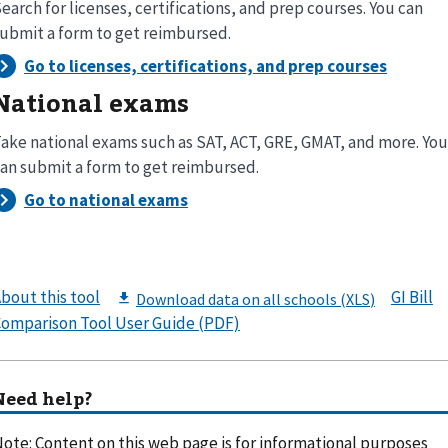
earch for licenses, certifications, and prep courses. You can
ubmit a form to get reimbursed.
National exams
ake national exams such as SAT, ACT, GRE, GMAT, and more. You
an submit a form to get reimbursed.
bout this tool
GI Bill
omparison Tool User Guide (PDF)
Need help?
ote: Content on this web page is for informational purposes