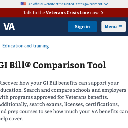
An official website of the United States government.
Talk to the
Veterans Crisis Line
now
Menu
GI Bill® Comparison Tool
Discover how your GI Bill benefits can support your
education. Search and compare schools and employers
with programs approved for Veterans benefits.
Additionally, search exams, licenses, certifications,
and prep courses to see how much your VA benefits can
help cover.