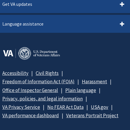
Get VA updates
Language assistance
Accessibility
Civil Rights
Freedom of Information Act (FOIA)
Harassment
Office of Inspector General
Plain language
Privacy, policies, and legal information
VA Privacy Service
No FEAR Act Data
USA.gov
VA performance dashboard
Veterans Portrait Project