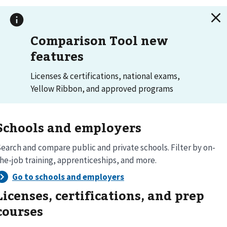
Comparison Tool new
features
Licenses & certifications, national exams,
Yellow Ribbon, and approved programs
Schools and employers
earch and compare public and private schools. Filter by on-
he-job training, apprenticeships, and more.
Licenses, certifications, and prep
courses