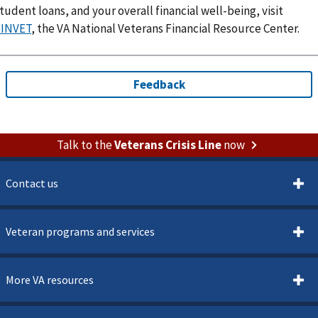
tudent loans, and your overall financial well-being, visit
FINVET
, the VA National Veterans Financial Resource Center.
Talk to the
Veterans Crisis Line
now
Contact us
Veteran programs and services
More VA resources