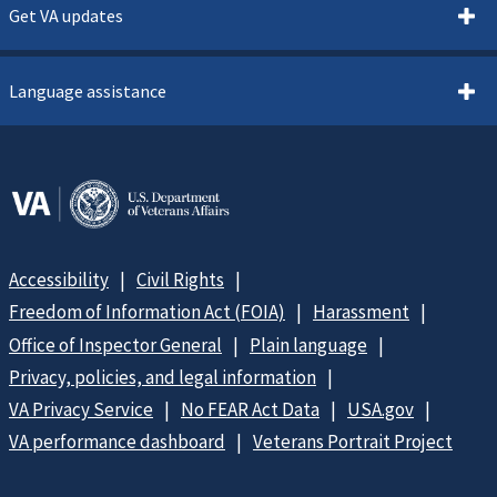
Get VA updates
Language assistance
Accessibility
Civil Rights
Freedom of Information Act (FOIA)
Harassment
Office of Inspector General
Plain language
Privacy, policies, and legal information
VA Privacy Service
No FEAR Act Data
USA.gov
VA performance dashboard
Veterans Portrait Project