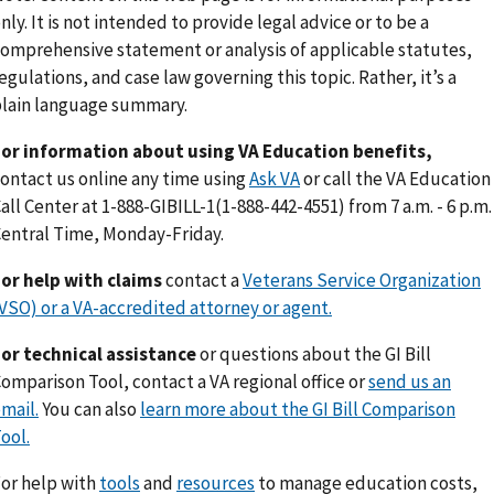
nly. It is not intended to provide legal advice or to be a
omprehensive statement or analysis of applicable statutes,
egulations, and case law governing this topic. Rather, it’s a
lain language summary.
or information about using VA Education benefits,
ontact us online any time using
Ask VA
or call the VA Education
all Center at 1-888-GIBILL-1(1-888-442-4551) from 7 a.m. - 6 p.m.
entral Time, Monday-Friday.
or help with claims
contact a
Veterans Service Organization
VSO) or a VA-accredited attorney or agent.
or technical assistance
or questions about the GI Bill
omparison Tool, contact a VA regional office or
send us an
mail.
You can also
learn more about the GI Bill Comparison
ool.
or help with
tools
and
resources
to manage education costs,