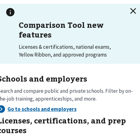
Comparison Tool new
features
Licenses & certifications, national exams,
Yellow Ribbon, and approved programs
Schools and employers
earch and compare public and private schools. Filter by on-
he-job training, apprenticeships, and more.
Licenses, certifications, and prep
courses