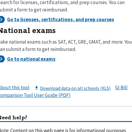
earch for licenses, certifications, and prep courses. You can
ubmit a form to get reimbursed.
National exams
ake national exams such as SAT, ACT, GRE, GMAT, and more. You
an submit a form to get reimbursed.
bout this tool
GI Bill
omparison Tool User Guide (PDF)
Need help?
ote: Content on this web page is for informational purposes