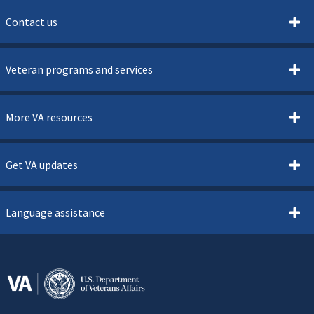
Contact us
Veteran programs and services
More VA resources
Get VA updates
Language assistance