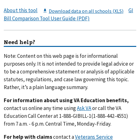
About this tool
GI
Bill Comparison Tool User Guide (PDF)
Need help?
Note: Content on this web page is for informational
purposes only. It is not intended to provide legal advice or
to be a comprehensive statement or analysis of applicable
statutes, regulations, and case law governing this topic.
Rather, it’s a plain language summary.
For information about using VA Education benefits,
contact us online any time using
Ask VA
or call the VA
Education Call Center at 1-888-GIBILL-1(1-888-442-4551)
from 7 a.m. - 6 p.m. Central Time, Monday-Friday.
For help with claims
contact a
Veterans Service