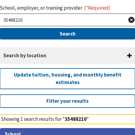
School, employer, or training provider
(*Required)
Search by location
Update tuition, housing, and monthly benefit
estimates
Filter your results
Showing
1
search results for "
35488210
"
Search
School