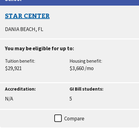
results
STAR CENTER
DANIA BEACH
, FL
You may be eligible for up to:
Tuition benefit:
Housing benefit:
$29,921
$3,660
/mo
Accreditation:
GI Bill students:
N/A
5