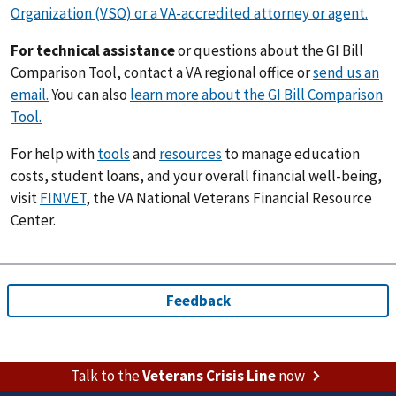
Organization (VSO) or a VA-accredited attorney or agent.
For technical assistance
or questions about the GI Bill
Comparison Tool, contact a VA regional office or
send us an
email.
You can also
learn more about the GI Bill Comparison
Tool.
For help with
tools
and
resources
to manage education
costs, student loans, and your overall financial well-being,
visit
FINVET
, the VA National Veterans Financial Resource
Center.
Talk to the
Veterans Crisis Line
now