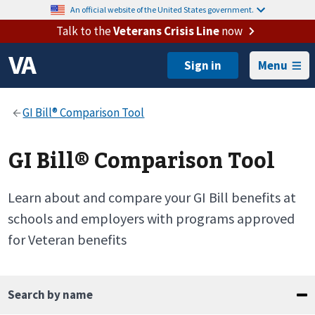
An official website of the United States government.
Talk to the
Veterans Crisis Line
now
Menu
GI Bill® Comparison Tool
Learn about and compare your GI Bill benefits at
schools and employers with programs approved
for Veteran benefits
Search by name