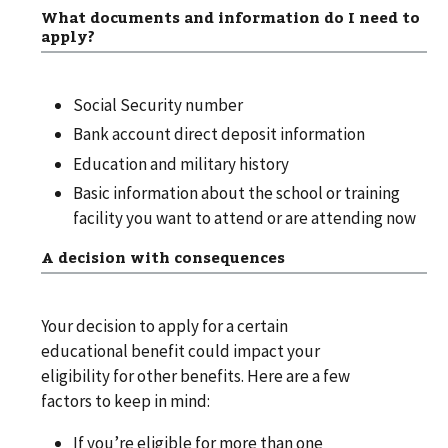
What documents and information do I need to
apply?
Social Security number
Bank account direct deposit information
Education and military history
Basic information about the school or training
facility you want to attend or are attending now
A decision with consequences
Your decision to apply for a certain
educational benefit could impact your
eligibility for other benefits. Here are a few
factors to keep in mind:
If you’re eligible for more than one