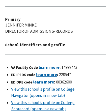
Primary
JENNIFER
MINKE
DIRECTOR OF ADMISSIONS-RECORDS
School identifiers and profile
:
14998443
VA Facility Code
:
228547
ED IPEDS code
:
00362600
ED OPE code