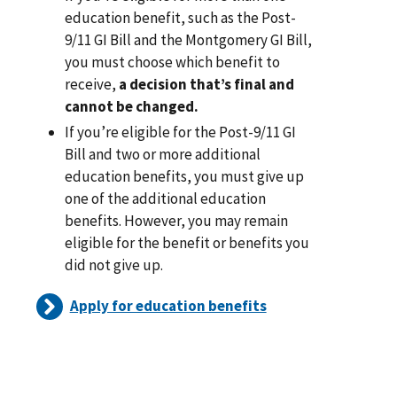
education benefit, such as the Post-
9/11 GI Bill and the Montgomery GI Bill,
you must choose which benefit to
receive,
a decision that’s final and
cannot be changed.
If you’re eligible for the Post-9/11 GI
Bill and two or more additional
education benefits, you must give up
one of the additional education
benefits. However, you may remain
eligible for the benefit or benefits you
did not give up.
Apply for education benefits