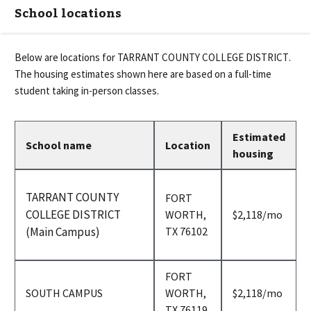
School locations
Below are locations for
TARRANT COUNTY COLLEGE DISTRICT
.
The housing estimates shown here are based on a full-time
student taking in-person classes.
Estimated
School name
Location
housing
TARRANT COUNTY
FORT
COLLEGE DISTRICT
per
WORTH,
$2,118
/mo
month
(Main Campus)
TX 76102
FORT
per
SOUTH CAMPUS
WORTH,
$2,118
/mo
month
TX 76119