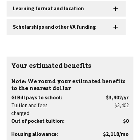
Your estimated benefits
Note: We round your estimated benefits
to the nearest dollar
per
GI Bill pays to school
:
$3,402
/yr
year
Tuition and fees
$3,402
charged
:
Out of pocket tuition
:
$0
per
Housing allowance
:
$2,118
/mo