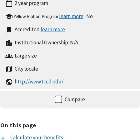
2 year
program
:
No
Yellow Ribbon Program
Accredited
Institutional Ownership:
N/A
Large
size
City
locale
http://www.tccd.edu/
On this page
Calculate your benefits