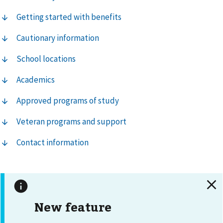
Getting started with benefits
Cautionary information
School locations
Academics
Approved programs of study
Veteran programs and support
Contact information
New feature