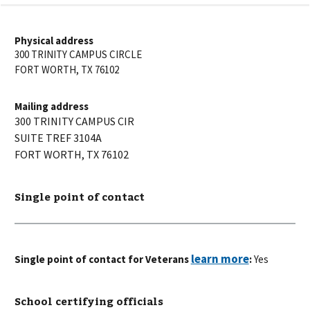
Physical address
300 TRINITY CAMPUS CIRCLE
FORT WORTH
,
TX
76102
Mailing address
300 TRINITY CAMPUS CIR
SUITE TREF 3104A
FORT WORTH
,
TX
76102
Single point of contact
Single point of contact for Veterans
:
Yes
School certifying officials