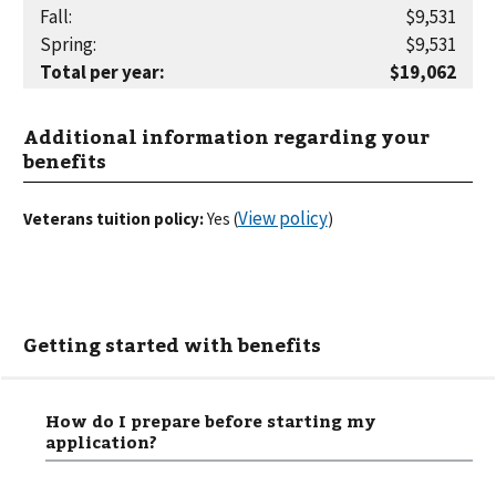
Fall
:
$9,531
Spring
:
$9,531
Total per year
:
$19,062
Additional information regarding your
benefits
View policy
Veterans tuition policy:
Yes
(
)
Getting started with benefits
How do I prepare before starting my
application?