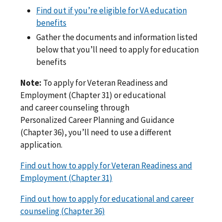
Find out if you’re eligible for VA education
benefits
Gather the documents and information listed
below that you’ll need to apply for education
benefits
Note:
To apply for Veteran Readiness and
Employment (Chapter 31) or educational
and career counseling through
Personalized Career Planning and Guidance
(Chapter 36), you’ll need to use a different
application.
Find out how to apply for Veteran Readiness and
Employment (Chapter 31)
Find out how to apply for educational and career
counseling (Chapter 36)