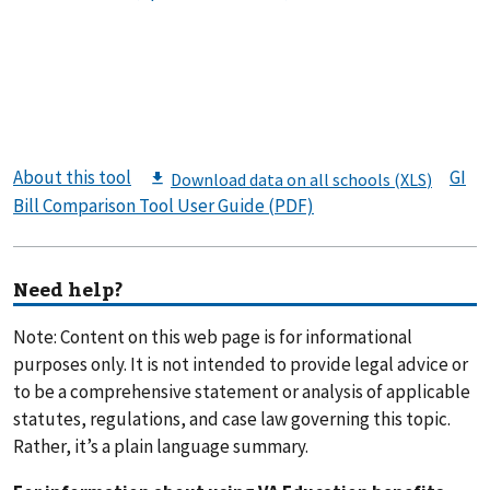
About this tool
GI
Bill Comparison Tool User Guide (PDF)
Need help?
Note: Content on this web page is for informational
purposes only. It is not intended to provide legal advice or
to be a comprehensive statement or analysis of applicable
statutes, regulations, and case law governing this topic.
Rather, it’s a plain language summary.