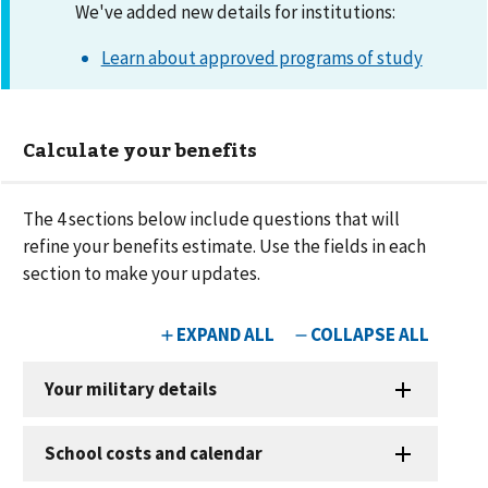
We've added new details for institutions:
Learn about approved programs of study
Calculate your benefits
The
4
sections below include questions that will
refine your benefits estimate. Use the fields in each
section to make your updates.