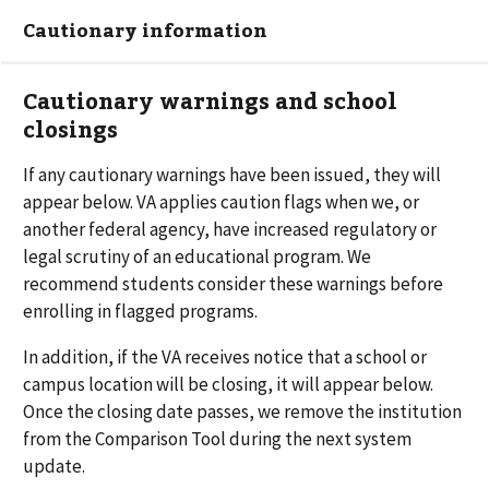
Cautionary information
Cautionary warnings and school
closings
If any cautionary warnings have been issued, they will
appear below. VA applies caution flags when we, or
another federal agency, have increased regulatory or
legal scrutiny of an educational program. We
recommend students consider these warnings before
enrolling in flagged programs.
In addition, if the VA receives notice that a school or
campus location will be closing, it will appear below.
Once the closing date passes, we remove the institution
from the Comparison Tool during the next system
update.