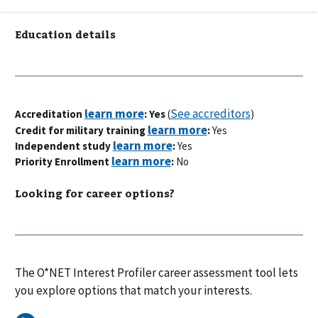
Education details
See accreditors
Accreditation
: Yes
(
)
Credit for military training
:
Yes
Independent study
:
Yes
Priority Enrollment
:
No
Looking for career options?
The O*NET Interest Profiler career assessment tool lets
you explore options that match your interests.