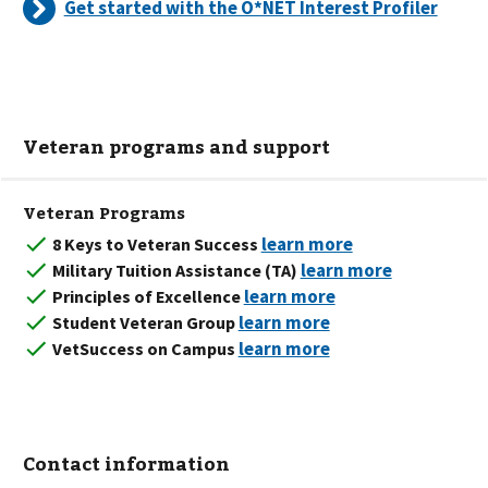
Get started with the O*NET Interest Profiler
Veteran programs and support
Veteran Programs
8 Keys to Veteran Success
Military Tuition Assistance (TA)
Principles of Excellence
Student Veteran Group
VetSuccess on Campus
Contact information