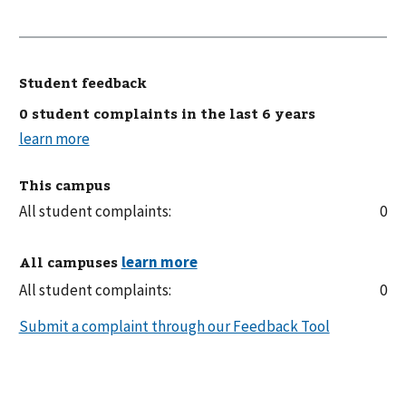
Student feedback
0 student complaints in the last 6 years
This campus
All student complaints:
0
All campuses
All student complaints:
0
Submit a complaint through our Feedback Tool