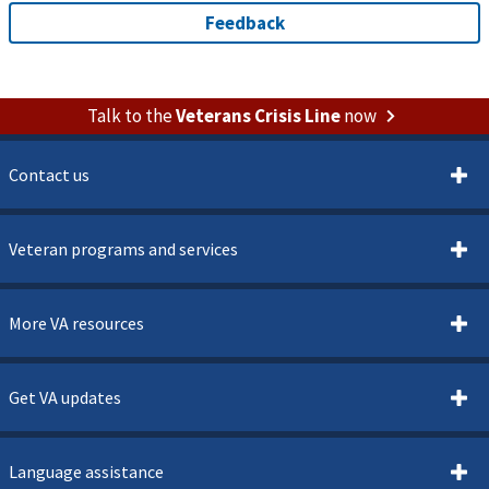
Talk to the
Veterans Crisis Line
now
Contact us
Veteran programs and services
More VA resources
Get VA updates
Language assistance