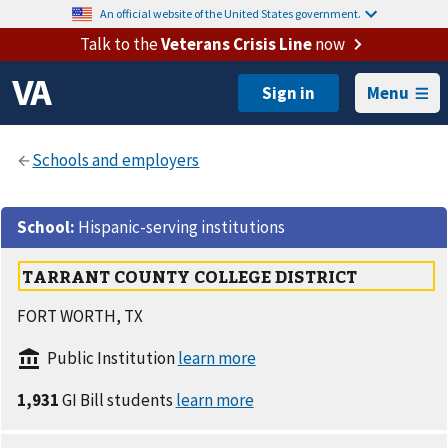
An official website of the United States government.
Talk to the
Veterans Crisis Line
now
Menu
School
:
Hispanic-serving institutions
TARRANT COUNTY COLLEGE DISTRICT
FORT WORTH, TX
Public Institution
1,931
GI Bill students