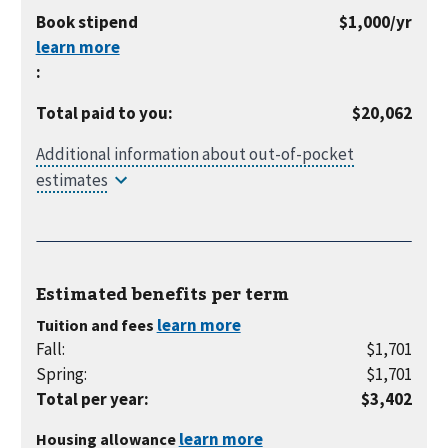
month
per
Book stipend
$1,000
/yr
year
:
Total paid to you
:
$20,062
Estimated benefits per
term
Tuition and fees
Fall
:
$1,701
Spring
:
$1,701
Total per year
:
$3,402
Housing allowance