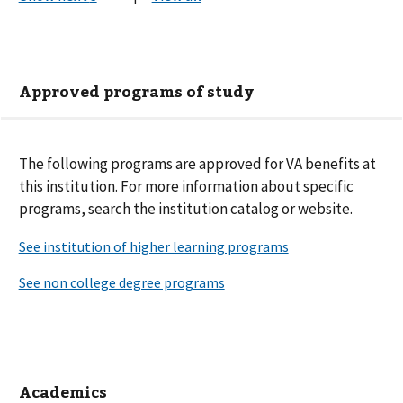
Approved programs of study
The following
programs are
approved for VA benefits at
this institution. For more information about specific
programs, search the institution catalog or website.
Academics