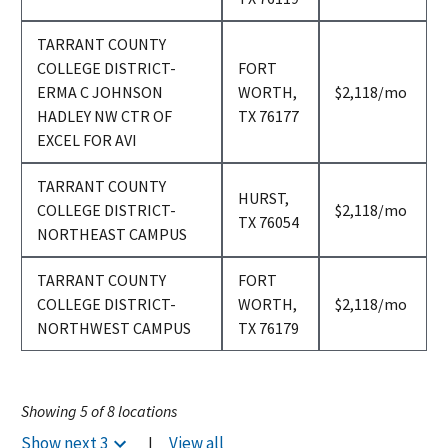
TARRANT COUNTY
COLLEGE DISTRICT-
FORT
per
ERMA C JOHNSON
WORTH,
$2,118
/mo
month
HADLEY NW CTR OF
TX 76177
EXCEL FOR AVI
TARRANT COUNTY
HURST,
per
COLLEGE DISTRICT-
$2,118
/mo
TX 76054
month
NORTHEAST CAMPUS
TARRANT COUNTY
FORT
per
COLLEGE DISTRICT-
WORTH,
$2,118
/mo
month
NORTHWEST CAMPUS
TX 76179
Showing
5
of
8
locations
Show next
3
|