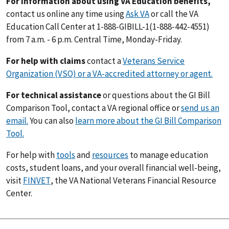
For information about using VA Education benefits,
contact us online any time using
Ask VA
or call the VA
Education Call Center at 1-888-GIBILL-1(1-888-442-4551)
from 7 a.m. - 6 p.m. Central Time, Monday-Friday.
For help with claims
contact a
Veterans Service
Organization (VSO) or a VA-accredited attorney or agent.
For technical assistance
or questions about the GI Bill
Comparison Tool, contact a VA regional office or
send us an
email.
You can also
learn more about the GI Bill Comparison
Tool.
For help with
tools
and
resources
to manage education
costs, student loans, and your overall financial well-being,
visit
FINVET
, the VA National Veterans Financial Resource
Center.