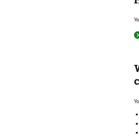
Yo
Yo