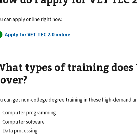
u can apply online right now.
What types of training does
cover?
u can get non-college degree training in these high-demand ar
Computer programming
Computer software
Data processing