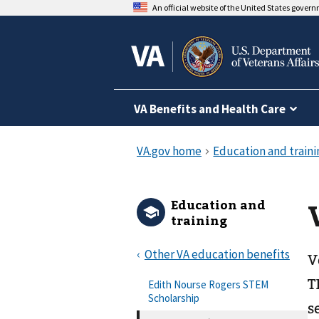
An official website of the United States gover
VA Benefits and Health Care
Education and
training
Other VA education benefits
V
T
Edith Nourse Rogers STEM
Scholarship
s