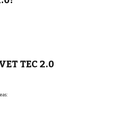
 VET TEC 2.0
eas: