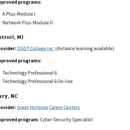
pproved programs:
A Plus-Module I
Network Plus-Module II
etroit, MI
ovider:
DSDT College Inc.
(distance learning available)
pproved programs:
Technology Professional 6
Technology Professional 6 On-line
ary, NC
ovider:
Great Horizons Career Centers
pproved program:
Cyber Security Specialist