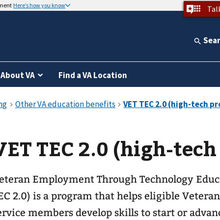
nment
Here’s how you know
Tal
Sea
About VA
Find a VA Location
VET TEC 2.0 (high-tech
eteran Employment Through Technology Educa
EC 2.0) is a program that helps eligible Vetera
ervice members develop skills to start or advanc