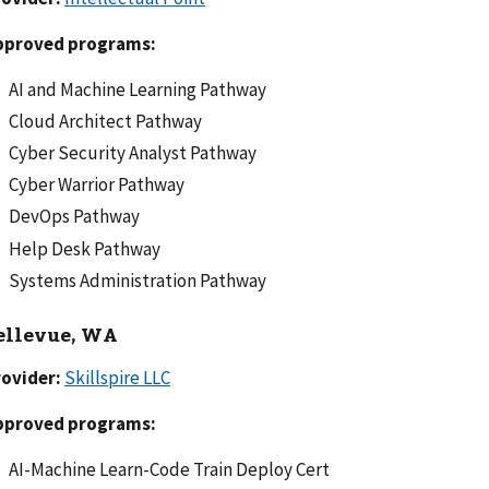
pproved programs:
AI and Machine Learning Pathway
Cloud Architect Pathway
Cyber Security Analyst Pathway
Cyber Warrior Pathway
DevOps Pathway
Help Desk Pathway
Systems Administration Pathway
ellevue, WA
rovider:
Skillspire LLC
pproved programs:
AI-Machine Learn-Code Train Deploy Cert