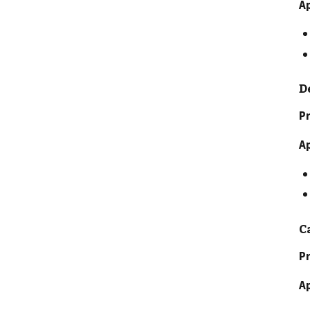
A
D
Pr
A
C
Pr
A