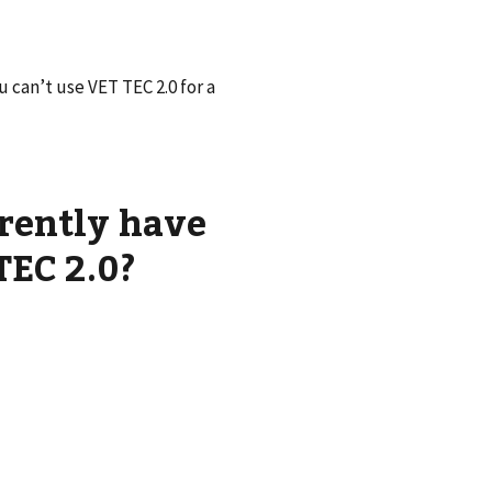
 can’t use VET TEC 2.0 for a
rently have
TEC 2.0?