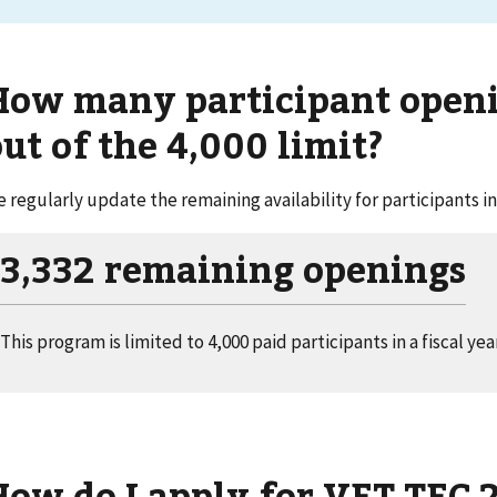
How many participant openin
ut of the 4,000 limit?
 regularly update the remaining availability for participants in
3,332 remaining openings
This program is limited to 4,000 paid participants in a fiscal year
How do I apply for VET TEC 2