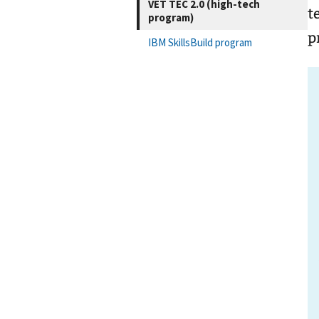
VET TEC 2.0 (high-tech
t
program)
p
IBM SkillsBuild program