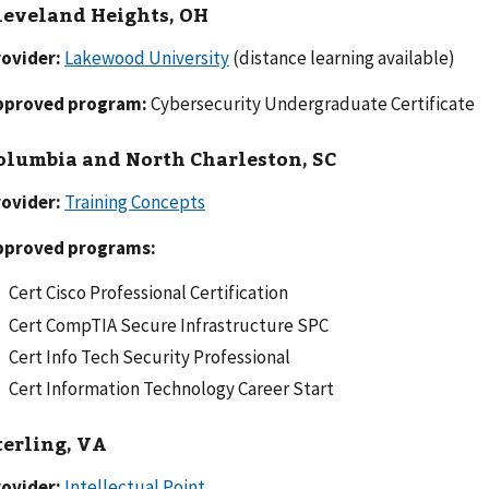
leveland Heights, OH
rovider:
Lakewood University
(distance learning available)
pproved program:
Cybersecurity Undergraduate Certificate
olumbia and North Charleston, SC
ovider:
Training Concepts
pproved programs:
Cert Cisco Professional Certification
Cert CompTIA Secure Infrastructure SPC
Cert Info Tech Security Professional
Cert Information Technology Career Start
terling, VA
ovider:
Intellectual Point