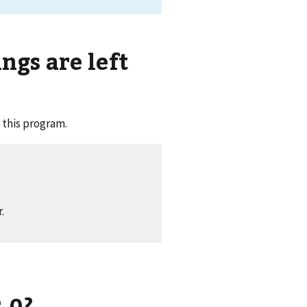
gs are left
 this program.
.
.0?