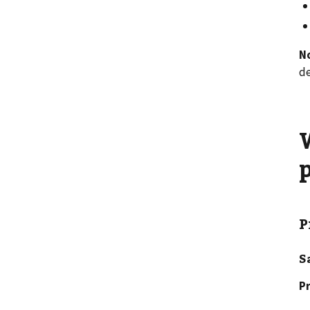
N
de
P
S
Pr