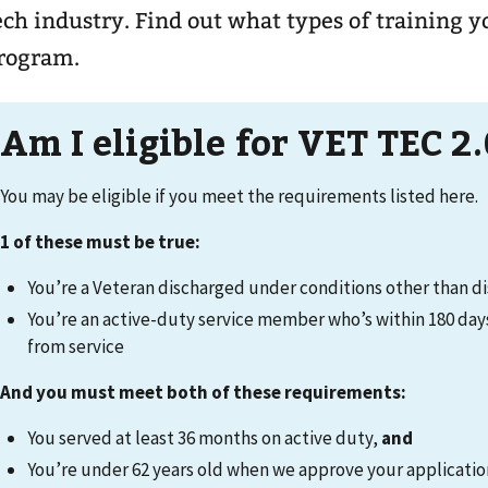
ech industry. Find out what types of training y
rogram.
Am I eligible for VET TEC 2.
You may be eligible if you meet the requirements listed here.
1 of these must be true:
You’re a Veteran discharged under conditions other than d
You’re an active-duty service member who’s within 180 day
from service
And you must meet both of these requirements:
You served at least 36 months on active duty,
and
You’re under 62 years old when we approve your applicati