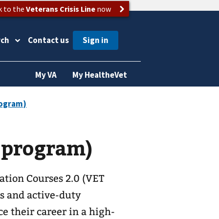
k to the
Veterans Crisis Line
now
rch
Contact us
My VA
My HealtheVet
 program)
tion Courses 2.0 (VET
ns and active-duty
e their career in a high-