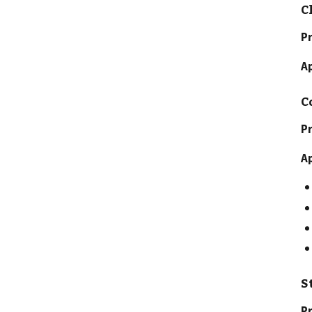
C
P
A
C
Pr
A
S
Pr