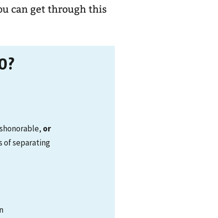
ou can get through this
0?
ishonorable,
or
s of separating
on