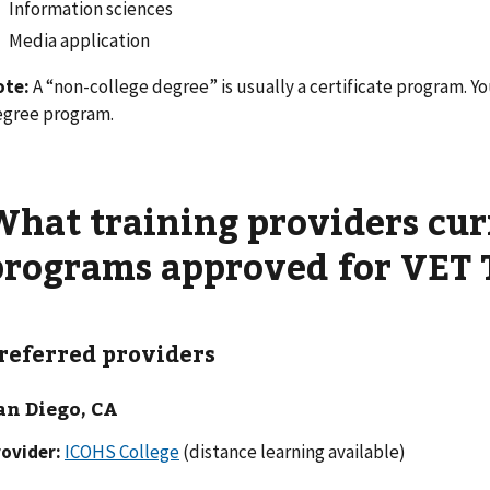
Information sciences
Media application
ote:
A “non-college degree” is usually a certificate program. You
gree program.
What training providers cur
programs approved for VET 
referred providers
an Diego, CA
ovider:
ICOHS College
(distance learning available)