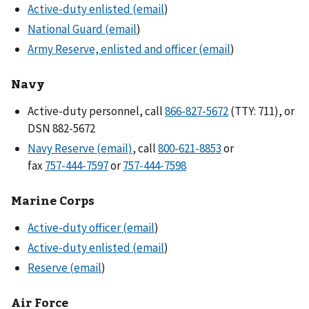
Active-duty enlisted (email
)
National Guard (email
)
Army Reserve, enlisted and officer (email
)
Navy
Active-duty personnel, call
(TTY: 711), or
DSN 882-5672
Navy Reserve (email)
, call
or
fax
or
Marine Corps
Active-duty officer (email
)
Active-duty enlisted (email
)
Reserve (email
)
Air Force