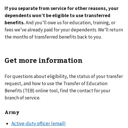
If you separate from service for other reasons, your
dependents won’t be eligible to use transferred
benefits.
And you’ll owe us for education, training, or
fees we’ve already paid for your dependents. We’ll return
the months of transferred benefits back to you.
Get more information
For questions about eligibility, the status of your transfer
request, and how to use the Transfer of Education
Benefits (TEB) online tool, find the contact for your
branch of service.
Army
Active-duty officer (email)