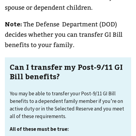
spouse or dependent children.
Note:
The Defense Department (DOD)
decides whether you can transfer GI Bill
benefits to your family.
Can I transfer my Post-9/11 GI
Bill benefits?
You may be able to transfer your Post-9/11 GI Bill
benefits to a dependent family member if you’re on
active duty or in the Selected Reserve and you meet
all of these requirements.
All of these must be true: