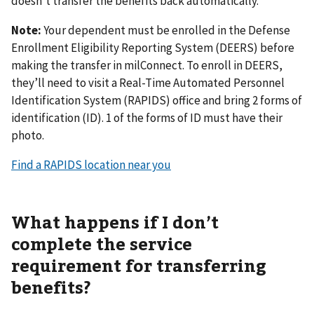
doesn’t transfer the benefits back automatically.
Note:
Your dependent must be enrolled in the Defense
Enrollment Eligibility Reporting System (DEERS) before
making the transfer in milConnect. To enroll in DEERS,
they’ll need to visit a Real-Time Automated Personnel
Identification System (RAPIDS) office and bring 2 forms of
identification (ID). 1 of the forms of ID must have their
photo.
Find a RAPIDS location near you
What happens if I don’t
complete the service
requirement for transferring
benefits?