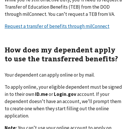
Transfer of Education Benefits (TEB) from the DOD
through milConnect. You can’t request a TEB from VA.
Request a transfer of benefits through milConnect
How does my dependent apply
to use the transferred benefits?
Your dependent can apply online or by mail.
To apply online, your eligible dependent must be signed
in to their own
ID.me
or
Login.gov
account. If your
dependent doesn’t have an account, we’ll prompt them
to create one when they start filling out the online
application.
Note:
You can’t use your online account to apply on