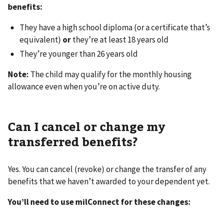
benefits:
They have a high school diploma (or a certificate that’s
equivalent)
or
they’re at least 18 years old
They’re younger than 26 years old
Note:
The child may qualify for the monthly housing
allowance even when you’re on active duty.
Can I cancel or change my
transferred benefits?
Yes. You can cancel (revoke) or change the transfer of any
benefits that we haven’t awarded to your dependent yet.
You’ll need to use milConnect for these changes: