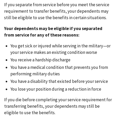
If you separate from service before you meet the service
requirement to transfer benefits, your dependents may
still be eligible to use the benefits in certain situations.
Your dependents may be eligible if you separated
from service for any of these reasons:
You get sick or injured while serving in the military—or
your service makes an existing condition worse
You receive a hardship discharge
You have a medical condition that prevents you from
performing military duties
You have a disability that existed before your service
You lose your position during a reduction in force
If you die before completing your service requirement for
transferring benefits, your dependents may still be
eligible to use the benefits.