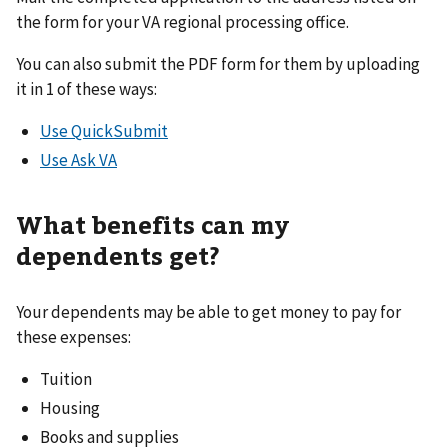
the form for your VA regional processing office.
You can also submit the PDF form for them by uploading
it in 1 of these ways:
Use QuickSubmit
Use Ask VA
What benefits can my
dependents get?
Your dependents may be able to get money to pay for
these expenses:
Tuition
Housing
Books and supplies