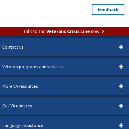
Talk to the
Veterans Crisis Line
now
Contact us
Veteran programs and services
More VA resources
Get VA updates
Language assistance