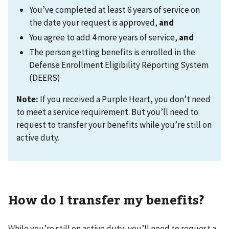
You’ve completed at least 6 years of service on
the date your request is approved,
and
You agree to add 4 more years of service,
and
The person getting benefits is enrolled in the
Defense Enrollment Eligibility Reporting System
(DEERS)
Note:
If you received a Purple Heart, you don’t need
to meet a service requirement. But you’ll need to
request to transfer your benefits while you’re still on
active duty.
How do I transfer my benefits?
While you’re still on active duty, you’ll need to request a