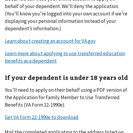
behalf of your dependent. We’ll deny the application.
(You’ll know you’re logged into your own account if we’re
displaying your personal information instead of your
dependent’s information.)
Learn about creating an account for VA.gov
Learn more about applying to use transferred education
benefits as a dependent
If your dependent is under 18 years old
You’ll need to apply on their behalf using a PDF version of
the Application for Family Member to Use Transferred
Benefits (VA Form 22-1990e).
Get VA Form 22-1990e to download
Mail the completed application to the address listed on