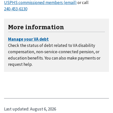
USPHS commissioned members (email)
or call
More information
Check the status of debt related to VA disability
compensation, non-service-connected pension, or
education benefits. You can also make payments or
request help.
Last updated:
August 6, 2026