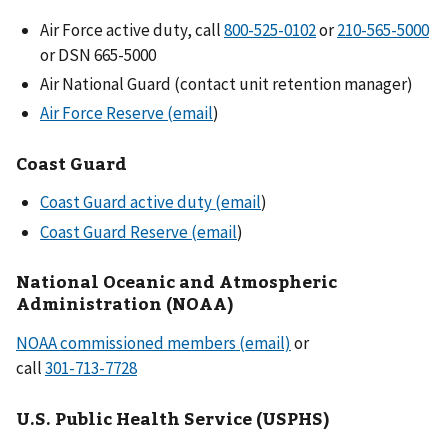
Air Force active duty, call
or
or DSN 665-5000
Air National Guard (contact unit retention manager)
Air Force Reserve (email
)
Coast Guard
Coast Guard active duty (email
)
Coast Guard Reserve (email
)
National Oceanic and Atmospheric
Administration (NOAA)
NOAA commissioned members (email)
or
call
U.S. Public Health Service (USPHS)