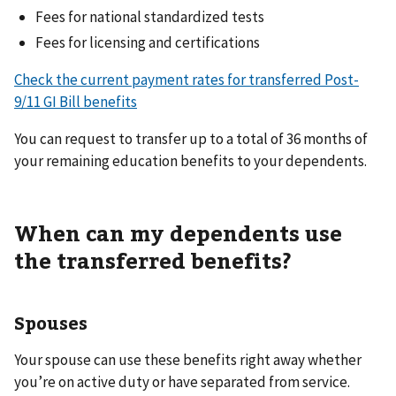
Fees for national standardized tests
Fees for licensing and certifications
Check the current payment rates for transferred Post-
9/11 GI Bill benefits
You can request to transfer up to a total of 36 months of
your remaining education benefits to your dependents.
When can my dependents use
the transferred benefits?
Spouses
Your spouse can use these benefits right away whether
you’re on active duty or have separated from service.