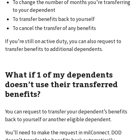
To change the number of months you’re transferring
to your dependent
To transfer benefits back to yourself
To cancel the transfer of any benefits
If you’re still on active duty, you can also request to
transfer benefits to additional dependents.
What if 1 of my dependents
doesn’t use their transferred
benefits?
You can request to transfer your dependent’s benefits
back to yourself or another eligible dependent.
You’ll need to make the request in milConnect. DOD