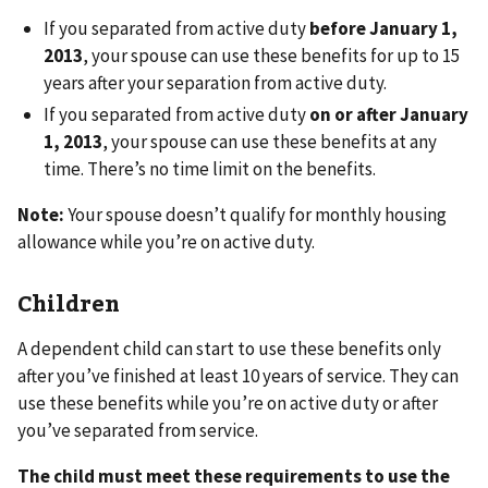
If you separated from active duty
before January 1,
2013
, your spouse can use these benefits for up to 15
years after your separation from active duty.
If you separated from active duty
on or after January
1, 2013
, your spouse can use these benefits at any
time. There’s no time limit on the benefits.
Note:
Your spouse doesn’t qualify for monthly housing
allowance while you’re on active duty.
Children
A dependent child can start to use these benefits only
after you’ve finished at least 10 years of service. They can
use these benefits while you’re on active duty or after
you’ve separated from service.
The child must meet these requirements to use the