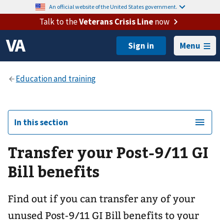
An official website of the United States government.
Talk to the
Veterans Crisis Line
now
Menu
In this section
Transfer your Post-9/11 GI
Bill benefits
Find out if you can transfer any of your
unused Post-9/11 GI Bill benefits to your