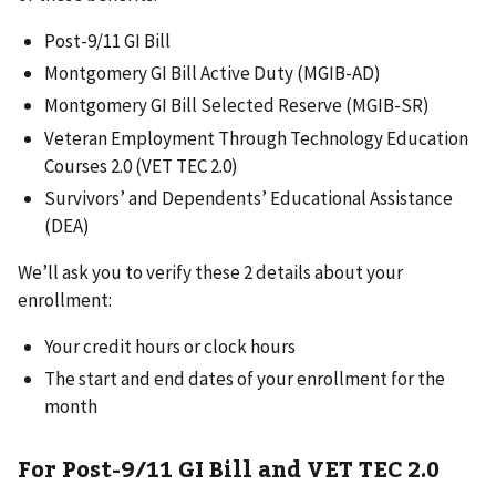
Post-9/11 GI Bill
Montgomery GI Bill Active Duty (MGIB-AD)
Montgomery GI Bill Selected Reserve (MGIB-SR)
Veteran Employment Through Technology Education
Courses 2.0 (VET TEC 2.0)
Survivors’ and Dependents’ Educational Assistance
(DEA)
We’ll ask you to verify these 2 details about your
enrollment:
Your credit hours or clock hours
The start and end dates of your enrollment for the
month
For Post-9/11 GI Bill and VET TEC 2.0