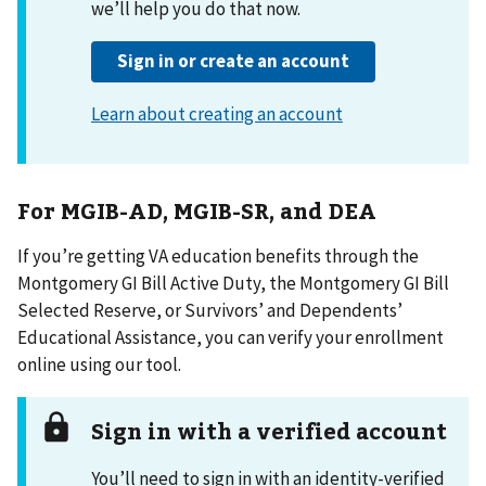
For MGIB-AD, MGIB-SR, and DEA
If you’re getting VA education benefits through the
Montgomery GI Bill Active Duty, the Montgomery GI Bill
Selected Reserve, or Survivors’ and Dependents’
Educational Assistance, you can verify your enrollment
online using our tool.