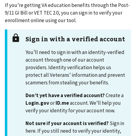
If you’re getting VA education benefits through the Post-
9/11 GI Bill or VET TEC 2.0, you can sign in to verify your
enrollment online using our tool.