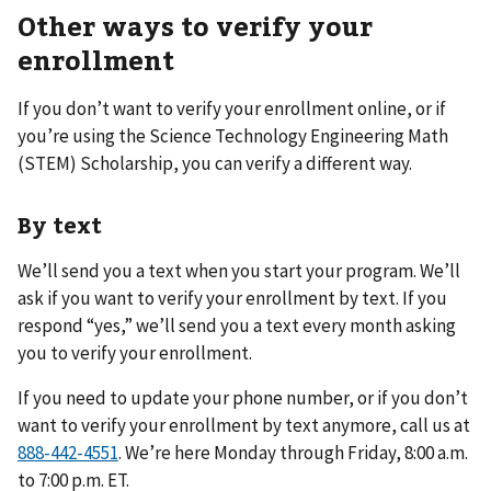
Other ways to verify your
enrollment
If you don’t want to verify your enrollment online, or if
you’re using the Science Technology Engineering Math
(STEM) Scholarship, you can verify a different way.
By text
We’ll send you a text when you start your program. We’ll
ask if you want to verify your enrollment by text. If you
respond “yes,” we’ll send you a text every month asking
you to verify your enrollment.
If you need to update your phone number, or if you don’t
want to verify your enrollment by text anymore, call us at
. We’re here Monday through Friday, 8:00 a.m.
to 7:00 p.m. ET.