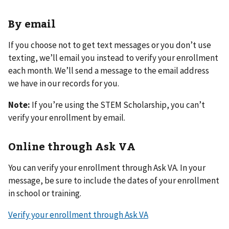
By email
If you choose not to get text messages or you don’t use
texting, we’ll email you instead to verify your enrollment
each month. We’ll send a message to the email address
we have in our records for you.
Note:
If you’re using the STEM Scholarship, you can’t
verify your enrollment by email.
Online through Ask VA
You can verify your enrollment through Ask VA. In your
message, be sure to include the dates of your enrollment
in school or training.
Verify your enrollment through Ask VA