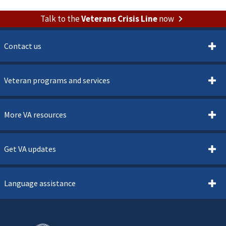
Talk to the
Veterans Crisis Line
now
Contact us
Veteran programs and services
More VA resources
Get VA updates
Language assistance