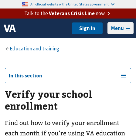
An official website of the United States government.
Talk to the
Veterans Crisis Line
now
Menu
In this section
Verify your school
enrollment
Find out how to verify your enrollment
each month if you’re using VA education