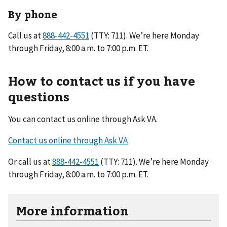
By phone
Call us at
(TTY: 711). We’re here Monday
through Friday, 8:00 a.m. to 7:00 p.m. ET.
How to contact us if you have
questions
You can contact us online through Ask VA.
Contact us online through Ask VA
Or call us at
(TTY: 711). We’re here Monday
through Friday, 8:00 a.m. to 7:00 p.m. ET.
More information