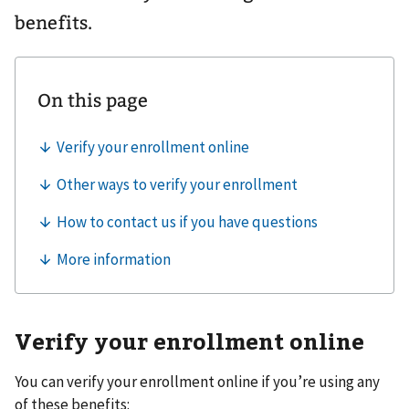
benefits.
Verify your enrollment online
You can verify your enrollment online if you’re using any
of these benefits: