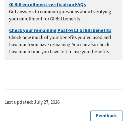
Get answers to common questions about verifying
your enrollment for GI Bill benefits.
Check how much of your benefits you’ve used and
how much you have remaining. You can also check
how much time you have left to use your benefits.
Last updated:
July 27, 2026