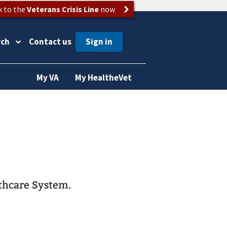
k to the
Veterans Crisis Line
now
rch
Contact us
My VA
My HealtheVet
lthcare System.