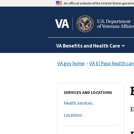
An official website of the United States gover
VA Benefits and Health Care
SERVICES AND LOCATIONS
Health services
E
Locations