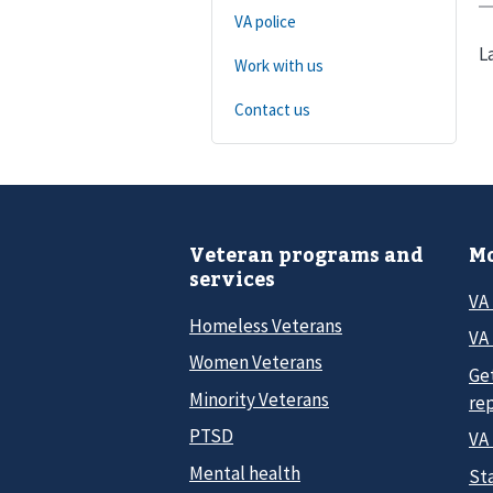
VA police
L
Work with us
Contact us
Veteran programs and
Mo
services
VA
Homeless Veterans
VA 
Women Veterans
Ge
Minority Veterans
re
PTSD
VA
Mental health
Sta