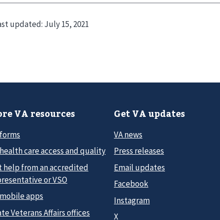
ast updated:
July 15, 2021
re VA resources
Get VA updates
 forms
VA news
health care access and quality
Press releases
t help from an accredited
Email updates
presentative or VSO
Facebook
 mobile apps
Instagram
te Veterans Affairs offices
X