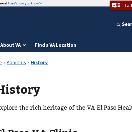
nment
Here’s how you know
Tal
Sea
About VA
Find a VA Location
History
xplore the rich heritage of the VA El Paso Hea