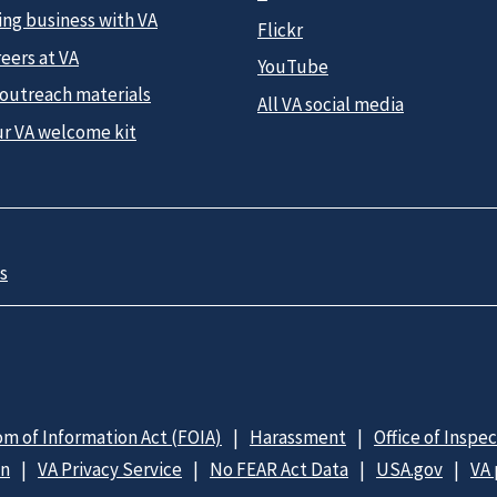
ing business with VA
Flickr
eers at VA
YouTube
 outreach materials
All VA social media
ur VA welcome kit
s
m of Information Act (FOIA)
Harassment
Office of Inspe
on
VA Privacy Service
No FEAR Act Data
USA.gov
VA