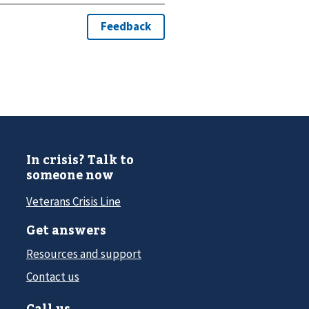
In crisis? Talk to
someone now
Veterans Crisis Line
Get answers
Resources and support
Contact us
Call us