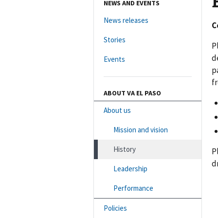
NEWS AND EVENTS
News releases
C
Stories
P
d
Events
p
f
ABOUT VA EL PASO
About us
Mission and vision
History
P
d
Leadership
Performance
Policies