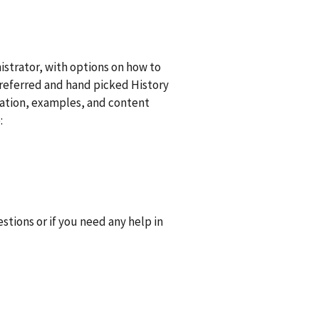
strator, with options on how to
preferred and hand picked History
iration, examples, and content
:
tions or if you need any help in