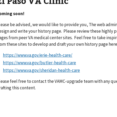
El Paso VA Clinic
oming soon!
lease be advised, we would like to provide you, The web admini
esign and write your history page. Please review these highly 
ages from peer VA medical center sites. Feel free to take insp
rom these sites to develop and draft your own history page here
https://www.va.gov/erie-health-care/
https://www.va.gov/butler-health-care
https://www.va.gov/sheridan-health-care
lease feel free to contact the VAMC-upgrade team with any ques
rafting this content.