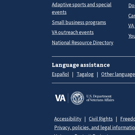
Adaptive sports and special
Do
events
Car
Small business programs
VA
VA outreach events
Yo
National Resource Directory
Language assistance
Español
Tagalog
Other language
Accessibility
Civil Rights
Freedo
Privacy, policies, and legal informati