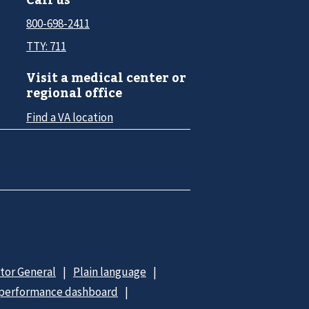
800-698-2411
TTY: 711
Visit a medical center or
regional office
Find a VA location
ctor General
Plain language
 performance dashboard