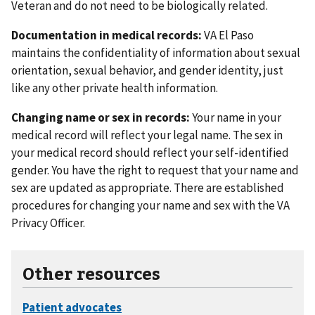
Veteran and do not need to be biologically related.
Documentation in medical records:
VA El Paso
maintains the confidentiality of information about sexual
orientation, sexual behavior, and gender identity, just
like any other private health information.
Changing name or sex in records:
Your name in your
medical record will reflect your legal name. The sex in
your medical record should reflect your self-identified
gender. You have the right to request that your name and
sex are updated as appropriate. There are established
procedures for changing your name and sex with the VA
Privacy Officer.
Other resources