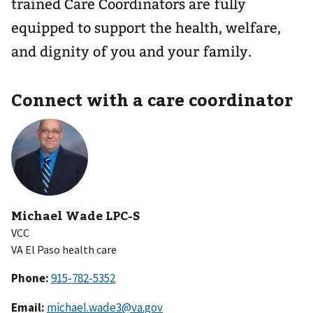
trained Care Coordinators are fully
equipped to support the health, welfare,
and dignity of you and your family.
Connect with a care coordinator
Michael Wade LPC-S
VCC
VA El Paso health care
Phone:
Email:
michael.wade3@va.gov