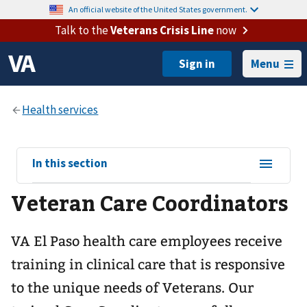
An official website of the United States government.
Talk to the
Veterans Crisis Line
now
Menu
View
In this section
sub-
Veteran Care Coordinators
navigation
for
VA El Paso health care employees receive
training in clinical care that is responsive
to the unique needs of Veterans. Our