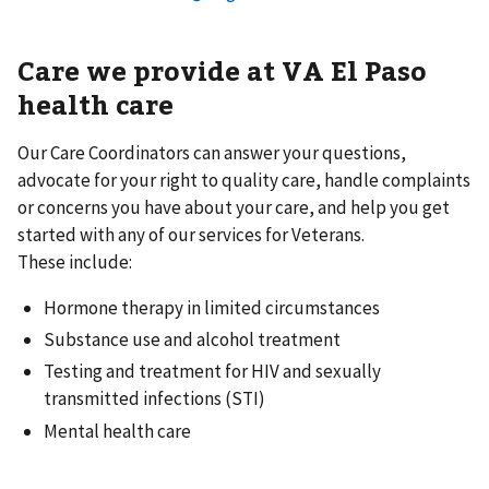
Care we provide at VA El Paso
health care
Our Care Coordinators can answer your questions,
advocate for your right to quality care, handle complaints
or concerns you have about your care, and help you get
started with any of our services for Veterans.
These include:
Hormone therapy in limited circumstances
Substance use and alcohol treatment
Testing and treatment for HIV and sexually
transmitted infections (STI)
Mental health care