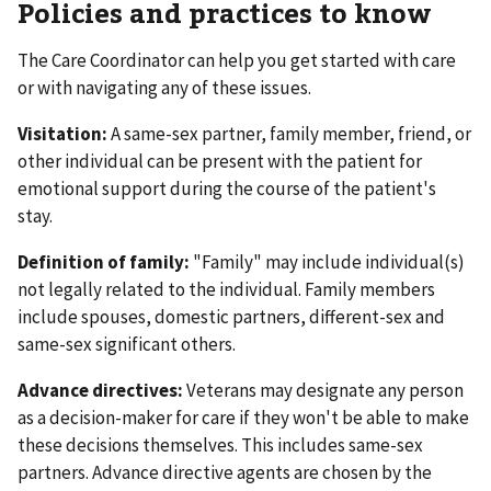
Policies and practices to know
The Care Coordinator can help you get started with care
or with navigating any of these issues.
Visitation:
A same-sex partner, family member, friend, or
other individual can be present with the patient for
emotional support during the course of the patient's
stay.
Definition of family:
"Family" may include individual(s)
not legally related to the individual. Family members
include spouses, domestic partners, different-sex and
same-sex significant others.
Advance directives:
Veterans may designate any person
as a decision-maker for care if they won't be able to make
these decisions themselves. This includes same-sex
partners. Advance directive agents are chosen by the