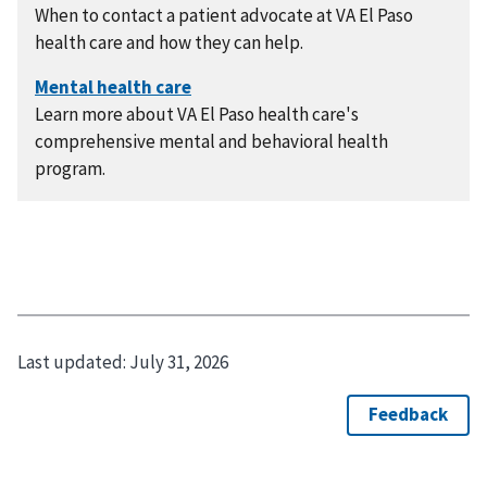
When to contact a patient advocate at VA El Paso
health care and how they can help.
Learn more about VA El Paso health care's
comprehensive mental and behavioral health
program.
Last updated:
July 31, 2026