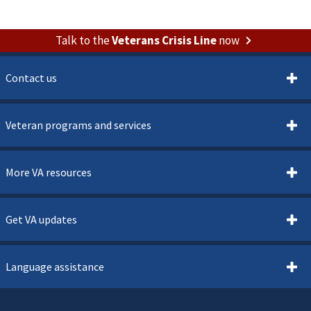
Talk to the
Veterans Crisis Line
now
Contact us
Veteran programs and services
More VA resources
Get VA updates
Language assistance