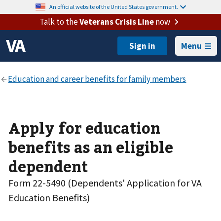
An official website of the United States government.
Talk to the
Veterans Crisis Line
now
Menu
Apply for education
benefits as an eligible
dependent
Form 22-5490 (Dependents' Application for VA
Education Benefits)