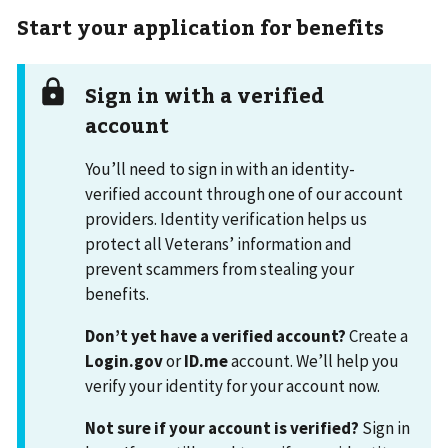
Start your application for benefits