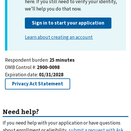
Need help?
If you need help with your application or have questions
about enrollment or eligibility,