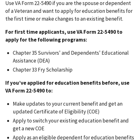
Use VA Form 22-5490 if you are the spouse or dependent
of a Veteran and want to apply for education benefits for
the first time or make changes to an existing benefit.
For first time applicants, use VA Form 22-5490 to
apply for the following programs:
Chapter 35 Survivors' and Dependents' Educational
Assistance (DEA)
Chapter 33 Fry Scholarship
If you’ve applied for education benefits before, use
VA Form 22-5490 to:
Make updates to your current benefit and get an
updated Certificate of Eligibility (COE)
Apply to switch your existing education benefit and
get a new COE
Apply as an eligible dependent for education benefits