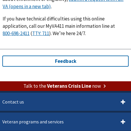
.
If you have technical difficulties using this online
application, call our MyVA411 main information line at
(
). We’re here 24/7.
Talk to the
Veterans Crisis Line
now
Contact us
Veteran programs and services