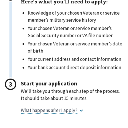
Here’s what you’ll need to apply:
Knowledge of your chosen Veteran or service
member’s military service history
Your chosen Veteran or service member’s
Social Security number or VA file number
Your chosen Veteran or service member’s date
of birth
Your current address and contact information
Your bank account direct deposit information
Start your application
We’ll take you through each step of the process.
It should take about 15 minutes.