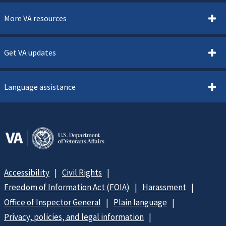
More VA resources
Get VA updates
Language assistance
Accessibility
Civil Rights
Freedom of Information Act (FOIA)
Harassment
Office of Inspector General
Plain language
Privacy, policies, and legal information