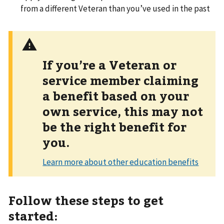
from a different Veteran than you’ve used in the past
If you’re a Veteran or
service member claiming
a benefit based on your
own service, this may not
be the right benefit for
you.
Follow these steps to get
started: