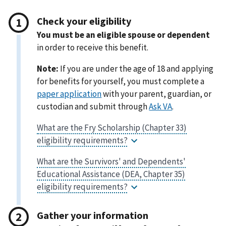
Check your eligibility
You must be an eligible spouse or dependent
in order to receive this benefit.
Note:
If you are under the age of 18 and applying
for benefits for yourself, you must complete a
with your parent, guardian, or
custodian and submit through
.
Gather your information