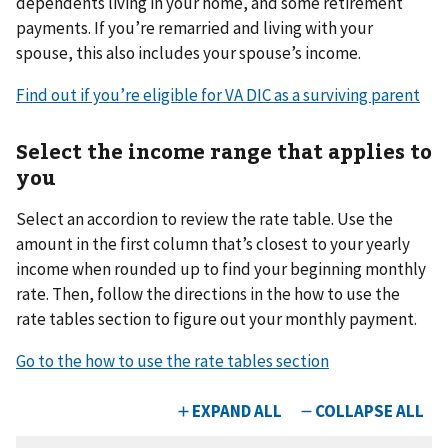
dependents living in your home, and some retirement
payments. If you’re remarried and living with your
spouse, this also includes your spouse’s income.
Find out if you’re eligible for VA DIC as a surviving parent
Select the income range that applies to
you
Select an accordion to review the rate table. Use the
amount in the first column that’s closest to your yearly
income when rounded up to find your beginning monthly
rate. Then, follow the directions in the how to use the
rate tables section to figure out your monthly payment.
Go to the how to use the rate tables section