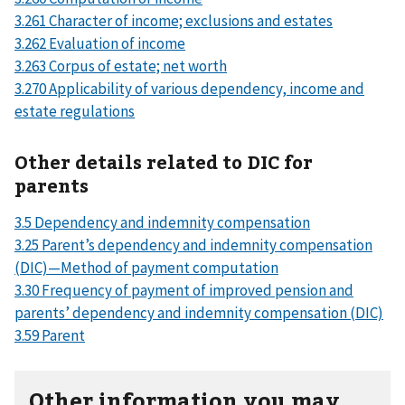
3.261 Character of income; exclusions and estates
3.262 Evaluation of income
3.263 Corpus of estate; net worth
3.270 Applicability of various dependency, income and
estate regulations
Other details related to DIC for
parents
3.5 Dependency and indemnity compensation
3.25 Parent’s dependency and indemnity compensation
(DIC)—Method of payment computation
3.30 Frequency of payment of improved pension and
parents’ dependency and indemnity compensation (DIC)
3.59 Parent
Other information you may