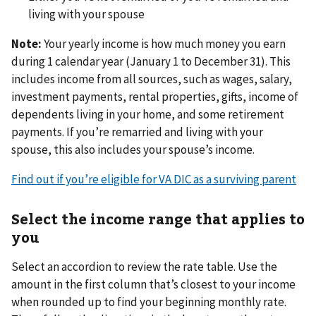
living with your spouse
Note:
Your yearly income is how much money you earn
during 1 calendar year (January 1 to December 31). This
includes income from all sources, such as wages, salary,
investment payments, rental properties, gifts, income of
dependents living in your home, and some retirement
payments. If you’re remarried and living with your
spouse, this also includes your spouse’s income.
Find out if you’re eligible for VA DIC as a surviving parent
Select the income range that applies to
you
Select an accordion to review the rate table. Use the
amount in the first column that’s closest to your income
when rounded up to find your beginning monthly rate.