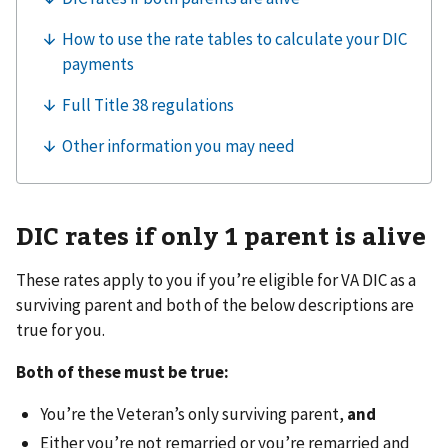
DIC rates if only 1 parent is alive
These rates apply to you if you’re eligible for VA DIC as a
surviving parent and both of the below descriptions are
true for you.
Both of these must be true:
You’re the Veteran’s only surviving parent,
and
Either you’re not remarried or you’re remarried and