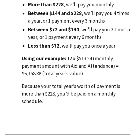
More than $228
, we’ll pay you monthly
Between $144 and $228
, we’ll pay you 4 times
a year, or 1 payment every 3 months
Between $72 and $144
, we’ll pay you 2 times a
year, or 1 payment every 6 months
Less than $72
, we’ll pay you once a year
Using our example:
12 x $513.24 (monthly
payment amount with Aid and Attendance) =
$6,158.88 (total year’s value).
Because your total year’s worth of payment is
more than $228, you’d be paid on a monthly
schedule.