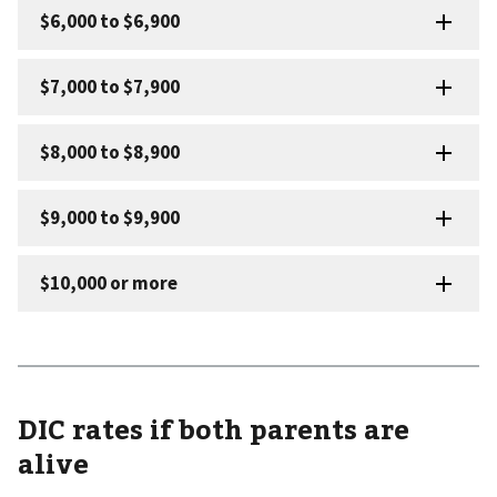
DIC rates if both parents are
alive