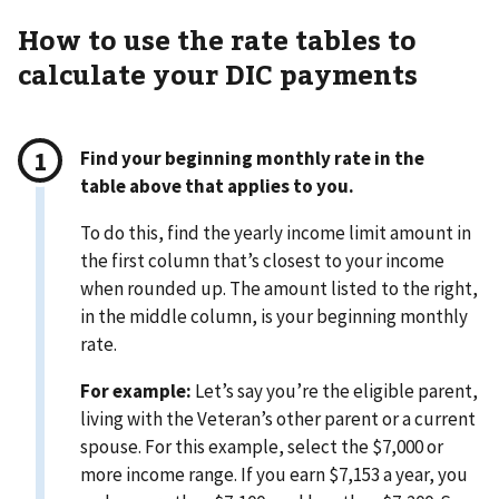
How to use the rate tables to
calculate your DIC payments
Find your beginning monthly rate in the
table above that applies to you.
To do this, find the yearly income limit amount in
the first column that’s closest to your income
when rounded up. The amount listed to the right,
in the middle column, is your beginning monthly
rate.
For example:
Let’s say you’re the eligible parent,
living with the Veteran’s other parent or a current
spouse. For this example, select the $7,000 or
more income range. If you earn $7,153 a year, you