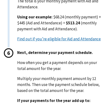
The total is your monthly payment with Aid and
Attendance.
Using our example:
$68.24 (monthly payment) +
$445 (Aid and Attendance) =
$513.24
(monthly
payment with Aid and Attendance).
Find out if you’re eligible for Aid and Attendance
Next, determine your payment schedule.
How often you get a payment depends on your
total amount for the year.
Multiply your monthly payment amount by 12
months. Then use the payment schedule below,
based on the total amount for the year.
If your payments for the year add up to: