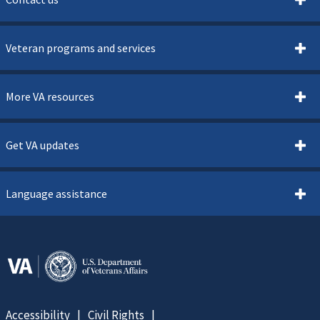
Veteran programs and services
More VA resources
Get VA updates
Language assistance
Accessibility
Civil Rights