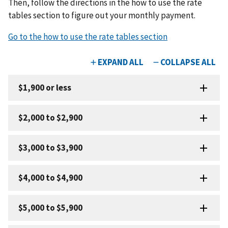
Then, follow the directions in the how to use the rate
tables section to figure out your monthly payment.
Go to the how to use the rate tables section