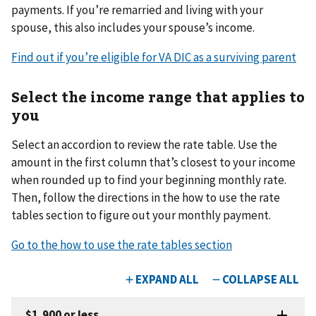
payments. If you’re remarried and living with your
spouse, this also includes your spouse’s income.
Find out if you’re eligible for VA DIC as a surviving parent
Select the income range that applies to
you
Select an accordion to review the rate table. Use the
amount in the first column that’s closest to your income
when rounded up to find your beginning monthly rate.
Then, follow the directions in the how to use the rate
tables section to figure out your monthly payment.
Go to the how to use the rate tables section