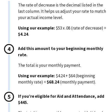
The rate of decrease is the decimal listed in the
last column. It helps us adjust your rate to match
your actual income level.
Using our example:
$53 x .08 (rate of decrease) =
$4.24
.
Add this amount to your beginning monthly
rate.
The total is your monthly payment.
Using our example:
$4.24 + $64 (beginning
monthly rate) =
$68.24
(monthly payment).
If you’re eligible for Aid and Attendance, add
$445.