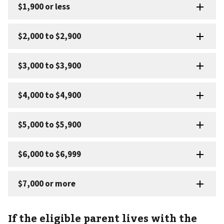
If the eligible parent lives with the