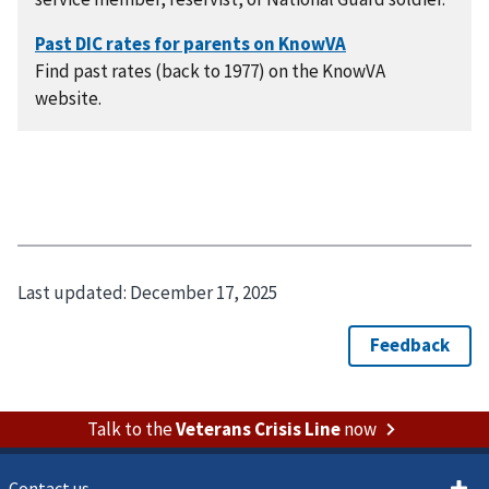
Find past rates (back to 1977) on the KnowVA
website.
Last updated:
December 17, 2025
Talk to the
Veterans Crisis Line
now
Contact us