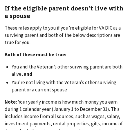
If the eligible parent doesn’t live with
a spouse
These rates apply to you if you’re eligible for VA DIC as a
surviving parent and both of the below descriptions are
true for you.
Both of these must be true:
You and the Veteran’s other surviving parent are both
alive,
and
You’re not living with the Veteran’s other surviving
parent or a current spouse
Note:
Your yearly income is how much money you earn
during 1 calendar year (January 1 to December 31). This
includes income from all sources, such as wages, salary,
investment payments, rental properties, gifts, income of