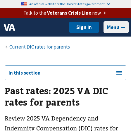
An official website of the United States government.
Talk to the
Veterans Crisis Line
now
Menu
In this section
Past rates: 2025 VA DIC
rates for parents
Review 2025 VA Dependency and
Indemnity Compensation (DIC) rates for