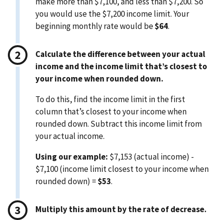
make more than $7,100, and less than $7,200. So
you would use the $7,200 income limit. Your
beginning monthly rate would be
$64
.
Calculate the difference between your actual
income and the income limit that’s closest to
your income when rounded down.
To do this, find the income limit in the first
column that’s closest to your income when
rounded down. Subtract this income limit from
your actual income.
Using our example:
$7,153 (actual income) -
$7,100 (income limit closest to your income when
rounded down) =
$53
.
Multiply this amount by the rate of decrease.