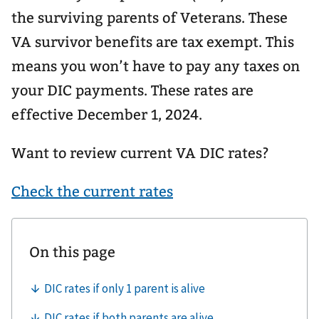
the surviving parents of Veterans. These
VA survivor benefits are tax exempt. This
means you won’t have to pay any taxes on
your DIC payments. These rates are
effective December 1, 2024.
Want to review current VA DIC rates?
Check the current rates