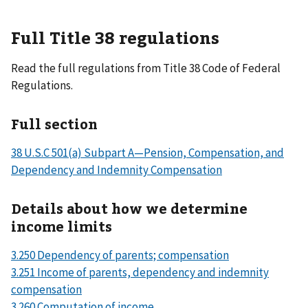
Full Title 38 regulations
Read the full regulations from Title 38 Code of Federal
Regulations.
Full section
38 U.S.C 501(a) Subpart A—Pension, Compensation, and
Dependency and Indemnity Compensation
Details about how we determine
income limits
3.250 Dependency of parents; compensation
3.251 Income of parents, dependency and indemnity
compensation
3.260 Computation of income