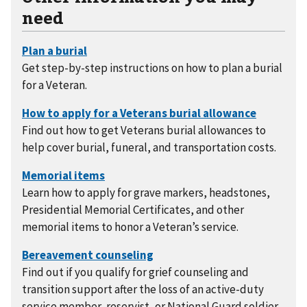
need
Get step-by-step instructions on how to plan a burial
for a Veteran.
Find out how to get Veterans burial allowances to
help cover burial, funeral, and transportation costs.
Learn how to apply for grave markers, headstones,
Presidential Memorial Certificates, and other
memorial items to honor a Veteran’s service.
Find out if you qualify for grief counseling and
transition support after the loss of an active-duty
service member, reservist, or National Guard soldier.