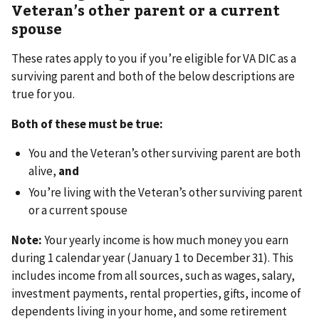
Veteran’s other parent or a current
spouse
These rates apply to you if you’re eligible for VA DIC as a
surviving parent and both of the below descriptions are
true for you.
Both of these must be true:
You and the Veteran’s other surviving parent are both
alive,
and
You’re living with the Veteran’s other surviving parent
or a current spouse
Note:
Your yearly income is how much money you earn
during 1 calendar year (January 1 to December 31). This
includes income from all sources, such as wages, salary,
investment payments, rental properties, gifts, income of
dependents living in your home, and some retirement