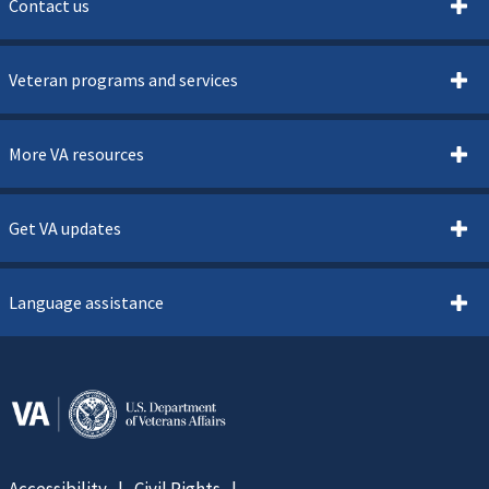
Contact us
Veteran programs and services
More VA resources
Get VA updates
Language assistance
Accessibility
Civil Rights