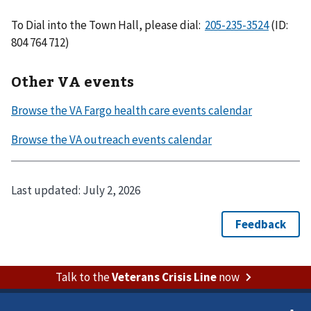
To Dial into the Town Hall, please dial:
(ID:
804 764 712)
Other VA events
Last updated:
July 2, 2026
Talk to the
Veterans Crisis Line
now