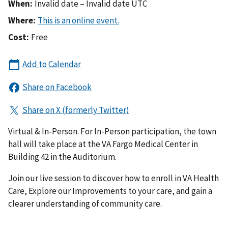
When:
Invalid date – Invalid date UTC
Where:
Cost:
Free
Virtual & In-Person. For In-Person participation, the town
hall will take place at the VA Fargo Medical Center in
Building 42 in the Auditorium.
Join our live session to discover how to enroll in VA Health
Care, Explore our Improvements to your care, and gain a
clearer understanding of community care.