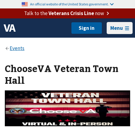
An official website of the United States government.
Talk to the
Veterans Crisis Line
now
Menu
ChooseVA Veteran Town
Hall