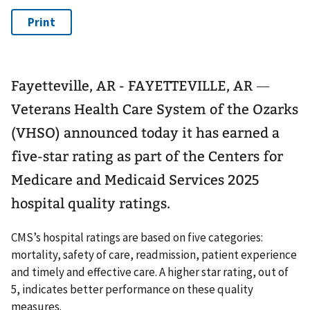
Fayetteville, AR - FAYETTEVILLE, AR ―
Veterans Health Care System of the Ozarks
(VHSO) announced today it has earned a
five-star rating as part of the Centers for
Medicare and Medicaid Services 2025
hospital quality ratings.
CMS’s hospital ratings are based on five categories:
mortality, safety of care, readmission, patient experience
and timely and effective care. A higher star rating, out of
5, indicates better performance on these quality
measures.