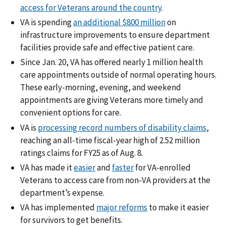
access for Veterans around the country
.
VA is spending
an additional $800 million
on
infrastructure improvements to ensure department
facilities provide safe and effective patient care.
Since Jan. 20, VA has offered nearly 1 million health
care appointments outside of normal operating hours.
These early-morning, evening, and weekend
appointments are giving Veterans more timely and
convenient options for care.
VA is
processing record numbers of disability claims
,
reaching an all-time fiscal-year high of 2.52 million
ratings claims for FY25 as of Aug. 8.
VA has made it
easier
and
faster
for VA-enrolled
Veterans to access care from non-VA providers at the
department’s expense.
VA has implemented
major reforms
to make it easier
for survivors to get benefits.