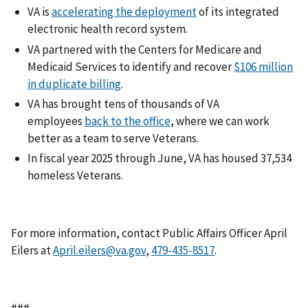
VA is
accelerating the deployment
of its integrated
electronic health record system.
VA partnered with the Centers for Medicare and
Medicaid Services to identify and recover
$106 million
in duplicate billing
.
VA has brought tens of thousands of VA
employees
back to the office
, where we can work
better as a team to serve Veterans.
In fiscal year 2025 through June, VA has housed 37,534
homeless Veterans.
For more information, contact Public Affairs Officer April
Eilers at
April.eilers@va.gov
,
.
###