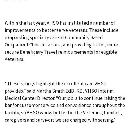
Within the last year, VHSO has instituted a number of
improvements to better serve Veterans. These include
exapanding specialty care at Community Based
Outpatient Clinic locations, and providing faster, more
secure Beneficiary Travel reimbursements for eligible
Veterans.
"These ratings highlight the excellent care VHSO
provides,” said Martha Smith EdD, RD, VHSO Interim
Medical Center Director. “Our job is to continue raising the
bar for customer service and convenience throughout the
facility, so VHSO works better for the Veterans, families,
caregivers and survivors we are charged with serving.”