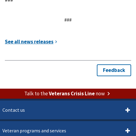
###
Talk to the
Veterans Crisis Line
now
Contact us
Veteran programs and services