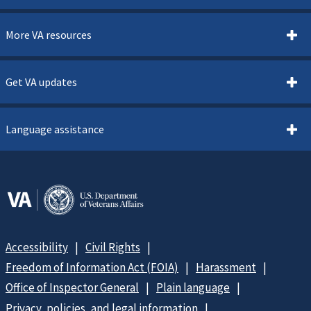
More VA resources
Get VA updates
Language assistance
Accessibility
Civil Rights
Freedom of Information Act (FOIA)
Harassment
Office of Inspector General
Plain language
Privacy, policies, and legal information