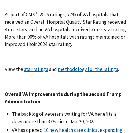
As part of CMS’s 2025 ratings, 77% of VA hospitals that
received an Overall Hospital Quality Star Rating received
4 or 5 stars, and no VA hospitals received a one-star rating.
More than 90% of VA hospitals with ratings maintained or
improved their 2024-star rating.
View the
star ratings
and
methodology for the ratings
.
Overall VA improvements during the second Trump
Administration
The backlog of Veterans waiting for VA benefits is
down more than 37% since Jan. 20, 2025.
VA has opened
16 new health care clinics, expanding