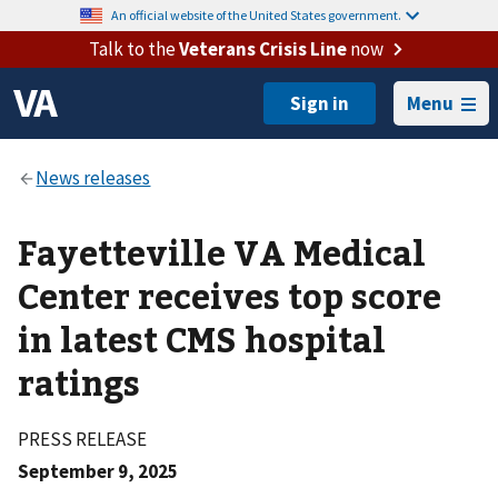
An official website of the United States government.
Talk to the
Veterans Crisis Line
now
Menu
Fayetteville VA Medical
Center receives top score
in latest CMS hospital
ratings
PRESS RELEASE
September 9, 2025