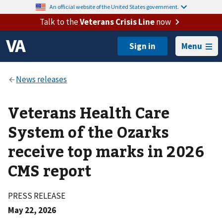
An official website of the United States government.
Talk to the
Veterans Crisis Line
now
Menu
Veterans Health Care
System of the Ozarks
receive top marks in 2026
CMS report
PRESS RELEASE
May 22, 2026