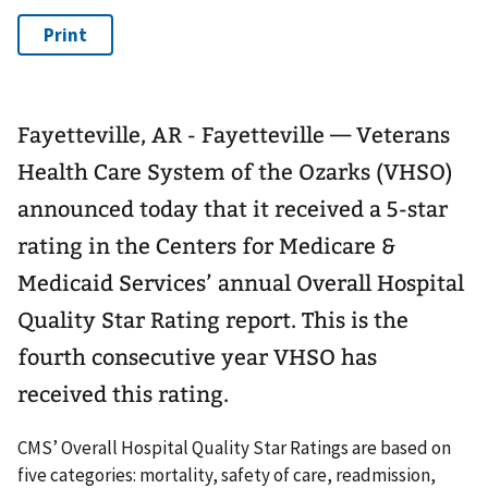
Fayetteville, AR - Fayetteville — Veterans
Health Care System of the Ozarks (VHSO)
announced today that it received a 5-star
rating in the Centers for Medicare &
Medicaid Services’ annual Overall Hospital
Quality Star Rating report. This is the
fourth consecutive year VHSO has
received this rating.
CMS’ Overall Hospital Quality Star Ratings are based on
five categories: mortality, safety of care, readmission,