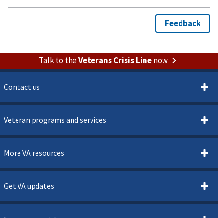
Talk to the
Veterans Crisis Line
now
Contact us
Veteran programs and services
More VA resources
Get VA updates