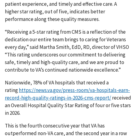
patient experience, and timely and effective care. A
higher star rating, out of five, indicates better
performance along these quality measures.
“Receiving a 5-star rating from CMS is a reflection of the
dedication our entire team brings to caring for Veterans
every day,” said Martha Smith, EdD, RD, director of VHSO
“This rating underscores our commitment to delivering
safe, timely and high-quality care, and we are proud to
contribute to VA’s continued nationwide excellence.”
Nationwide, 78% of VA hospitals that received a
rating
https://news.va.gov/press-room/va-hospitals-earn-
record-high-quality-ratings-in-2026-cms-report/
received
an Overall Hospital Quality Star Rating of four or five stars
in 2026.
This is the fourth consecutive year that VA has
outperformed non-VA care, and the second year in a row