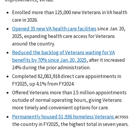
Enrolled more than 125,000 new Veterans in VA health
care in 2026.
Opened 35 new VA health care facilities
since Jan. 20,
2025, expanding health care access for Veterans
around the country.
Reduced the backlog of Veterans waiting for VA
benefits by 70% since Jan. 20, 2025
, after it increased
24% during the prior administration.
Completed 82,083,918 direct care appointments in
FY2025, up 4.1% from FY2024.
Offered Veterans more than 2.5 million appointments
outside of normal operating hours, giving Veterans
more timely and convenient options for care.
Permanently housed 51,936 homeless Veterans
across
the country in FY2025, the highest total in seven years.