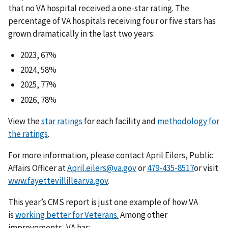
that no VA hospital received a one-star rating. The
percentage of VA hospitals receiving four or five stars has
grown dramatically in the last two years:
2023, 67%
2024, 58%
2025, 77%
2026, 78%
View the
star ratings
for each facility and
methodology for
the ratings
.
For more information, please contact April Eilers, Public
Affairs Officer at
April.eilers@va.gov
or
or visit
www.fayettevillillear.va.gov
.
This year’s CMS report is just one example of how VA
is
working better for Veterans.
Among other
improvements, VA has: