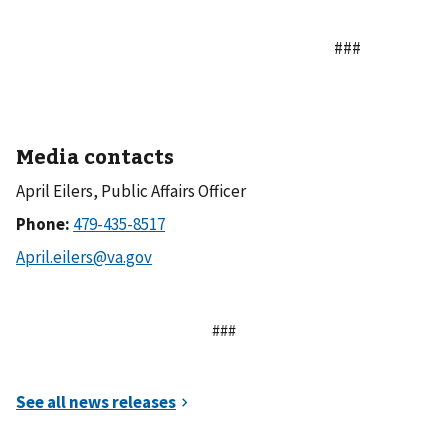
###
Media contacts
April Eilers, Public Affairs Officer
Phone:
###