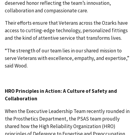
deserved honor reflecting the team’s innovation,
collaboration and compassionate care.
Their efforts ensure that Veterans across the Ozarks have
access to cutting-edge technology, personalized fittings
and the kind of attentive service that transforms lives.
“The strength of our team lies in our shared mission to
serve Veterans with excellence, empathy, and expertise,”
said Wood.
HRO Principles in Action: A Culture of Safety and
Collaboration
When the Executive Leadership Team recently rounded in
the Prosthetics Department, the PSAS team proudly
shared how the High Reliability Organization (HRO)
principles of Deference to Expertise and Preoccupation