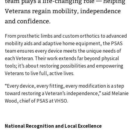
team plays a life-changing role — helping
Veterans regain mobility, independence
and confidence.
From prosthetic limbs and custom orthotics to advanced
mobility aids and adaptive home equipment, the PSAS
team ensures every device meets the unique needs of
each Veteran. Their work extends far beyond physical
tools; it’s about restoring possibilities and empowering
Veterans to live full, active lives.
“Every device, every fitting, every modification is a step
toward restoring a Veteran’s independence,” said Melanie
Wood, chief of PSAS at VHSO.
National Recognition and Local Excellence