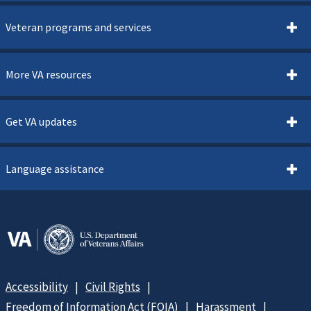
Veteran programs and services
More VA resources
Get VA updates
Language assistance
Accessibility
Civil Rights
Freedom of Information Act (FOIA)
Harassment