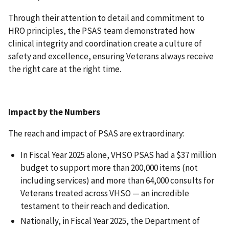
Through their attention to detail and commitment to
HRO principles, the PSAS team demonstrated how
clinical integrity and coordination create a culture of
safety and excellence, ensuring Veterans always receive
the right care at the right time.
Impact by the Numbers
The reach and impact of PSAS are extraordinary:
In Fiscal Year 2025 alone, VHSO PSAS had a $37 million
budget to support more than 200,000 items (not
including services) and more than 64,000 consults for
Veterans treated across VHSO — an incredible
testament to their reach and dedication.
Nationally, in Fiscal Year 2025, the Department of