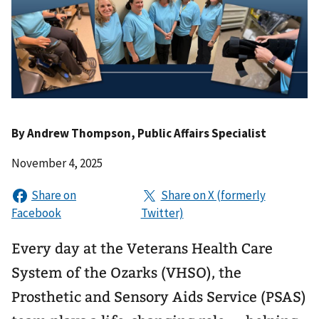
By
Andrew Thompson
, Public Affairs Specialist
November 4, 2025
Every day at the Veterans Health Care
System of the Ozarks (VHSO), the
Prosthetic and Sensory Aids Service (PSAS)