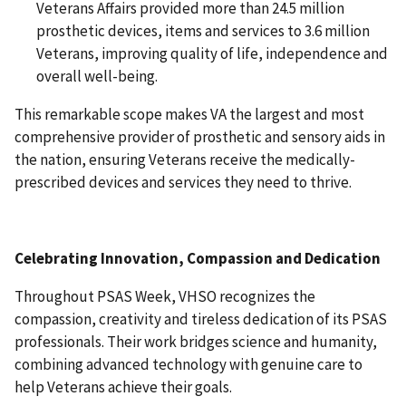
Veterans Affairs provided more than 24.5 million
prosthetic devices, items and services to 3.6 million
Veterans, improving quality of life, independence and
overall well-being.
This remarkable scope makes VA the largest and most
comprehensive provider of prosthetic and sensory aids in
the nation, ensuring Veterans receive the medically-
prescribed devices and services they need to thrive.
Celebrating Innovation, Compassion and Dedication
Throughout PSAS Week, VHSO recognizes the
compassion, creativity and tireless dedication of its PSAS
professionals. Their work bridges science and humanity,
combining advanced technology with genuine care to
help Veterans achieve their goals.