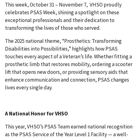
This week, October 31 – November 7, VHSO proudly
celebrates PSAS Week, shining a spotlight on these
exceptional professionals and their dedication to
transforming the lives of those who served.
The 2025 national theme, “Prosthetics: Transforming
Disabilities into Possibilities,” highlights how PSAS
touches every aspect of a Veteran’s life. Whether fitting a
prosthetic limb that restores mobility, ordering a scooter
lift that opens new doors, or providing sensory aids that
enhance communication and connection, PSAS changes
lives every single day.
A National Honor for VHSO
This year, VHSO’s PSAS Team earned national recognition
as the PSAS Service of the Year Level 1 Facility — a well-