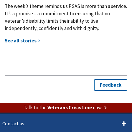
The week’s theme reminds us PSAS is more than a service.
It’s a promise – a commitment to ensuring that no
Veteran’s disability limits their ability to live
independently, confidently and with dignity.
Talk to the
Veterans Crisis Line
now
Contact us