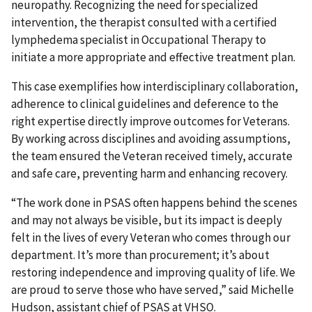
neuropathy. Recognizing the need for specialized
intervention, the therapist consulted with a certified
lymphedema specialist in Occupational Therapy to
initiate a more appropriate and effective treatment plan.
This case exemplifies how interdisciplinary collaboration,
adherence to clinical guidelines and deference to the
right expertise directly improve outcomes for Veterans.
By working across disciplines and avoiding assumptions,
the team ensured the Veteran received timely, accurate
and safe care, preventing harm and enhancing recovery.
“The work done in PSAS often happens behind the scenes
and may not always be visible, but its impact is deeply
felt in the lives of every Veteran who comes through our
department. It’s more than procurement; it’s about
restoring independence and improving quality of life. We
are proud to serve those who have served,” said Michelle
Hudson, assistant chief of PSAS at VHSO.