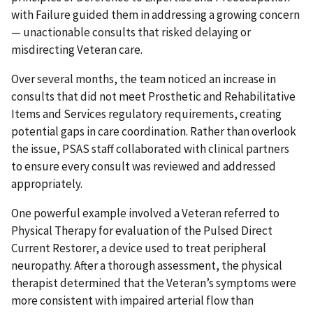
with Failure guided them in addressing a growing concern
— unactionable consults that risked delaying or
misdirecting Veteran care.
Over several months, the team noticed an increase in
consults that did not meet Prosthetic and Rehabilitative
Items and Services regulatory requirements, creating
potential gaps in care coordination. Rather than overlook
the issue, PSAS staff collaborated with clinical partners
to ensure every consult was reviewed and addressed
appropriately.
One powerful example involved a Veteran referred to
Physical Therapy for evaluation of the Pulsed Direct
Current Restorer, a device used to treat peripheral
neuropathy. After a thorough assessment, the physical
therapist determined that the Veteran’s symptoms were
more consistent with impaired arterial flow than