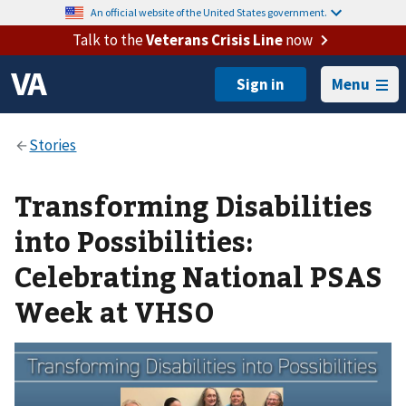
An official website of the United States government.
Talk to the
Veterans Crisis Line
now
Menu
Transforming Disabilities
into Possibilities:
Celebrating National PSAS
Week at VHSO