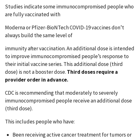
Studies indicate some immunocompromised people who
are fully vaccinated with
Moderna or Pfizer-BioNTech COVID-19 vaccines don’t
always build the same level of
immunity after vaccination. An additional dose is intended
to improve immunocompromised people’s response to
their initial vaccine series. This additional dose (third
dose) is not a booster dose.
Third doses require a
provider order in advance.
CDC is recommending that moderately to severely
immunocompromised people receive an additional dose
(third dose).
This includes people who have:
Been receiving active cancer treatment for tumors or