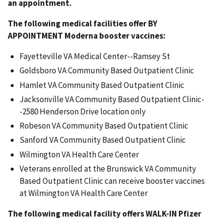
an appointment.
The following medical facilities offer BY
APPOINTMENT Moderna booster vaccines:
Fayetteville VA Medical Center--Ramsey St
Goldsboro VA Community Based Outpatient Clinic
Hamlet VA Community Based Outpatient Clinic
Jacksonville VA Community Based Outpatient Clinic-
-2580 Henderson Drive location only
Robeson VA Community Based Outpatient Clinic
Sanford VA Community Based Outpatient Clinic
Wilmington VA Health Care Center
Veterans enrolled at the Brunswick VA Community
Based Outpatient Clinic can receive booster vaccines
at Wilmington VA Health Care Center
The following medical facility offers WALK-IN Pfizer