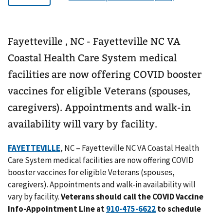
Fayetteville , NC - Fayetteville NC VA
Coastal Health Care System medical
facilities are now offering COVID booster
vaccines for eligible Veterans (spouses,
caregivers). Appointments and walk-in
availability will vary by facility.
FAYETTEVILLE
, NC – Fayetteville NC VA Coastal Health
Care System medical facilities are now offering COVID
booster vaccines for eligible Veterans (spouses,
caregivers). Appointments and walk-in availability will
vary by facility.
Veterans should call the COVID Vaccine
Info-Appointment Line at
to schedule