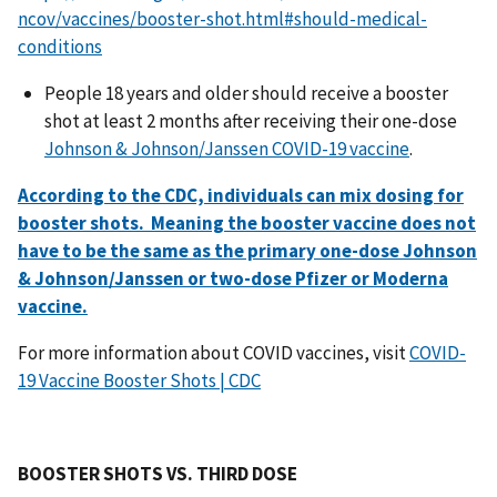
ncov/vaccines/booster-shot.html#should-medical-
conditions
People 18 years and older should receive a booster
shot at least 2 months after receiving their one-dose
Johnson & Johnson/Janssen COVID-19 vaccine
.
According to the CDC, individuals can mix dosing for
booster shots. Meaning the booster vaccine does not
have to be the same as the primary one-dose Johnson
& Johnson/Janssen or two-dose Pfizer or Moderna
vaccine.
For more information about COVID vaccines, visit
COVID-
19 Vaccine Booster Shots | CDC
BOOSTER SHOTS VS. THIRD DOSE