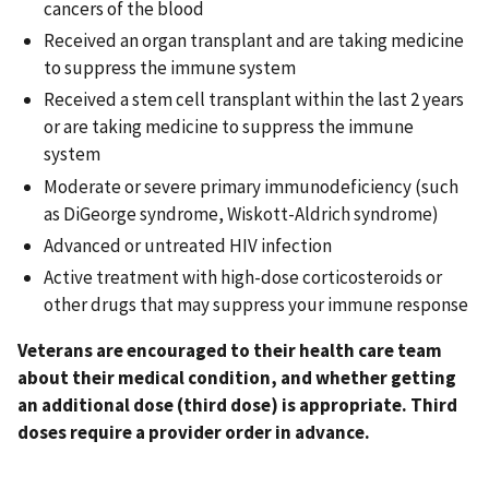
cancers of the blood
Received an organ transplant and are taking medicine
to suppress the immune system
Received a stem cell transplant within the last 2 years
or are taking medicine to suppress the immune
system
Moderate or severe primary immunodeficiency (such
as DiGeorge syndrome, Wiskott-Aldrich syndrome)
Advanced or untreated HIV infection
Active treatment with high-dose corticosteroids or
other drugs that may suppress your immune response
Veterans are encouraged to their health care team
about their medical condition, and whether getting
an additional dose (third dose) is appropriate. Third
doses require a provider order in advance.