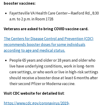
booster vaccines:
Fayetteville VA Health Care Center—Raeford Rd., 8:30
a.m. to 2 p.m. in Room 1728
Veterans are asked to bring COVID vaccine card.
The Centers for Disease Control and Prevention (CDC)
recommends booster doses for some individuals
according to age and medical status.
People 65 years and older or 18 years and older who
live have underlying conditions, work in long-term
care settings, or who work or live in high-risk settings
should receive a booster dose at least 6 months after
their second Pfizer or Moderna vaccine.
Visit CDC website for detailed list
:
https://www.cdc.gov/coronavirus/2019-