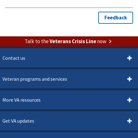
Talk to the
Veterans Crisis Line
now
Contact us
Veteran programs and services
More VA resources
Get VA updates