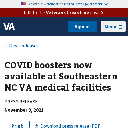
An official website of the United States government.
Talk to the
Veterans Crisis Line
now
Menu
COVID boosters now
available at Southeastern
NC VA medical facilities
PRESS RELEASE
November 8, 2021