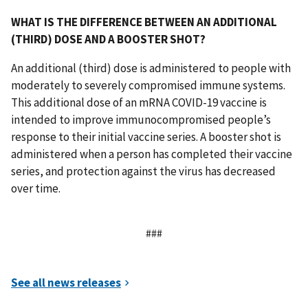
WHAT IS THE DIFFERENCE BETWEEN AN ADDITIONAL
(THIRD) DOSE AND A BOOSTER SHOT?
An additional (third) dose is administered to people with
moderately to severely compromised immune systems.
This additional dose of an mRNA COVID-19 vaccine is
intended to improve immunocompromised people’s
response to their initial vaccine series. A booster shot is
administered when a person has completed their vaccine
series, and protection against the virus has decreased
over time.
###