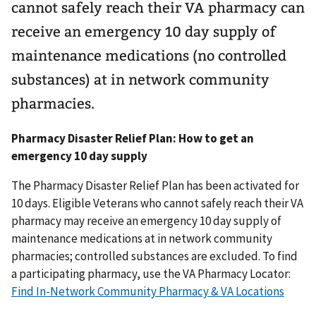
cannot safely reach their VA pharmacy can
receive an emergency 10 day supply of
maintenance medications (no controlled
substances) at in network community
pharmacies.
Pharmacy Disaster Relief Plan: How to get an
emergency 10 day supply
The Pharmacy Disaster Relief Plan has been activated for
10 days. Eligible Veterans who cannot safely reach their VA
pharmacy may receive an emergency 10 day supply of
maintenance medications at in network community
pharmacies; controlled substances are excluded. To find
a participating pharmacy, use the VA Pharmacy Locator:
Find In-Network Community Pharmacy & VA Locations