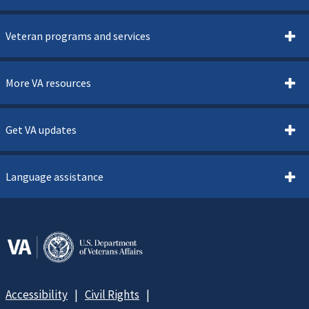
Veteran programs and services
More VA resources
Get VA updates
Language assistance
Accessibility
Civil Rights