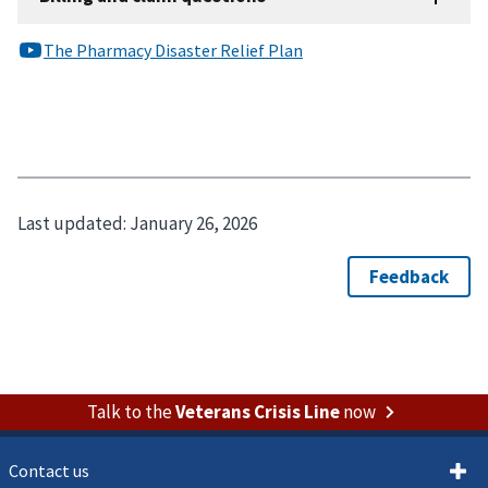
Last updated:
January 26, 2026
Talk to the
Veterans Crisis Line
now
Contact us