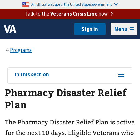
An official website of the United States government.
Talk to the
Veterans Crisis Line
now
Menu
View
In this section
sub-
Pharmacy Disaster Relief
navigation
for
Plan
The Pharmacy Disaster Relief Plan is active
for the next 10 days. Eligible Veterans who