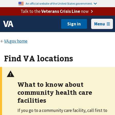
An official website of the United States government.
Talk to the
Veterans Crisis Line
now
Menu
Find VA locations
What to know about
community health care
facilities
If you go to a community care facility, call first to