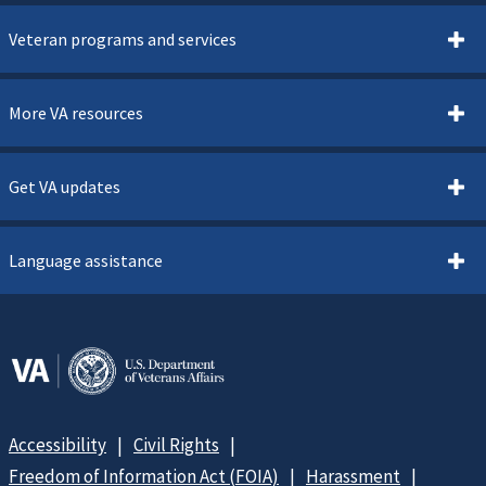
Veteran programs and services
More VA resources
Get VA updates
Language assistance
Accessibility
Civil Rights
Freedom of Information Act (FOIA)
Harassment