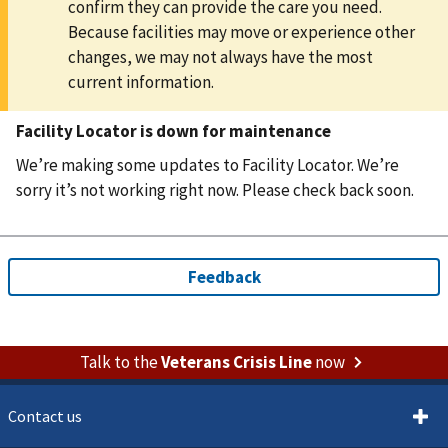
confirm they can provide the care you need.
Because facilities may move or experience other
changes, we may not always have the most
current information.
Facility Locator is down for maintenance
We’re making some updates to Facility Locator. We’re
sorry it’s not working right now. Please check back soon.
Talk to the
Veterans Crisis Line
now
Contact us