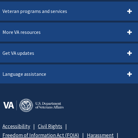
Veteran programs and services
More VA resources
Get VA updates
Language assistance
Accessibility
Civil Rights
Freedom of Information Act (FOIA)
Harassment