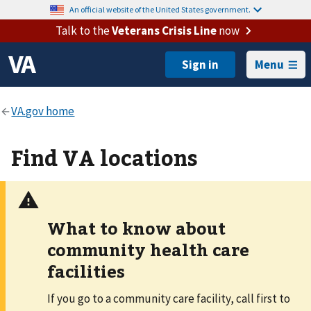
An official website of the United States government.
Talk to the
Veterans Crisis Line
now
Menu
Find VA locations
What to know about
community health care
facilities
If you go to a community care facility, call first to