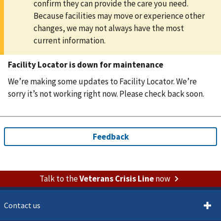
confirm they can provide the care you need.
Because facilities may move or experience other
changes, we may not always have the most
current information.
Facility Locator is down for maintenance
We’re making some updates to Facility Locator. We’re
sorry it’s not working right now. Please check back soon.
Talk to the
Veterans Crisis Line
now
Contact us