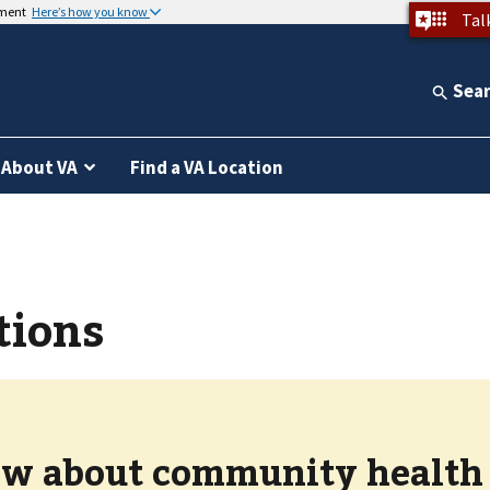
nment
Here’s how you know
Tal
Sea
About VA
Find a VA Location
tions
w about community health c