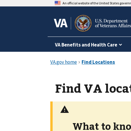
An official website of the United States gover
VA Benefits and Health Care
Find VA loca
What to kno