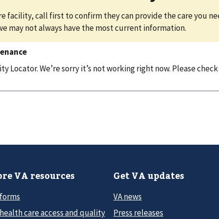
e facility, call first to confirm they can provide the care you n
we may not always have the most current information.
tenance
y Locator. We’re sorry it’s not working right now. Please check
re VA resources
Get VA updates
 forms
VA news
health care access and quality
Press releases