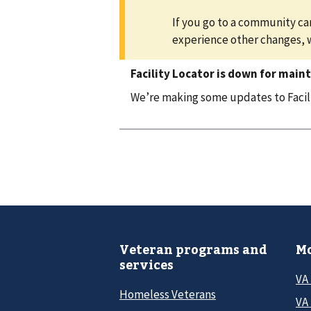
If you go to a community car
experience other changes, 
Facility Locator is down for main
We’re making some updates to Facilit
Veteran programs and
Mo
services
VA
Homeless Veterans
VA 