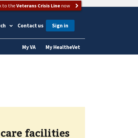
k to the
Veterans Crisis Line
now
rch
Contact us
My VA
My HealtheVet
are facilities