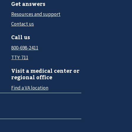
Get answers
Resources and support
Contact us
Call us
800-698-2411
TTY: 711
Visit a medical center or
regional office
Find a VA location