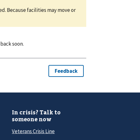
eed. Because facilities may move or
 back soon.
In crisis? Talk to
someone now
Veterans Crisis Line