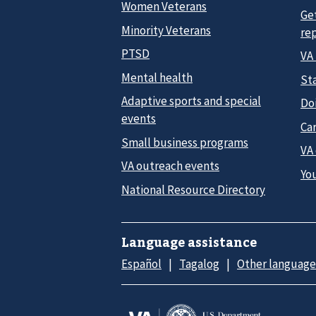
Women Veterans
Ge
Minority Veterans
re
PTSD
VA
Mental health
Sta
Adaptive sports and special
Do
events
Car
Small business programs
VA
VA outreach events
Yo
National Resource Directory
Language assistance
Español
Tagalog
Other language