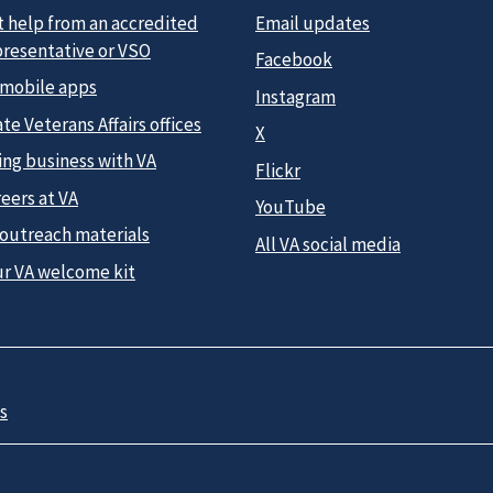
t help from an accredited
Email updates
presentative or VSO
Facebook
 mobile apps
Instagram
te Veterans Affairs offices
X
ing business with VA
Flickr
eers at VA
YouTube
 outreach materials
All VA social media
ur VA welcome kit
s