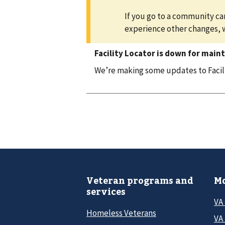
If you go to a community car
experience other changes, 
Facility Locator is down for main
We’re making some updates to Facilit
Veteran programs and
Mo
services
VA
Homeless Veterans
VA 