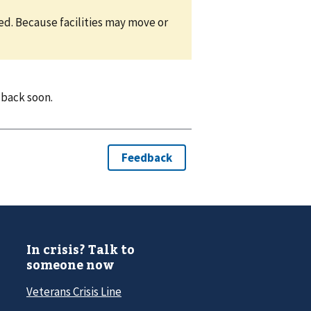
eed. Because facilities may move or
 back soon.
In crisis? Talk to
someone now
Veterans Crisis Line