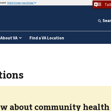
nment
Here’s how you know
Tal
Sea
About VA
Find a VA Location
tions
w about community health c