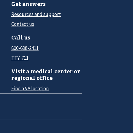
Get answers
Resources and support
Contact us
Call us
800-698-2411
TTY: 711
Visit a medical center or
regional office
Find a VA location