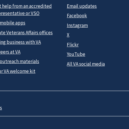
t help from an accredited
Email updates
presentative or VSO
Facebook
 mobile apps
Instagram
te Veterans Affairs offices
X
ing business with VA
Flickr
eers at VA
YouTube
 outreach materials
All VA social media
ur VA welcome kit
s