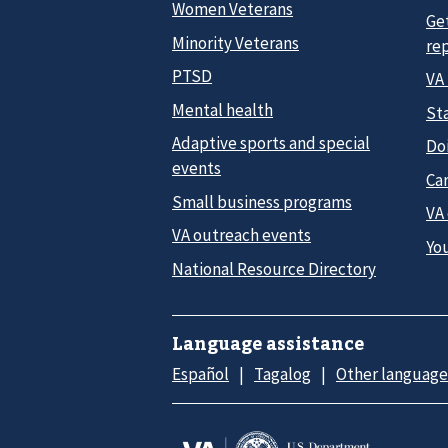
Women Veterans
Ge
Minority Veterans
re
PTSD
VA
Mental health
Sta
Adaptive sports and special
Do
events
Car
Small business programs
VA
VA outreach events
Yo
National Resource Directory
Language assistance
Español
Tagalog
Other language