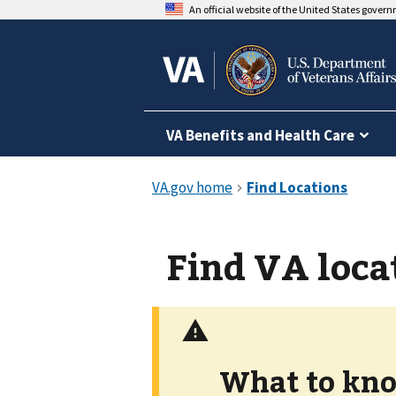
An official website of the United States gover
VA Benefits and Health Care
Find VA loca
What to kno