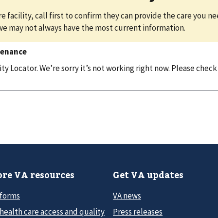
e facility, call first to confirm they can provide the care you n
we may not always have the most current information.
tenance
y Locator. We’re sorry it’s not working right now. Please check
re VA resources
Get VA updates
 forms
VA news
health care access and quality
Press releases