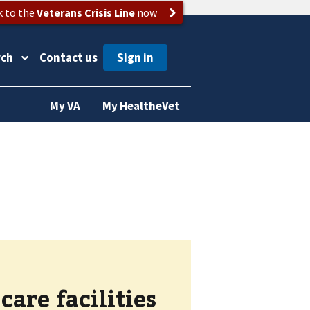
k to the
Veterans Crisis Line
now
rch
Contact us
My VA
My HealtheVet
are facilities