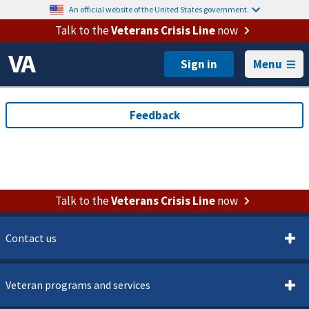
An official website of the United States government.
Talk to the
Veterans Crisis Line
now
Menu
Talk to the
Veterans Crisis Line
now
Contact us
Veteran programs and services