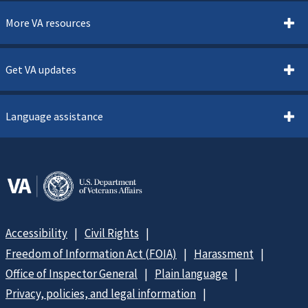
More VA resources
Get VA updates
Language assistance
Accessibility
Civil Rights
Freedom of Information Act (FOIA)
Harassment
Office of Inspector General
Plain language
Privacy, policies, and legal information