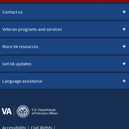
Contact us
Veteran programs and services
More VA resources
Get VA updates
Language assistance
Accessibility
Civil Rights