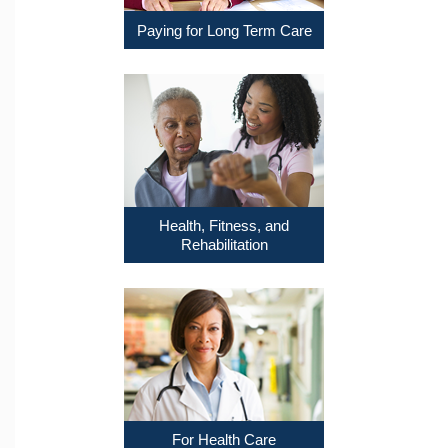
Paying for Long Term Care
Health, Fitness, and
Rehabilitation
For Health Care