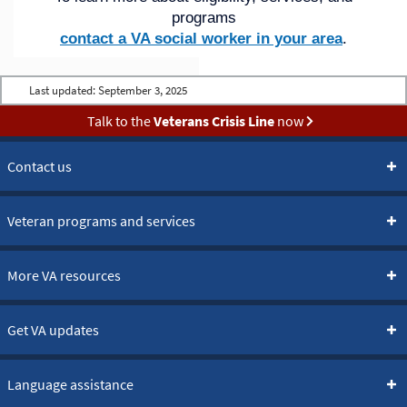
programs
contact a VA social worker in your area
.
Last updated:
September 3, 2025
Talk to the
Veterans Crisis Line
now
Contact us
Veteran programs and services
More VA resources
Get VA updates
Language assistance