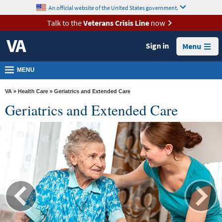
skip
An official website of the United States government.
MORE
to
VA
page
Talk to the
Veterans Crisis Line
now
content
Health
Sign in
Menu
Benefits
Burials &
MENU
Memorials
VA
»
Health Care
» Geriatrics and Extended Care
About
Geriatrics and Extended Care
VA
Resources
Media
Room
Locations
Contact
Us