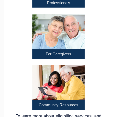
Professionals
For Caregivers
Community Resources
To learn more about eligibility, services, and