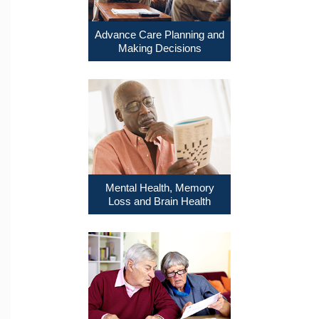
Advance Care Planning and
Making Decisions
Mental Health, Memory
Loss and Brain Health