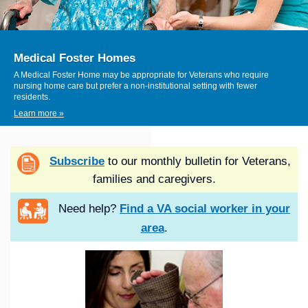
Medical Foster Homes
A Medical Foster Home may be appropriate for Veterans who require
nursing home care but prefer a non-institutional setting with fewer
residents.
Learn more »
Subscribe
to our monthly bulletin for Veterans,
families and caregivers.
Need help?
Find a VA social worker in your
area
.