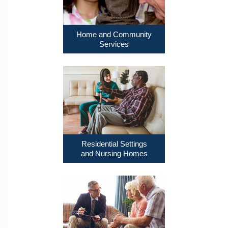
Home and Community
Services
Residential Settings
and Nursing Homes