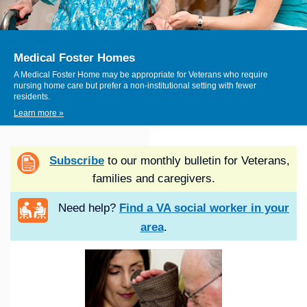
Medical Foster Homes
A Medical Foster Home may be appropriate for Veterans who require
nursing home care but prefer a non-institutional setting with fewer
residents.
Learn more »
Subscribe
to our monthly bulletin for Veterans,
families and caregivers.
Need help?
Find a VA social worker in your
area
.