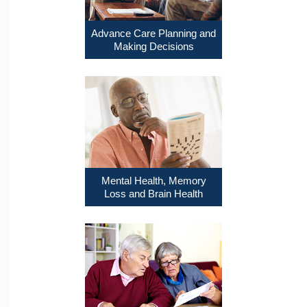
Advance Care Planning and
Making Decisions
Mental Health, Memory
Loss and Brain Health