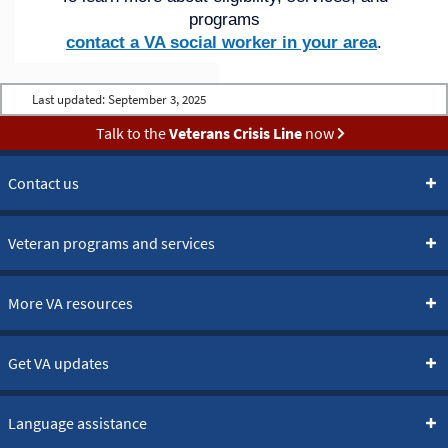
programs
contact a VA social worker in your area
.
Last updated:
September 3, 2025
Talk to the
Veterans Crisis Line
now
Contact us
Veteran programs and services
More VA resources
Get VA updates
Language assistance