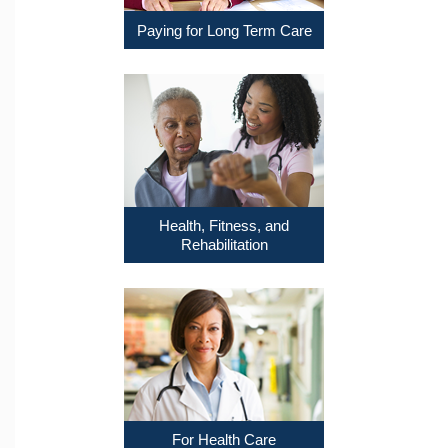
Paying for Long Term Care
Health, Fitness, and
Rehabilitation
For Health Care