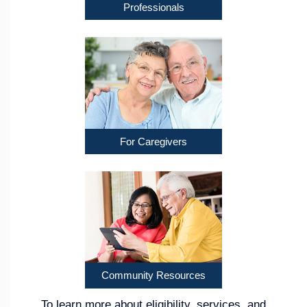
Professionals
For Caregivers
Community Resources
To learn more about eligibility, services, and