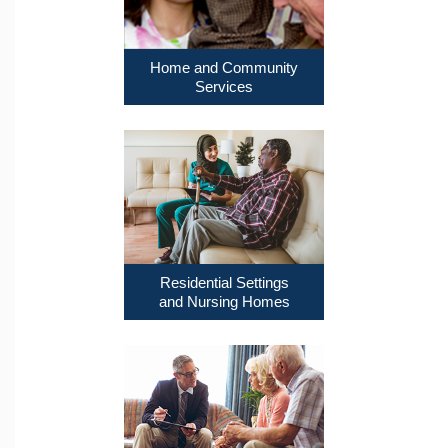
Home and Community
Services
Residential Settings
and Nursing Homes