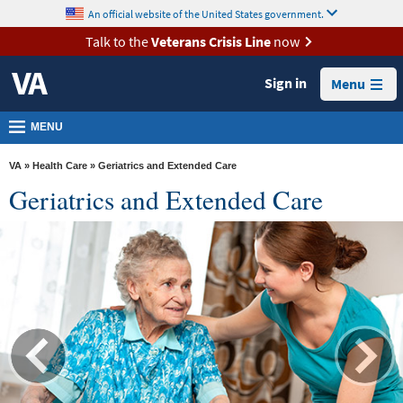
skip
An official website of the United States government.
MORE
to
VA
page
Talk to the
Veterans Crisis Line
now
content
Health
Sign in
Menu
Benefits
Burials &
MENU
Memorials
VA
»
Health Care
» Geriatrics and Extended Care
About
Geriatrics and Extended Care
VA
Resources
Media
Room
Locations
Contact
Us