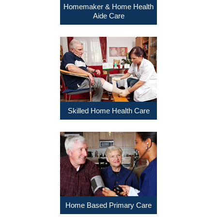
Homemaker & Home Health
Aide Care
Skilled Home Health Care
Home Based Primary Care