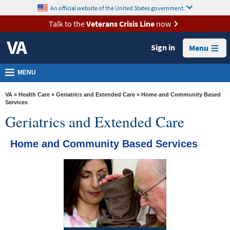
skip
An official website of the United States government.
MORE
to
VA
page
Talk to the
Veterans Crisis Line
now
content
Health
Sign in
Menu
Benefits
Burials &
MENU
Memorials
VA
»
Health Care
»
Geriatrics and Extended Care
» Home and Community Based
About
Services
Geriatrics and Extended Care
VA
Resources
Home and Community Based Services
Media
Room
Locations
Contact
Us