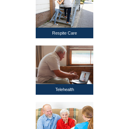
Respite Care
Telehealth