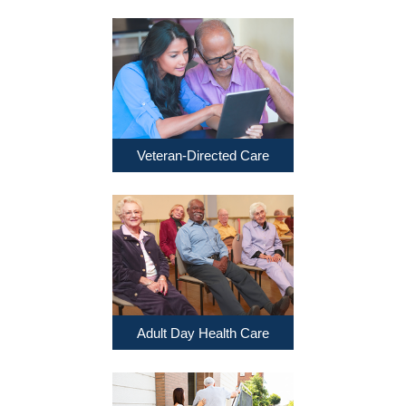
Veteran-Directed Care
Adult Day Health Care