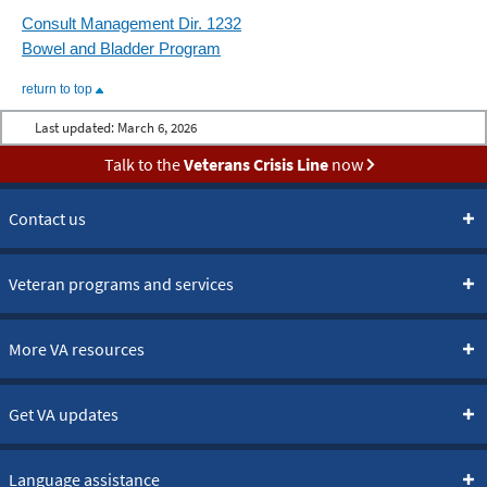
Consult Management Dir. 1232
Bowel and Bladder Program
return to top
Last updated:
March 6, 2026
Talk to the
Veterans Crisis Line
now
Contact us
Veteran programs and services
More VA resources
Get VA updates
Language assistance