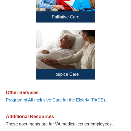
Palliative Care
Hospice Care
Other Services
Program of All-Inclusive Care for the Elderly (PACE).
Additional Resources
These documents are for VA medical center employees.