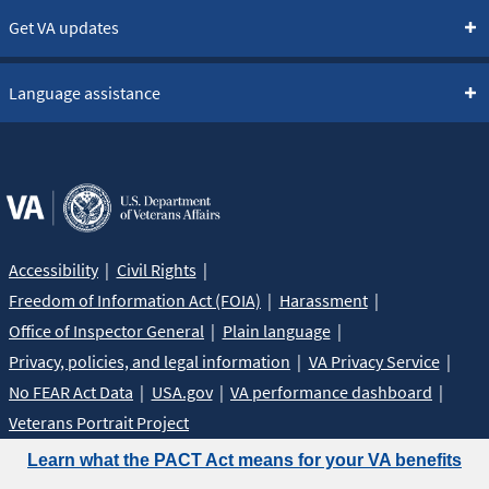
Get VA updates
Language assistance
Accessibility
Civil Rights
Freedom of Information Act (FOIA)
Harassment
Office of Inspector General
Plain language
Privacy, policies, and legal information
VA Privacy Service
No FEAR Act Data
USA.gov
VA performance dashboard
Veterans Portrait Project
Learn what the PACT Act means for your VA benefits