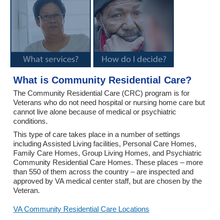
What is Community Residential Care?
The Community Residential Care (CRC) program is for
Veterans who do not need hospital or nursing home care but
cannot live alone because of medical or psychiatric
conditions.
This type of care takes place in a number of settings
including Assisted Living facilities, Personal Care Homes,
Family Care Homes, Group Living Homes, and Psychiatric
Community Residential Care Homes. These places – more
than 550 of them across the country – are inspected and
approved by VA medical center staff, but are chosen by the
Veteran.
VA Community Residential Care Locations