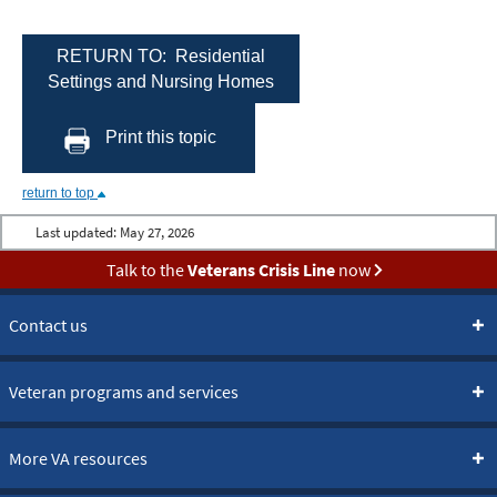
RETURN TO: Residential
Settings and Nursing Homes
Print this topic
return to top
Last updated:
May 27, 2026
Talk to the
Veterans Crisis Line
now
Contact us
Veteran programs and services
More VA resources