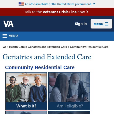
skip
An official website of the United States government.
MORE
to
VA
page
Talk to the
Veterans Crisis Line
now
content
Health
Sign in
Menu
Benefits
Burials &
MENU
Memorials
VA
»
Health Care
»
Geriatrics and Extended Care
» Community Residential Care
About
Geriatrics and Extended Care
VA
Community Residential Care
Resources
Media
Room
Locations
Contact
Us