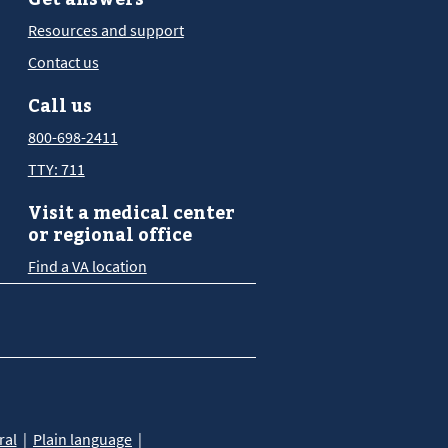
Resources and support
Contact us
Call us
800-698-2411
TTY: 711
Visit a medical center
or regional office
Find a VA location
ral
Plain language