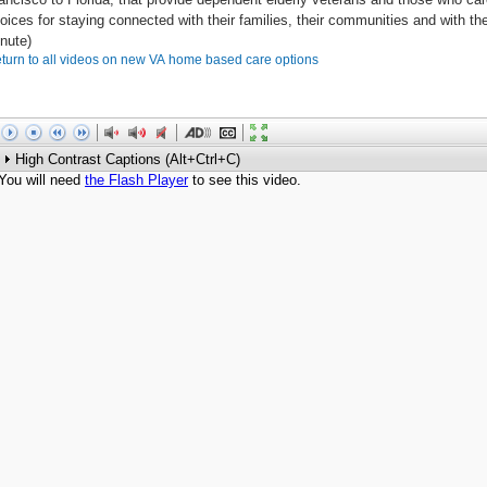
oices for staying connected with their families, their communities and with the
nute)
turn to all videos on new VA home based care options