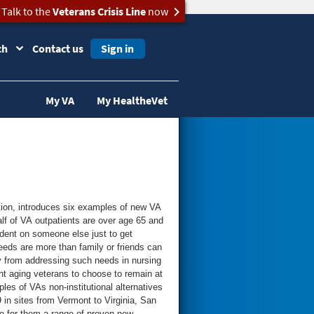
Talk to the
Veterans Crisis Line
now
ch
Contact us
Sign in
My VA
My HealtheVet
ation, introduces six examples of new VA
dent on someone else just to get
eeds are more than family or friends can
t aging veterans to choose to remain at
 in sites from Vermont to Virginia, San
re for them a range of proven new