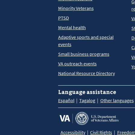
G
Minority Veterans
r
PTSD
V
Mental health
S
Adaptive sports and special
D
events
C
Small business programs
V
VA outreach events
Y
National Resource Directory
Language assistance
Español
Tagalog
Other languages
Accessibility
Civil Rights
Freedom 