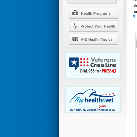
ch
mi
Re