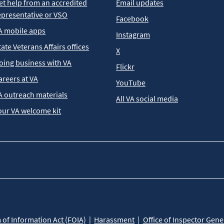
et help from an accredited
Email updates
epresentative or VSO
Facebook
A mobile apps
Instagram
tate Veterans Affairs offices
X
oing business with VA
Flickr
areers at VA
YouTube
A outreach materials
All VA social media
our VA welcome kit
of Information Act (FOIA)
Harassment
Office of Inspector Gene