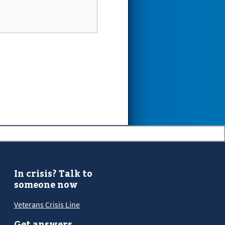
In crisis? Talk to
someone now
Veterans Crisis Line
Get answers