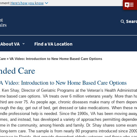
ernment
Here’s how you know
Sear
About VA
Find a VA Location
Care
» VA Video: Introduction to New Home Based Care Options
ended Care
A Video: Introduction to New Home Based Care Options
. Ken Shay, Director of Geriatric Programs at the Veteran’s Health Administr
care options. VA treats over 6 million veterans yearly. More than half of VA outpatients are over age 65 and
third are over 75. As people age, chronic diseases make many of them depen
rough the day, get out of bed, get dressed or take medications. When these n
professional help is needed. Since the 1990s, VA has been moving away from addressing such needs in nursing
mes, and instead, has developed a variety of approaches permitting dependen
in the community, among friends and family. Dr. Shay shares some examples of VAs non-institutional alternatives
 long-term care. The sample is from nearly 80 programs introduced since 2009
ancisco to Florida, that provide dependent elderly veterans and those who ca