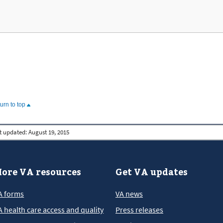
turn to top
t updated:
August 19, 2015
ore VA resources
Get VA updates
A forms
VA news
A health care access and quality
Press releases