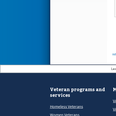
re
Las
Veteran programs and
M
services
V
Homeless Veterans
V
Women Veterans