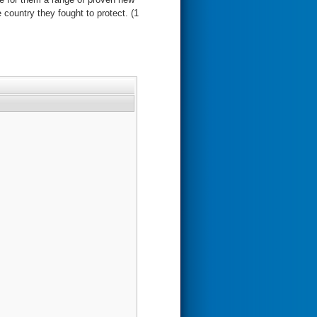
 country they fought to protect. (1