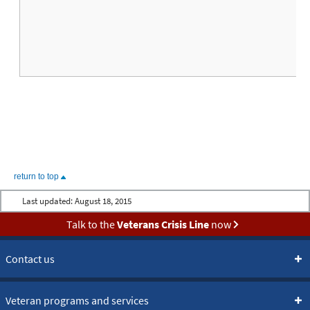
return to top
Last updated:
August 18, 2015
Talk to the
Veterans Crisis Line
now
Contact us
Veteran programs and services