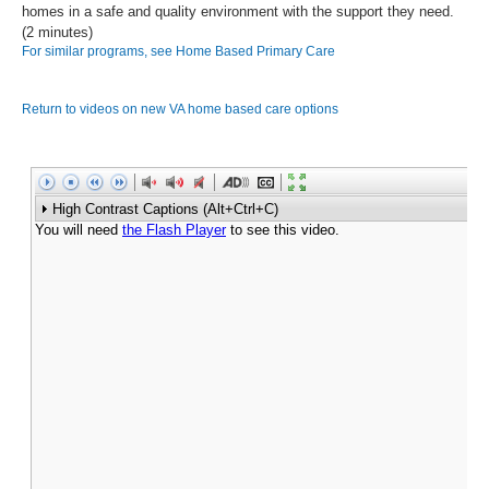
homes in a safe and quality environment with the support they need.
(2 minutes)
For similar programs, see Home Based Primary Care
Return to videos on new VA home based care options