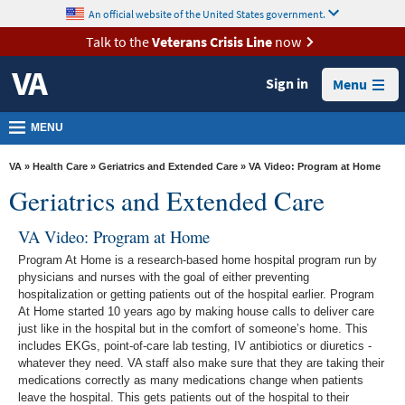
skip
An official website of the United States government.
MORE
to
VA
page
Talk to the
Veterans Crisis Line
now
content
Health
Sign in
Menu
Benefits
Burials &
MENU
Memorials
VA
»
Health Care
»
Geriatrics and Extended Care
» VA Video: Program at Home
About
Geriatrics and Extended Care
VA
VA Video: Program at Home
Resources
Program At Home is a research-based home hospital program run by
Media
physicians and nurses with the goal of either preventing
hospitalization or getting patients out of the hospital earlier. Program
Room
At Home started 10 years ago by making house calls to deliver care
Locations
just like in the hospital but in the comfort of someone’s home. This
includes EKGs, point-of-care lab testing, IV antibiotics or diuretics -
Contact
whatever they need. VA staff also make sure that they are taking their
medications correctly as many medications change when patients
Us
leave the hospital. This gets patients out of the hospital to their