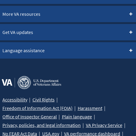
More VA resources
Get VA updates
Language assistance
Accessibility
Civil Rights
Freedom of Information Act (FOIA)
Harassment
Office of Inspector General
Plain language
Privacy, policies, and legal information
VA Privacy Service
No FEAR Act Data
USA.gov
VA performance dashboard