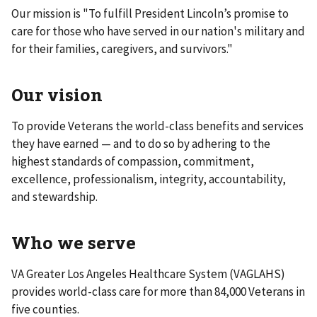
Our mission is "To fulfill President Lincoln’s promise to
care for those who have served in our nation's military and
for their families, caregivers, and survivors."
Our vision
To provide Veterans the world-class benefits and services
they have earned — and to do so by adhering to the
highest standards of compassion, commitment,
excellence, professionalism, integrity, accountability,
and stewardship.
Who we serve
VA Greater Los Angeles Healthcare System (VAGLAHS)
provides world-class care for more than 84,000 Veterans in
five counties.