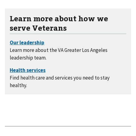
Learn more about how we
serve Veterans
Learn more about the VA Greater Los Angeles
leadership team.
Find health care and services you need to stay
healthy.