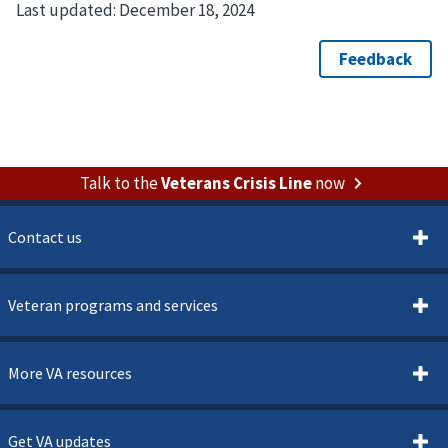
Last updated:
December 18, 2024
Talk to the
Veterans Crisis Line
now
Contact us
Veteran programs and services
More VA resources
Get VA updates