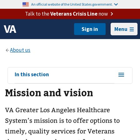
An official website of the United States government.
Talk to the
Veterans Crisis Line
now
Menu
View
In this section
sub-
Mission and vision
navigation
for
VA Greater Los Angeles Healthcare
System’s mission is to offer options to
timely, quality services for Veterans