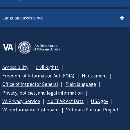
Language assistance
Accessibility
Civil Rights
Freedom of Information Act (FOIA)
Harassment
Office of Inspector General
Plain language
Privacy, policies, and legal information
VA Privacy Service
No FEAR Act Data
USA.gov
VA performance dashboard
Veterans Portrait Project