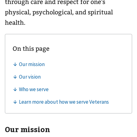
through care and respect for one's
physical, psychological, and spiritual
health.
Our mission