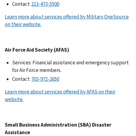
Contact:
Learn more about services offered by Military OneSource
on their website.
Air Force Aid Society (AFAS)
Services: Financial assistance and emergency support
for Air Force members.
Contact:
Learn more about services offered by AFAS on their
website.
Small Business Administration (SBA) Disaster
Assistance