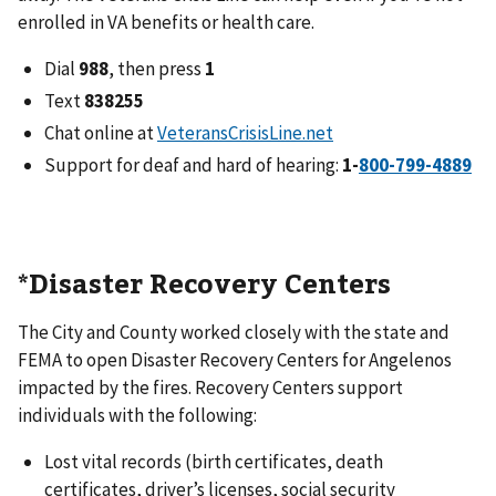
enrolled in VA benefits or health care.
Dial
988
, then press
1
Text
838255
Chat online at
VeteransCrisisLine.net
Support for deaf and hard of hearing:
1-
*Disaster Recovery Centers
The City and County worked closely with the state and
FEMA to open Disaster Recovery Centers for Angelenos
impacted by the fires. Recovery Centers support
individuals with the following:
Lost vital records (birth certificates, death
certificates, driver’s licenses, social security