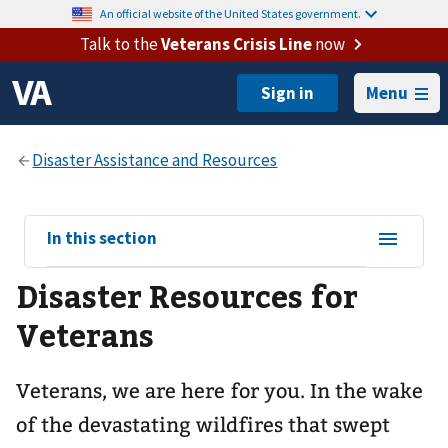
An official website of the United States government.
Talk to the
Veterans Crisis Line
now
Menu
View
In this section
sub-
Disaster Resources for
navigation
for
Veterans
Veterans, we are here for you. In the wake
of the devastating wildfires that swept