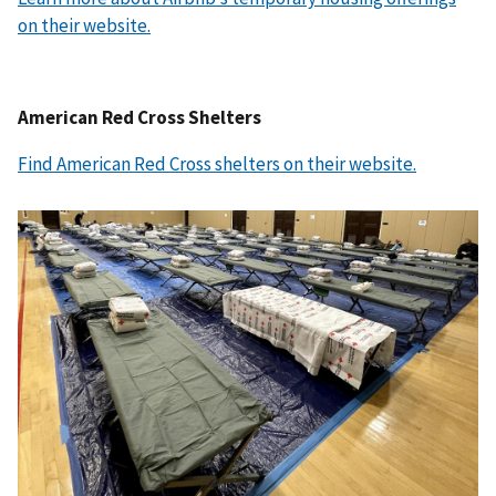
on their website.
American Red Cross Shelters
Find American Red Cross shelters on their website.