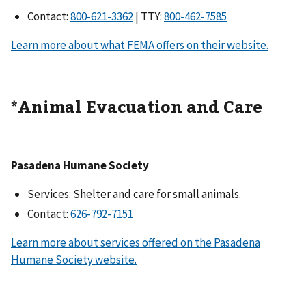
Contact:
| TTY:
Learn more about what FEMA offers on their website.
*Animal Evacuation and Care
Pasadena Humane Society
Services: Shelter and care for small animals.
Contact:
Learn more about services offered on the Pasadena
Humane Society website.