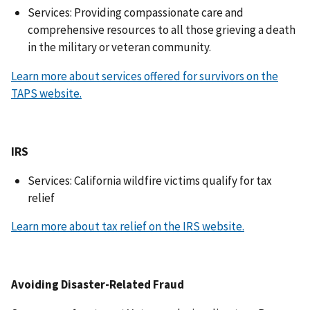
Services: Providing compassionate care and
comprehensive resources to all those grieving a death
in the military or veteran community.
Learn more about services offered for survivors on the
TAPS website.
IRS
Services: California wildfire victims qualify for tax
relief
Learn more about tax relief on the IRS website.
Avoiding Disaster-Related Fraud