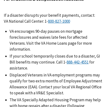
If a disaster disrupts your benefit payments, contact:
VA National Call Center: 1-
VA encourages 90-day pauses on mortgage
foreclosures and waives late fees for affected
Veterans. Visit the VA Home Loans page for more
information.
If your school temporarily closes due to a disaster, GI
Bill benefits may continue. Call 1-
for
assistance.
Displaced Veterans in VA employment programs may
qualify for two extra months of Employee Adjustment
Allowance (EAA). Contact your local VA Regional Office
to speak with a VR&E Specialist.
The VA Specially Adapted Housing Program may help
with home repairs after a disaster (following