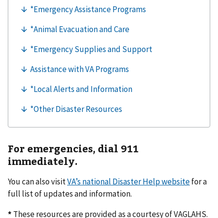
For emergencies, dial 911
immediately.
You can also visit
VA’s national Disaster Help website
for a
full list of updates and information.
*
These resources are provided as a courtesy of VAGLAHS.