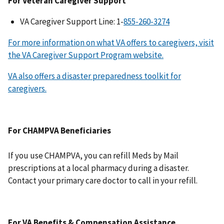
For Veteran Caregiver Support
VA Caregiver Support Line: 1-
For more information on what VA offers to caregivers, visit
the VA Caregiver Support Program website.
VA also offers a disaster preparedness toolkit for
caregivers.
For CHAMPVA Beneficiaries
If you use CHAMPVA, you can refill Meds by Mail
prescriptions at a local pharmacy during a disaster.
Contact your primary care doctor to call in your refill.
For VA Benefits & Compensation Assistance