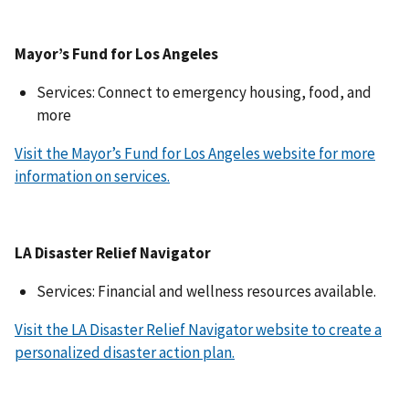
Mayor’s Fund for Los Angeles
Services: Connect to emergency housing, food, and
more
Visit the Mayor’s Fund for Los Angeles website for more
information on services.
LA Disaster Relief Navigator
Services: Financial and wellness resources available.
Visit the LA Disaster Relief Navigator website to create a
personalized disaster action plan.