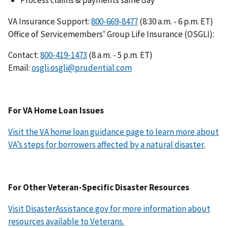
VA Insurance Support:
(8:30 a.m. - 6 p.m. ET)
Office of Servicemembers' Group Life Insurance (OSGLI):
Contact:
(8 a.m. - 5 p.m. ET)
Email:
osgli.osgli@prudential.com
For VA Home Loan Issues
Visit the VA home loan guidance page to learn more about
VA’s steps for borrowers affected by a natural disaster.
For Other Veteran-Specific Disaster Resources
Visit DisasterAssistance.gov for more information about
resources available to Veterans.