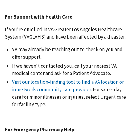
For Support with Health Care
If you’re enrolled in VA Greater Los Angeles Healthcare
System (VAGLAHS) and have been affected by a disaster:
VA may already be reaching out to check on you and
offer support.
If we haven't contacted you, call your nearest VA
medical center and ask for a Patient Advocate.
Visit our location-finding tool to find a VA location or
in-network community care provider.
For same-day
care for minor illnesses or injuries, select Urgent care
for facility type.
For Emergency Pharmacy Help