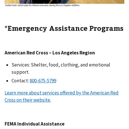
*Emergency Assistance Programs
American Red Cross – Los Angeles Region
Services: Shelter, food, clothing, and emotional
support.
Contact:
Learn more about services offered by the American Red
Cross on their website.
FEMA Individual Assistance