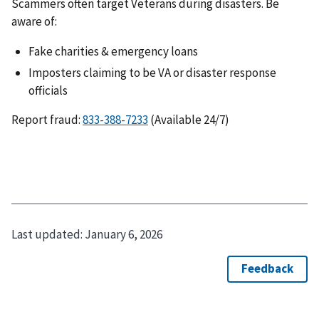
Scammers often target Veterans during disasters. Be
aware of:
Fake charities & emergency loans
Imposters claiming to be VA or disaster response
officials
Report fraud:
(Available 24/7)
Last updated:
January 6, 2026