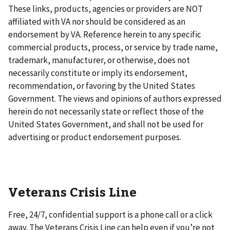
These links, products, agencies or providers are NOT
affiliated with VA nor should be considered as an
endorsement by VA. Reference herein to any specific
commercial products, process, or service by trade name,
trademark, manufacturer, or otherwise, does not
necessarily constitute or imply its endorsement,
recommendation, or favoring by the United States
Government. The views and opinions of authors expressed
herein do not necessarily state or reflect those of the
United States Government, and shall not be used for
advertising or product endorsement purposes.
Veterans Crisis Line
Free, 24/7, confidential support is a phone call or a click
away. The Veterans Crisis Line can help even if you’re not