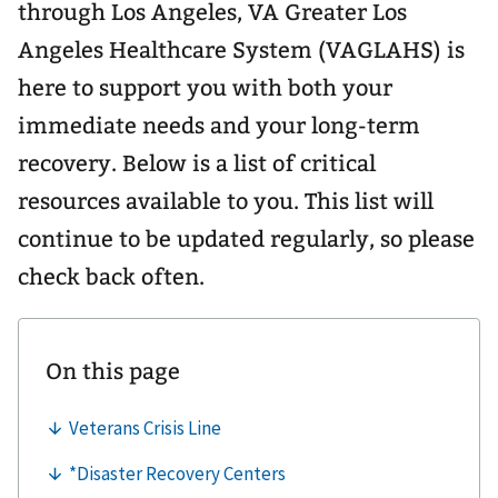
through Los Angeles, VA Greater Los
Angeles Healthcare System (VAGLAHS) is
here to support you with both your
immediate needs and your long-term
recovery. Below is a list of critical
resources available to you. This list will
continue to be updated regularly, so please
check back often.