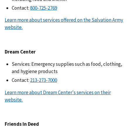
Contact:
Learn more about services offered on the Salvation Army
website.
Dream Center
Services: Emergency supplies such as food, clothing,
and hygiene products
Contact:
Learn more about Dream Center's services on their
website.
Friends In Deed