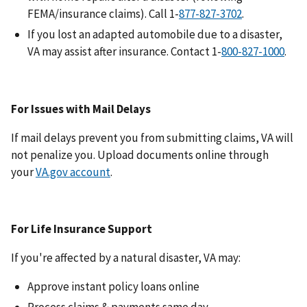
FEMA/insurance claims). Call 1-
.
If you lost an adapted automobile due to a disaster,
VA may assist after insurance. Contact 1-
.
For Issues with Mail Delays
If mail delays prevent you from submitting claims, VA will
not penalize you. Upload documents online through
your
VA.gov account
.
For Life Insurance Support
If you're affected by a natural disaster, VA may:
Approve instant policy loans online
Process claims & payments same day