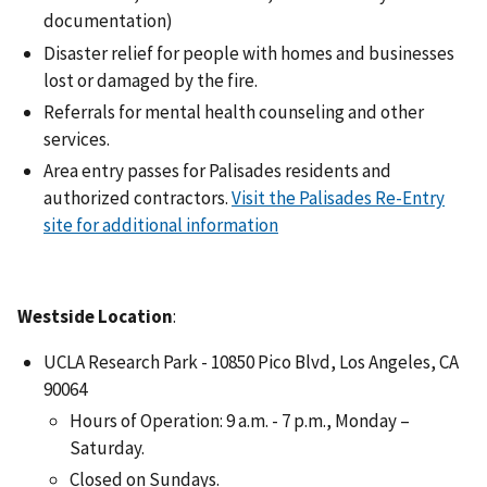
documentation)
Disaster relief for people with homes and businesses
lost or damaged by the fire.
Referrals for mental health counseling and other
services.
Area entry passes for Palisades residents and
authorized contractors.
Visit the Palisades Re-Entry
site for additional information
Westside Location
:
UCLA Research Park - 10850 Pico Blvd, Los Angeles, CA
90064
Hours of Operation: 9 a.m. - 7 p.m., Monday –
Saturday.
Closed on Sundays.