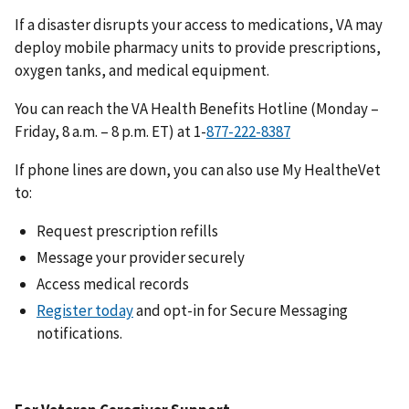
If a disaster disrupts your access to medications, VA may
deploy mobile pharmacy units to provide prescriptions,
oxygen tanks, and medical equipment.
You can reach the VA Health Benefits Hotline (Monday –
Friday, 8 a.m. – 8 p.m. ET) at 1-
If phone lines are down, you can also use My HealtheVet
to:
Request prescription refills
Message your provider securely
Access medical records
Register today
and opt-in for Secure Messaging
notifications.