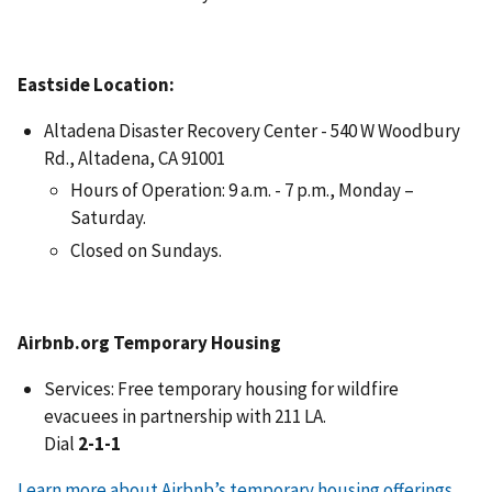
Eastside Location:
Altadena Disaster Recovery Center - 540 W Woodbury
Rd., Altadena, CA 91001
Hours of Operation: 9 a.m. - 7 p.m., Monday –
Saturday.
Closed on Sundays.
Airbnb.org Temporary Housing
Services: Free temporary housing for wildfire
evacuees in partnership with 211 LA.
Dial
2-1-1
Learn more about Airbnb’s temporary housing offerings