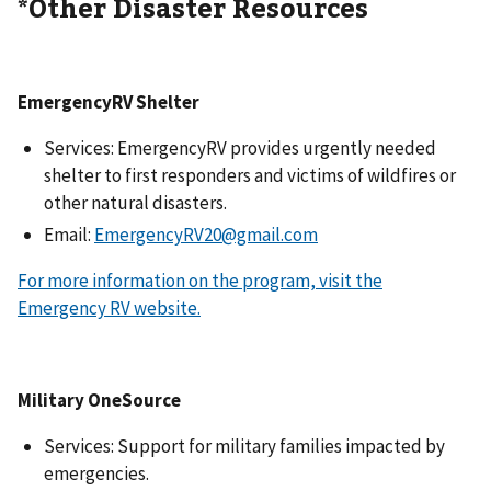
*Other Disaster Resources
EmergencyRV Shelter
Services: EmergencyRV provides urgently needed
shelter to first responders and victims of wildfires or
other natural disasters.
Email:
EmergencyRV20@gmail.com
For more information on the program, visit the
Emergency RV website.
Military OneSource
Services: Support for military families impacted by
emergencies.