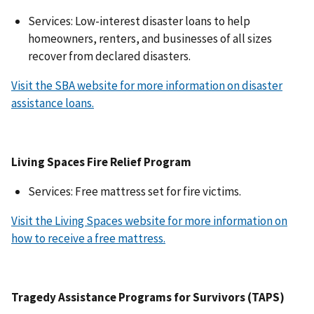
Services: Low-interest disaster loans to help
homeowners, renters, and businesses of all sizes
recover from declared disasters.
Visit the SBA website for more information on disaster
assistance loans.
Living Spaces Fire Relief Program
Services: Free mattress set for fire victims.
Visit the Living Spaces website for more information on
how to receive a free mattress.
Tragedy Assistance Programs for Survivors (TAPS)