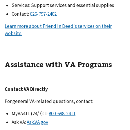
Services: Support services and essential supplies
Contact:
Learn more about Friend In Deed's services on their
website.
Assistance with VA Programs
Contact VA Directly
For general VA-related questions, contact:
MyVA411 (24/7): 1-
Ask VA:
Ask.VA.gov