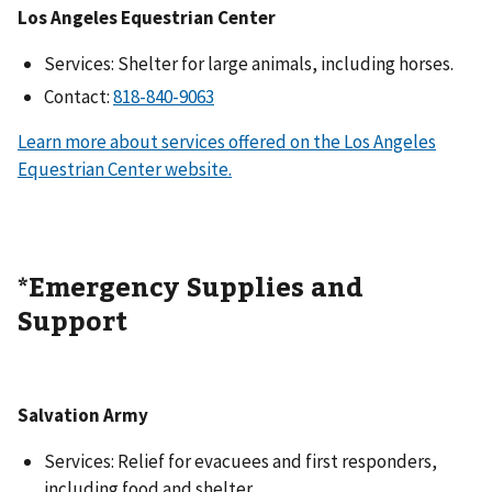
Los Angeles Equestrian Center
Services: Shelter for large animals, including horses.
Contact:
Learn more about services offered on the Los Angeles
Equestrian Center website.
*Emergency Supplies and
Support
Salvation Army
Services: Relief for evacuees and first responders,
including food and shelter