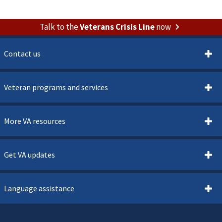
Talk to the
Veterans Crisis Line
now
Contact us
Veteran programs and services
More VA resources
Get VA updates
Language assistance