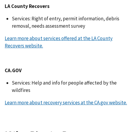
LA County Recovers
Services: Right of entry, permit information, debris
removal, needs assessment survey
Learn more about services offered at the LA County
Recovers website.
CA.GOV
Services: Help and info for people affected by the
wildfires
Learn more about recovery services at the CA.gov website.