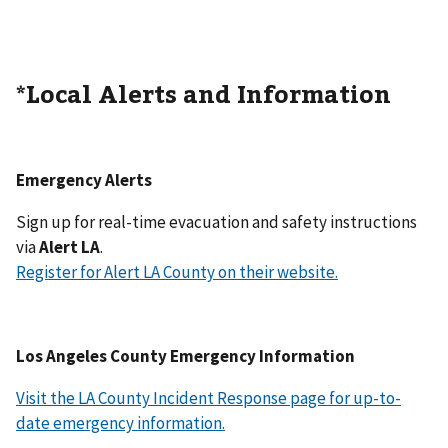
*Local Alerts and Information
Emergency Alerts
Sign up for real-time evacuation and safety instructions
via
Alert LA
.
Register for Alert LA County on their website.
Los Angeles County Emergency Information
Visit the LA County Incident Response page for up-to-
date emergency information.