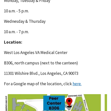
Monday, Tuesday & Friday
10 a.m. - 5 p.m.
Wednesday & Thursday
10 a.m. - 7 p.m.
Location:
West Los Angeles VA Medical Center
B306, north campus (next to the canteen)
11301 Wilshire Blvd., Los Angeles, CA 90073
For a Google map of the location, click
here.