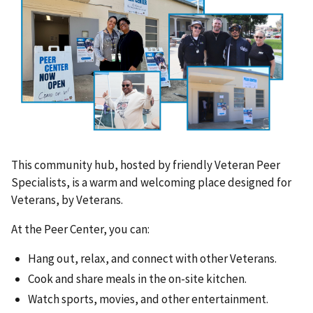
This community hub, hosted by friendly Veteran Peer
Specialists, is a warm and welcoming place designed for
Veterans, by Veterans.
At the Peer Center, you can:
Hang out, relax, and connect with other Veterans.
Cook and share meals in the on-site kitchen.
Watch sports, movies, and other entertainment.