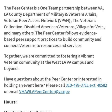
The Peer Center is a One Team partnership between VA,
LA County Department of Military & Veterans Affairs,
Veteran Peer Access Network (VPAN), The Veterans
Collective, Disabled American Veterans, Village for Vets,
and many others. The Peer Center follows evidence-
based peer support practices to build community and
connect Veterans to resources and services.
Together, we are committed to fostering a vibrant
Veteran community at the West LA VA campus and
beyond.
Have questions about the Peer Center or interested in
holding an event here? Please call
310-478-3711 ext. 40582
or email
VHAWLAPeerCenter@va.gov
.
Hours: