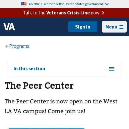
An official website of the United States government.
Talk to the
Veterans Crisis Line
now
Menu
View
In this section
sub-
The Peer Center
navigation
for
The Peer Center is now open on the West
LA VA campus! Come join us!