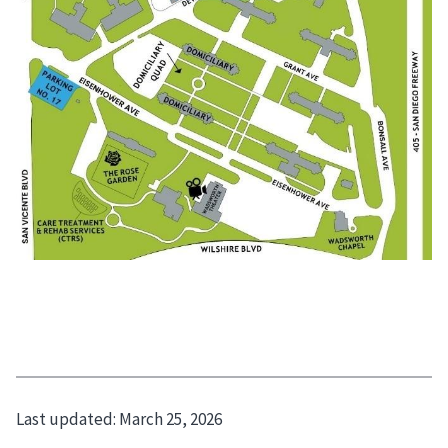
Last updated:
March 25, 2026