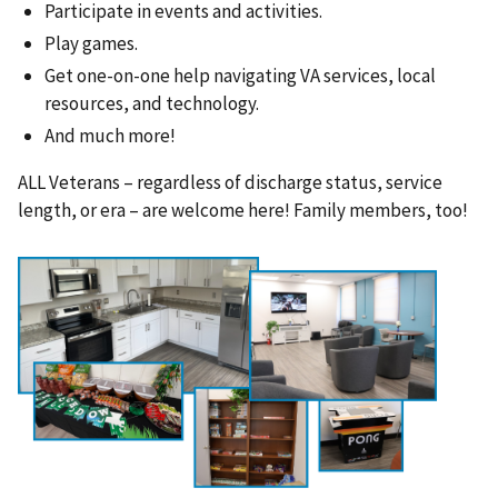
Participate in events and activities.
Play games.
Get one-on-one help navigating VA services, local
resources, and technology.
And much more!
ALL Veterans – regardless of discharge status, service
length, or era – are welcome here! Family members, too!