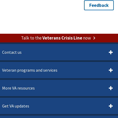
Talk to the
Veterans Crisis Line
now
Contact us
Veteran programs and services
More VA resources
Get VA updates