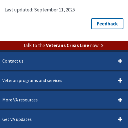
Last updated:
September 11, 2025
Talk to the
Veterans Crisis Line
now
Contact us
Veteran programs and services
More VA resources
Get VA updates