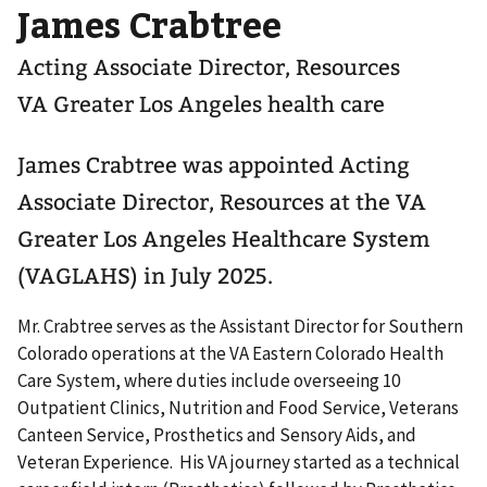
James Crabtree
Acting Associate Director, Resources
VA Greater Los Angeles health care
James Crabtree was appointed Acting
Associate Director, Resources at the VA
Greater Los Angeles Healthcare System
(VAGLAHS) in July 2025.
Mr. Crabtree serves as the Assistant Director for Southern
Colorado operations at the VA Eastern Colorado Health
Care System, where duties include overseeing 10
Outpatient Clinics, Nutrition and Food Service, Veterans
Canteen Service, Prosthetics and Sensory Aids, and
Veteran Experience. His VA journey started as a technical