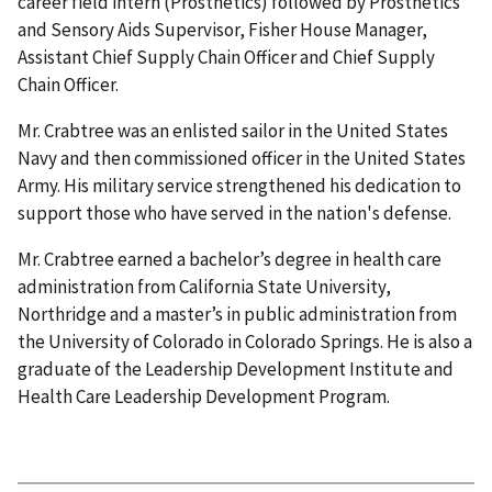
career field intern (Prosthetics) followed by Prosthetics
and Sensory Aids Supervisor, Fisher House Manager,
Assistant Chief Supply Chain Officer and Chief Supply
Chain Officer.
Mr. Crabtree was an enlisted sailor in the United States
Navy and then commissioned officer in the United States
Army. His military service strengthened his dedication to
support those who have served in the nation's defense.
Mr. Crabtree earned a bachelor’s degree in health care
administration from California State University,
Northridge and a master’s in public administration from
the University of Colorado in Colorado Springs. He is also a
graduate of the Leadership Development Institute and
Health Care Leadership Development Program.