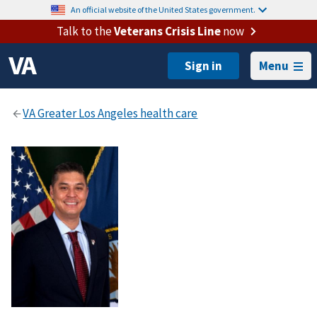
An official website of the United States government.
Talk to the
Veterans Crisis Line
now
Menu