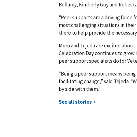
Bellamy, Kimberly Guy and Rebecca M
“Peer supports are a driving force 
most challenging situations in their 
there to help provide the necessary
Moro and Tejeda are excited about
Celebration Day continues to grow in
peer support specialists do for Vet
“Being a peer support means being
facilitating change,” said Tejeda. 
by side with them.”