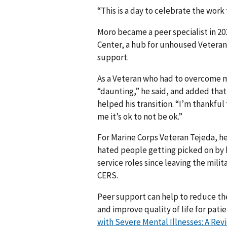
“This is a day to celebrate the work 
Moro became a peer specialist in 2
Center, a hub for unhoused Veteran
support.
As a Veteran who had to overcome m
“daunting,” he said, and added tha
helped his transition. “I’m thankful
me it’s ok to not be ok.”
For Marine Corps Veteran Tejeda, hel
hated people getting picked on by bu
service roles since leaving the mili
CERS.
Peer support can help to reduce th
and improve quality of life for pati
with Severe Mental Illnesses: A Re