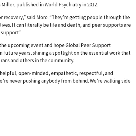
iller, published in World Psychiatry in 2012.
for recovery,” said Moro. “They’re getting people through the
lives. It can literally be life and death, and peer supports are
 support.”
 the upcoming event and hope Global Peer Support
 future years, shining a spotlight on the essential work that
erans and others in the community.
 helpful, open-minded, empathetic, respectful, and
“We’re never pushing anybody from behind. We’re walking side