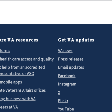
re VA resources
Get VA updates
 forms
VA news
health care access and quality
Press releases
t help from an accredited
Email updates
presentative or VSO
Facebook
 mobile apps
Instagram
te Veterans Affairs offices
X
ing business with VA
Flickr
eers at VA
YouTube