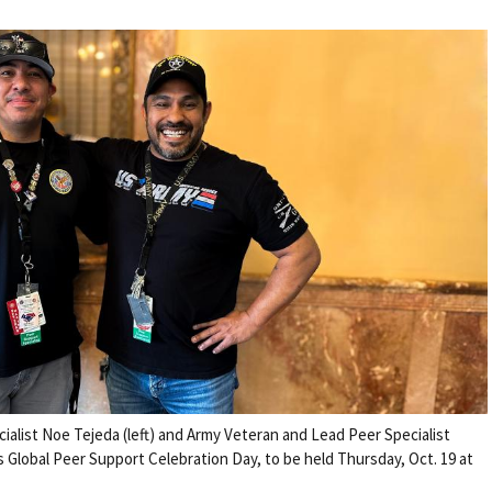
alist Noe Tejeda (left) and Army Veteran and Lead Peer Specialist
s Global Peer Support Celebration Day, to be held Thursday, Oct. 19 at