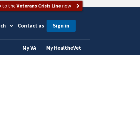
k to the
Veterans Crisis Line
now
rch
Contact us
My VA
My HealtheVet