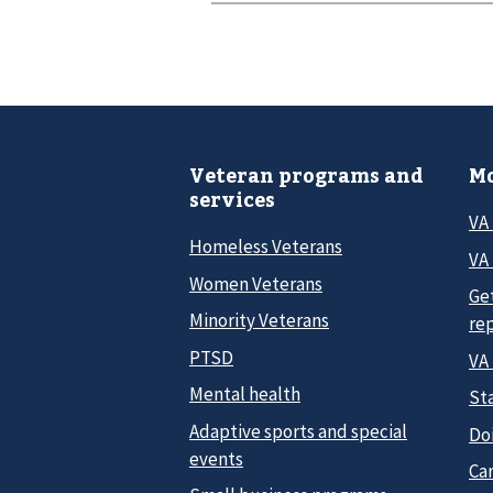
Veteran programs and
Mo
services
VA
Homeless Veterans
VA 
Women Veterans
Ge
Minority Veterans
re
PTSD
VA
Mental health
Sta
Adaptive sports and special
Do
events
Car