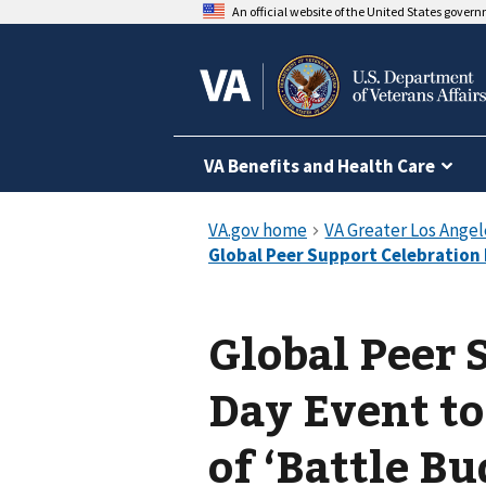
An official website of the United States gover
VA Benefits and Health Care
Global Peer 
Day Event to
of ‘Battle Bu