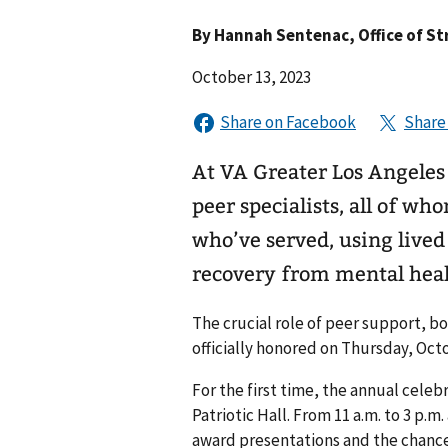
By
Hannah Sentenac
, Office of S
October 13, 2023
At VA Greater Los Angeles
peer specialists, all of w
who’ve served, using live
recovery from mental heal
The crucial role of peer support, 
officially honored on Thursday, Oct
For the first time, the annual cele
Patriotic Hall. From 11 a.m. to 3 p.
award presentations and the chanc