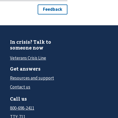
In crisis? Talk to
someone now
Veterans Crisis Line
Get answers
Resources and support
Contact us
Call us
800-698-2411
TTY: 711