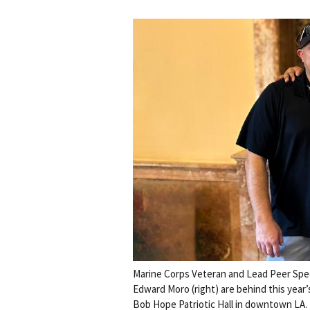
Marine Corps Veteran and Lead Peer Speci
Edward Moro (right) are behind this year’
Bob Hope Patriotic Hall in downtown LA.