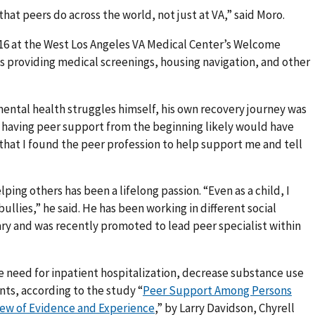
that peers do across the world, not just at VA,” said Moro.
016 at the West Los Angeles VA Medical Center’s Welcome
s providing medical screenings, housing navigation, and other
ental health struggles himself, his own recovery journey was
t having peer support from the beginning likely would have
 that I found the peer profession to help support me and tell
ping others has been a lifelong passion. “Even as a child, I
llies,” he said. He has been working in different social
tary and was recently promoted to lead peer specialist within
e need for inpatient hospitalization, decrease substance use
ents, according to the study “
Peer Support Among Persons
view of Evidence and Experience
,” by Larry Davidson, Chyrell