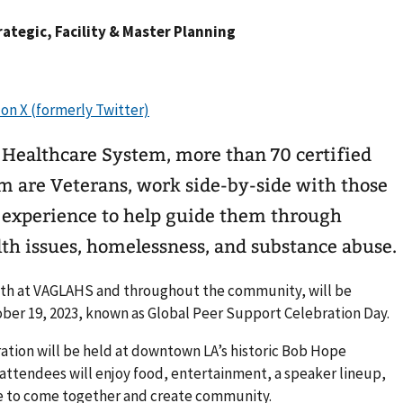
trategic, Facility & Master Planning
 Healthcare System, more than 70 certified
hom are Veterans, work side-by-side with those
d experience to help guide them through
th issues, homelessness, and substance abuse.
both at VAGLAHS and throughout the community, will be
ober 19, 2023, known as Global Peer Support Celebration Day.
bration will be held at downtown LA’s historic Bob Hope
m. attendees will enjoy food, entertainment, a speaker lineup,
e to come together and create community.