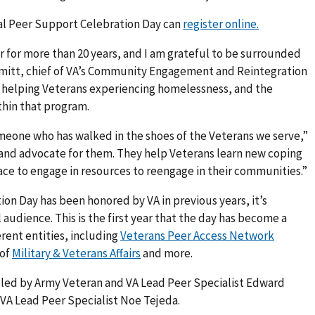
al Peer Support Celebration Day can
register online.
er for more than 20 years, and I am grateful to be surrounded
ammitt, chief of VA’s Community Engagement and Reintegration
n helping Veterans experiencing homelessness, and the
ithin that program.
someone who has walked in the shoes of the Veterans we serve,”
and advocate for them. They help Veterans learn new coping
ace to engage in resources to reengage in their communities.”
on Day has been honored by VA in previous years, it’s
 audience. This is the first year that the day has become a
erent entities, including
Veterans Peer Access Network
 of
Military & Veterans Affairs
and more.
n led by Army Veteran and VA Lead Peer Specialist Edward
VA Lead Peer Specialist Noe Tejeda.