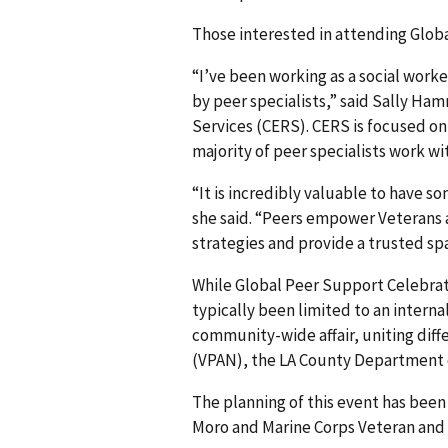
Those interested in attending Glob
“I’ve been working as a social work
by peer specialists,” said Sally H
Services (CERS). CERS is focused o
majority of peer specialists work w
“It is incredibly valuable to have 
she said. “Peers empower Veterans 
strategies and provide a trusted sp
While Global Peer Support Celebrati
typically been limited to an internal
community-wide affair, uniting diff
(VPAN), the LA County Department
The planning of this event has bee
Moro and Marine Corps Veteran and 