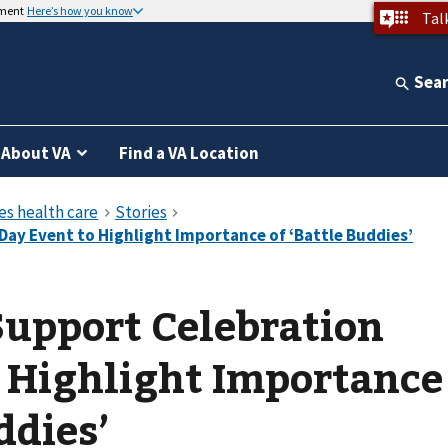
nment
Here’s how you know
Tal
Sea
About VA
Find a VA Location
Support Celebration
 Highlight Importance
ddies’