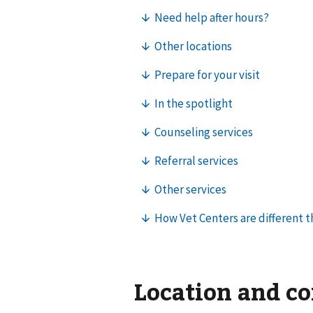
Location and c