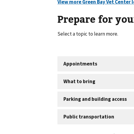
Prepare for your
Select a topic to learn more.