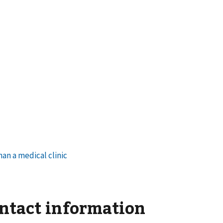
ontact information