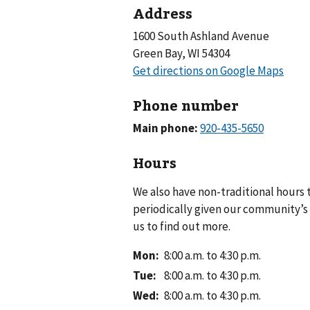
Address
1600 South Ashland Avenue
Green Bay, WI 54304
Phone number
Main phone:
Hours
We also have non-traditional hours
periodically given our community’s 
us to find out more.
Mon
:
8:00 a.m. to 4:30 p.m.
Tue
:
8:00 a.m. to 4:30 p.m.
Wed
:
8:00 a.m. to 4:30 p.m.