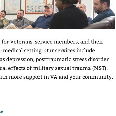
 for Veterans, service members, and their
n-medical setting. Our services include
as depression, posttraumatic stress disorder
cal effects of military sexual trauma (MST).
with more support in VA and your community.