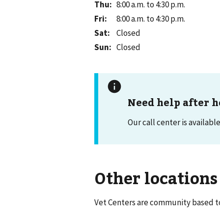
Thu
:
8:00 a.m. to 4:30 p.m.
Fri
:
8:00 a.m. to 4:30 p.m.
Sat
:
Closed
Sun
:
Closed
Need help after h
Our call center is availabl
Other locations
Vet Centers are community based to 