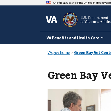
An official website of the United States gover
VA Benefits and Health Care
Green Bay V