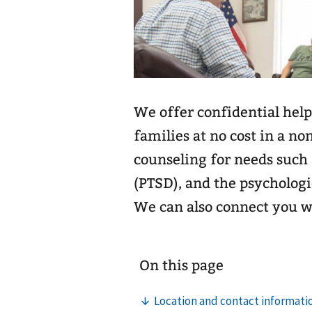
We offer confidential help
families at no cost in a no
counseling for needs such 
(PTSD), and the psychologi
We can also connect you 