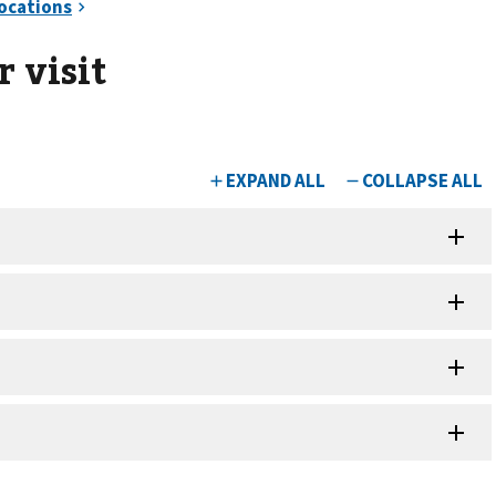
 visit