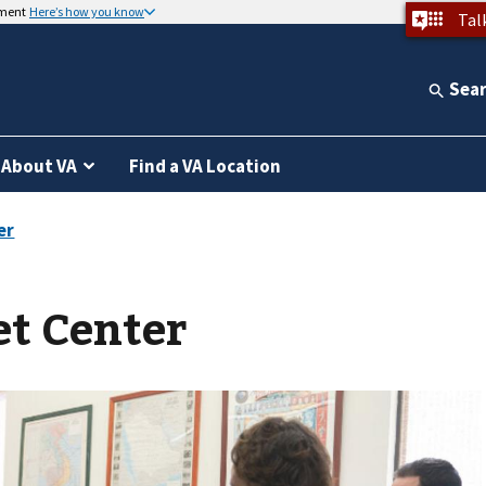
nment
Here’s how you know
Tal
Sea
About VA
Find a VA Location
et Center