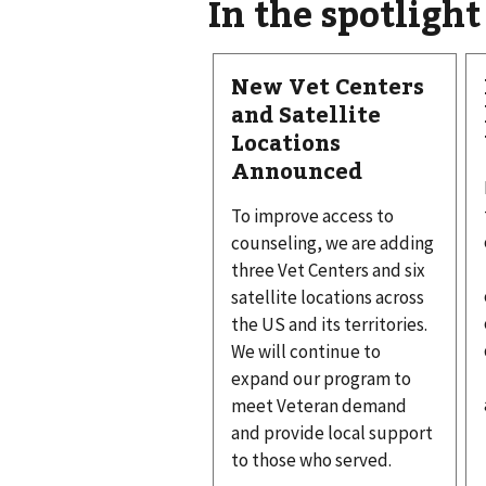
In the spotlight
New Vet Centers
and Satellite
Locations
Announced
To improve access to
counseling, we are adding
three Vet Centers and six
satellite locations across
the US and its territories.
We will continue to
expand our program to
meet Veteran demand
and provide local support
to those who served.