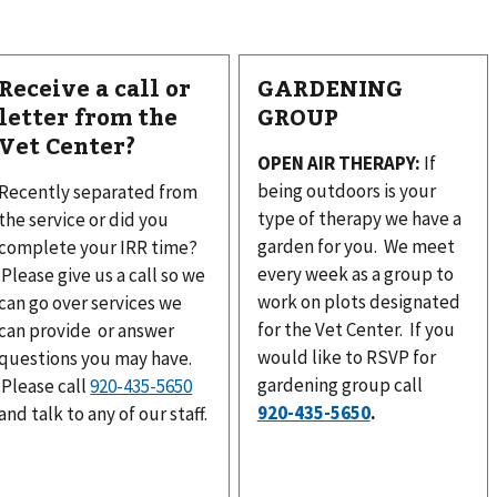
Receive a call or
GARDENING
letter from the
GROUP
Vet Center?
OPEN AIR THERAPY:
If
being outdoors is your
Recently separated from
type of therapy we have a
the service or did you
garden for you. We meet
complete your IRR time?
every week as a group to
Please give us a call so we
work on plots designated
can go over services we
for the Vet Center. If you
can provide or answer
would like to RSVP for
questions you may have.
gardening group call
Please call
.
and talk to any of our staff.