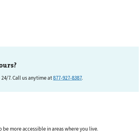
ours?
e 24/7. Call us anytime at
877-927-8387
.
be more accessible in areas where you live.