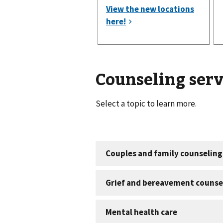
Counseling serv
Select a topic to learn more.