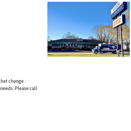
 that change
needs. Please call