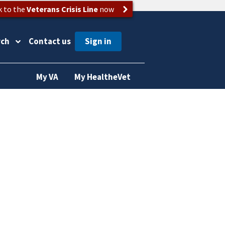
k to the
Veterans Crisis Line
now
rch
Contact us
My VA
My HealtheVet