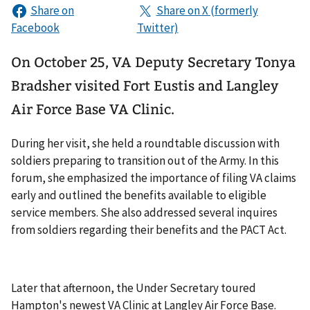
On October 25, VA Deputy Secretary Tonya
Bradsher visited Fort Eustis and Langley
Air Force Base VA Clinic.
During her visit, she held a roundtable discussion with
soldiers preparing to transition out of the Army. In this
forum, she emphasized the importance of filing VA claims
early and outlined the benefits available to eligible
service members. She also addressed several inquires
from soldiers regarding their benefits and the PACT Act.
Later that afternoon, the Under Secretary toured
Hampton's newest VA Clinic at Langley Air Force Base.