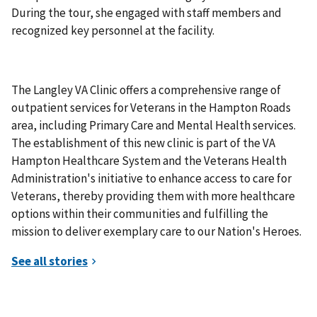
During the tour, she engaged with staff members and
recognized key personnel at the facility.
The Langley VA Clinic offers a comprehensive range of
outpatient services for Veterans in the Hampton Roads
area, including Primary Care and Mental Health services.
The establishment of this new clinic is part of the VA
Hampton Healthcare System and the Veterans Health
Administration's initiative to enhance access to care for
Veterans, thereby providing them with more healthcare
options within their communities and fulfilling the
mission to deliver exemplary care to our Nation's Heroes.