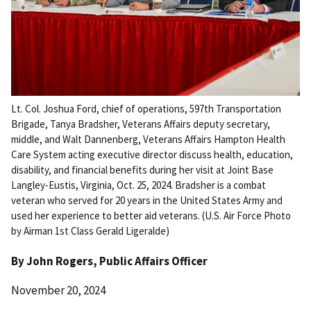
Lt. Col. Joshua Ford, chief of operations, 597th Transportation
Brigade, Tanya Bradsher, Veterans Affairs deputy secretary,
middle, and Walt Dannenberg, Veterans Affairs Hampton Health
Care System acting executive director discuss health, education,
disability, and financial benefits during her visit at Joint Base
Langley-Eustis, Virginia, Oct. 25, 2024. Bradsher is a combat
veteran who served for 20 years in the United States Army and
used her experience to better aid veterans. (U.S. Air Force Photo
by Airman 1st Class Gerald Ligeralde)
By
John Rogers
, Public Affairs Officer
November 20, 2024