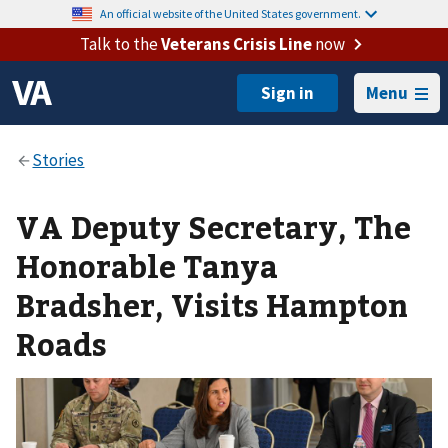
An official website of the United States government.
Talk to the
Veterans Crisis Line
now
Menu
VA Deputy Secretary, The
Honorable Tanya
Bradsher, Visits Hampton
Roads