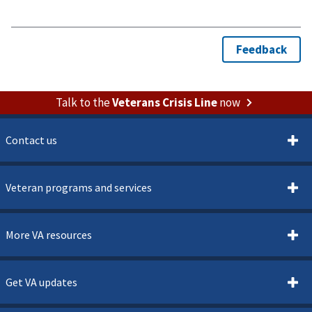
Talk to the
Veterans Crisis Line
now
Contact us
Veteran programs and services
More VA resources
Get VA updates