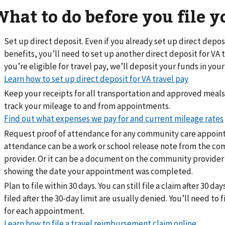
What to do before you file y
Set up direct deposit. Even if you already set up direct depos
benefits, you’ll need to set up another direct deposit for VA tr
you’re eligible for travel pay, we’ll deposit your funds in you
Learn how to set up direct deposit for VA travel pay
Keep your receipts for all transportation and approved meals
track your mileage to and from appointments.
Find out what expenses we pay for and current mileage rates
Request proof of attendance for any community care appoint
attendance can be a work or school release note from the c
provider. Or it can be a document on the community provider
showing the date your appointment was completed.
Plan to file within 30 days. You can still file a claim after 30 da
filed after the 30-day limit are usually denied. You’ll need to f
for each appointment.
Learn how to file a travel reimbursement claim online