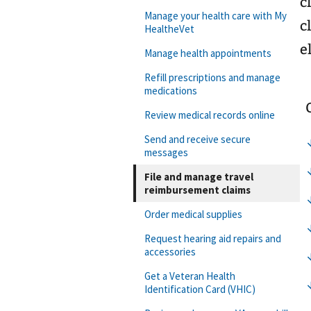
c
Manage your health care with My
c
HealtheVet
e
Manage health appointments
Refill prescriptions and manage
medications
Review medical records online
Send and receive secure
messages
File and manage travel
reimbursement claims
Order medical supplies
Request hearing aid repairs and
accessories
Get a Veteran Health
Identification Card (VHIC)