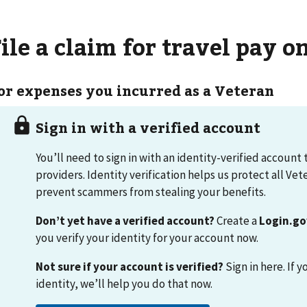
ile a claim for travel pay o
or expenses you incurred as a Veteran