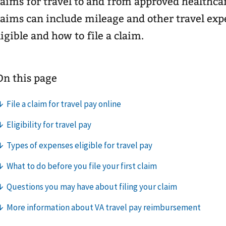
laims for travel to and from approved healthc
laims can include mileage and other travel expe
ligible and how to file a claim.