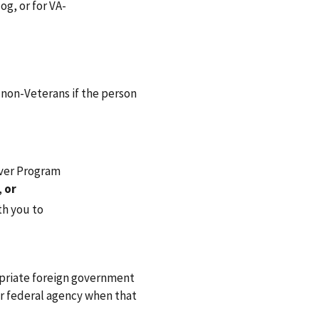
og, or for VA-
 non-Veterans if the person
iver Program
,
or
th you to
ropriate foreign government
er federal agency when that