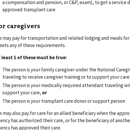
a compensation and pension, or C&P, exam), to get a service d
approved transplant care
or caregivers
 may pay for transportation and related lodging and meals for
ets any of these requirements.
 least 1 of these must be true:
The person is your family caregiver under the National Careg
traveling to receive caregiver training or to support your care
The person is your medically required attendant traveling wi
support your care,
or
The person is your transplant care donor or support person
 may also pay for care for an allied beneficiary when the app
ency has authorized their care, or for the beneficiary of anoth
ency has approved their care.