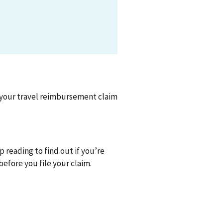
e your travel reimbursement claim
p reading to find out if you’re
efore you file your claim.