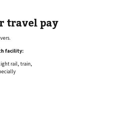
r travel pay
vers.
 facility:
ght rail, train,
pecially