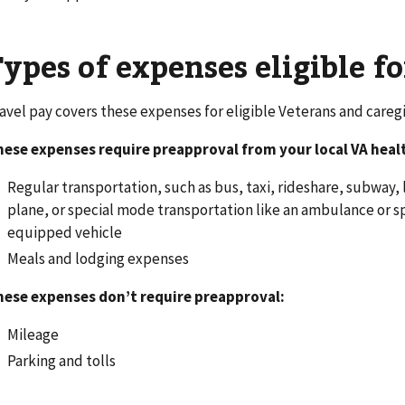
ypes of expenses eligible fo
avel pay covers these expenses for eligible Veterans and caregi
ese expenses require preapproval from your local VA health
Regular transportation, such as bus, taxi, rideshare, subway, li
plane, or special mode transportation like an ambulance or s
equipped vehicle
Meals and lodging expenses
hese expenses don’t require preapproval:
Mileage
Parking and tolls