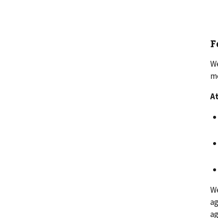
F
We
me
At
We
ag
ag