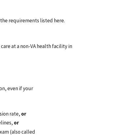
 the requirements listed here.
 care at a non-VA health facility in
on, even if your
sion rate,
or
elines,
or
exam (also called