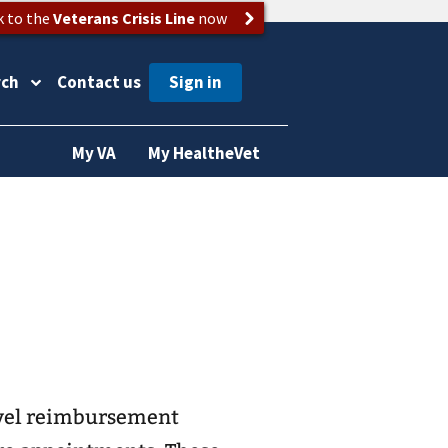
k to the
Veterans Crisis Line
now
rch
Contact us
My VA
My HealtheVet
avel reimbursement