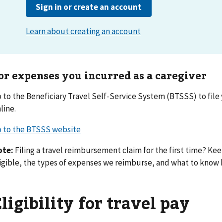
or expenses you incurred as a caregiver
 to the Beneficiary Travel Self-Service System (BTSSS) to fil
line.
 to the BTSSS website
ote:
Filing a travel reimbursement claim for the first time? Kee
igible, the types of expenses we reimburse, and what to know b
ligibility for travel pay