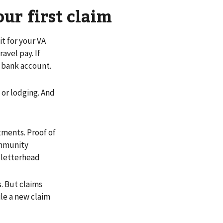
our first claim
it for your VA
avel pay. If
r bank account.
 or lodging. And
ments. Proof of
ommunity
 letterhead
ys. But claims
ile a new claim