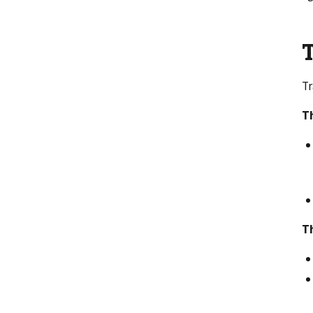
T
Tr
Th
T