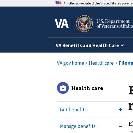
An official website of the United States gover
VA Benefits and Health Care
Health care
Get benefits
E
Manage benefits