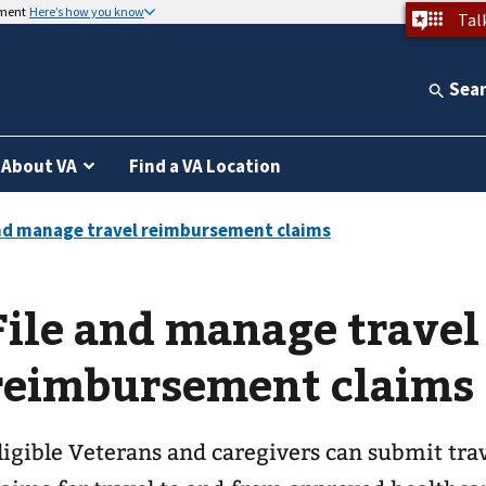
nment
Here’s how you know
Tal
Sea
About VA
Find a VA Location
File and manage travel
reimbursement claims
ligible Veterans and caregivers can submit tr