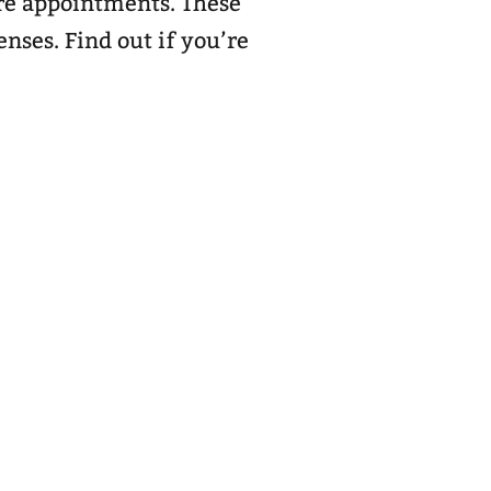
are appointments. These
nses. Find out if you’re