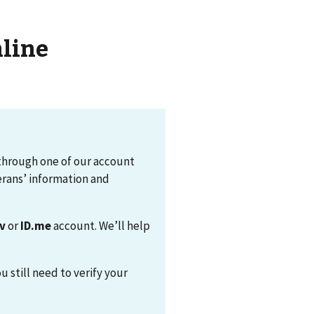
nline