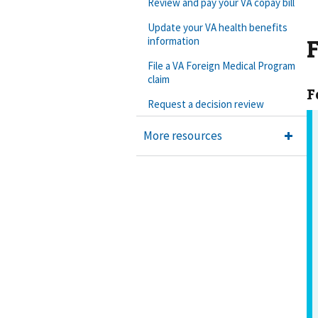
Review and pay your VA copay bill
Update your VA health benefits
F
information
File a VA Foreign Medical Program
claim
F
Request a decision review
More resources