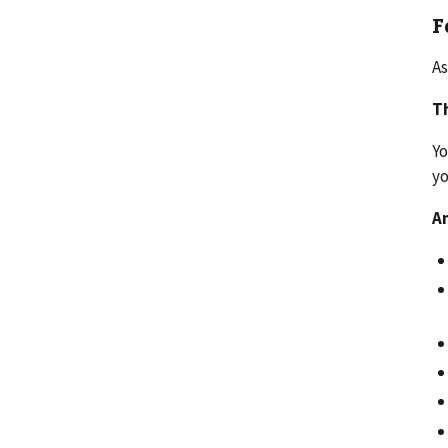
F
As
Th
Yo
y
An