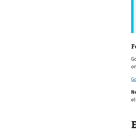
F
Go
on
Go
N
el
E