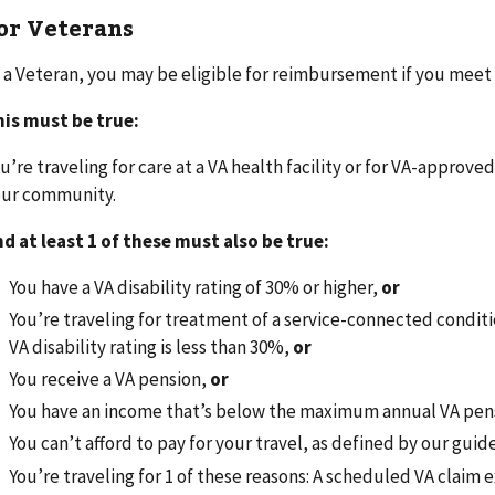
or Veterans
 a Veteran, you may be eligible for reimbursement if you meet
is must be true:
u’re traveling for care at a VA health facility or for VA-approved
our community.
d at least 1 of these must also be true:
You have a VA disability rating of 30% or higher,
or
You’re traveling for treatment of a service-connected conditi
VA disability rating is less than 30%,
or
You receive a VA pension,
or
You have an income that’s below the maximum annual VA pen
You can’t afford to pay for your travel, as defined by our guid
You’re traveling for 1 of these reasons: A scheduled VA claim 