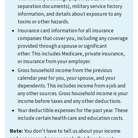
separation documents), military service history
information, and details about exposure to any
toxins or other hazards.
Insurance card information for all insurance
companies that cover you, including any coverage
provided through a spouse or significant
other. This includes Medicare, private insurance,
or insurance from your employer.
Gross household income from the previous
calendar year for you, your spouse, and your
dependents. This includes income from a job and
any other sources. Gross household income is your
income before taxes and any other deductions.
Your deductible expenses for the past year. These
include certain health care and education costs.
Note:
You don’t have to tell us about your income