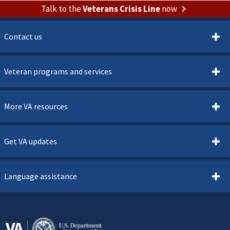
Talk to the
Veterans Crisis Line
now
Contact us
Veteran programs and services
More VA resources
Get VA updates
Language assistance