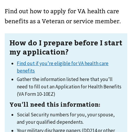
Find out how to apply for VA health care
benefits as a Veteran or service member.
How do I prepare before I start
my application?
Find out if you’re eligible for VA health care
benefits
Gather the information listed here that you’ll
need to fill out an Application for Health Benefits
(VA Form 10-10EZ)
You’ll need this information:
Social Security numbers for you, your spouse,
and your qualified dependents.
Your military discharge papers (DD214 or other