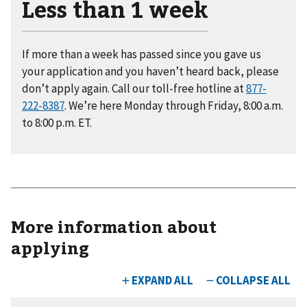
Less than 1 week
If more than a week has passed since you gave us
your application and you haven’t heard back, please
don’t apply again. Call our toll-free hotline at
877-
222-8387
. We’re here Monday through Friday, 8:00 a.m.
to 8:00 p.m. ET.
More information about
applying