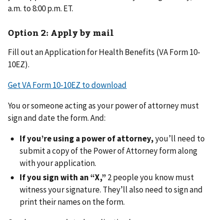
a.m. to 8:00 p.m. ET.
Option 2: Apply by mail
Fill out an Application for Health Benefits (VA Form 10-
10EZ).
Get VA Form 10-10EZ to download
You or someone acting as your power of attorney must
sign and date the form. And:
If you’re using a power of attorney,
you’ll need to
submit a copy of the Power of Attorney form along
with your application.
If you sign with an “X,”
2 people you know must
witness your signature. They’ll also need to sign and
print their names on the form.