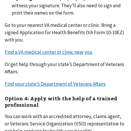
witness your signature. They’ll also need to sign and
print their names on the form.
Go to your nearest VA medical center or clinic. Bring a
signed Application for Health Benefits (VA Form 10-10EZ)
with you.
Find a VA medical center or clinic near you
Or get help through your state’s Department of Veterans
Affairs.
Find your state’s Department of Veterans Affairs
Option 4: Apply with the help of a trained
professional
You can work with an accredited attorney, claims agent,
or Veterans Service Organization (VSO) representative to