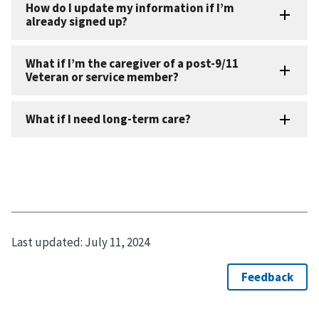
Last updated:
July 11, 2024