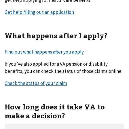
get help applying for health care benefits.
Get help filling out an application
What happens after I apply?
Find out what happens after you apply
If you’ve also applied for a VA pension or disability
benefits, you can check the status of those claims online.
Check the status of your claim
How long does it take VA to
make a decision?