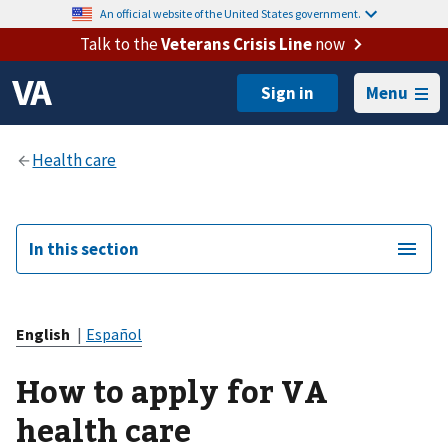
An official website of the United States government.
Talk to the
Veterans Crisis Line
now
Menu
In this section
English
|
Español
How to apply for VA
health care