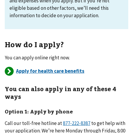
and expenses when you apply. But if you’re not
eligible based on other factors, we’ll need this
information to decide on your application.
How do I apply?
You can apply online right now.
Apply for health care benefits
You can also apply in any of these 4
ways
Option 1: Apply by phone
Call our toll-free hotline at
877-222-8387
to get help with
your application. We’re here Monday through Friday, 8:00