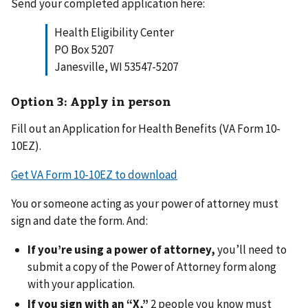
Send your completed application here:
Health Eligibility Center
PO Box 5207
Janesville, WI 53547-5207
Option 3: Apply in person
Fill out an Application for Health Benefits (VA Form 10-
10EZ).
Get VA Form 10-10EZ to download
You or someone acting as your power of attorney must
sign and date the form. And:
If you’re using a power of attorney,
you’ll need to
submit a copy of the Power of Attorney form along
with your application.
If you sign with an “X,”
2 people you know must