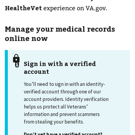
HealtheVet
experience on VA.gov.
Manage your medical records
online now
Sign in with a verified
account
You’ll need to sign in with an identity-
verified account through one of our
account providers. Identity verification
helps us protect all Veterans’
information and prevent scammers
from stealing your benefits.
Don’t yet have a verified account?