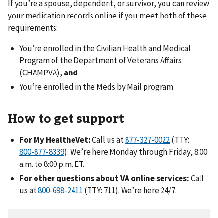
If you’re a spouse, dependent, or survivor, you can review
your medication records online if you meet both of these
requirements:
You’re enrolled in the Civilian Health and Medical
Program of the Department of Veterans Affairs
(CHAMPVA),
and
You’re enrolled in the Meds by Mail program
How to get support
For My HealtheVet:
Call us at
(TTY:
). We’re here Monday through Friday, 8:00
a.m. to 8:00 p.m. ET.
For other questions about VA online services:
Call
us at
(TTY: 711). We’re here 24/7.