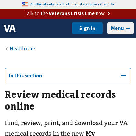
An official website of the United States government.
Talk to the
Veterans Crisis Line
now
Menu
In this section
Review medical records
online
Find, review, print, and download your VA
My
medical records in the new