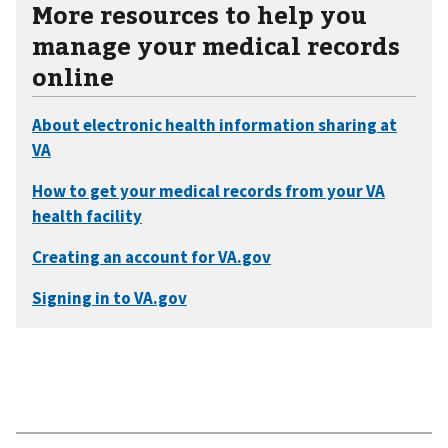
More resources to help you
manage your medical records
online