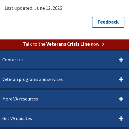
Last updated:
June 12, 2026
Talk to the
Veterans Crisis Line
now
Contact us
Veteran programs and services
More VA resources
Get VA updates