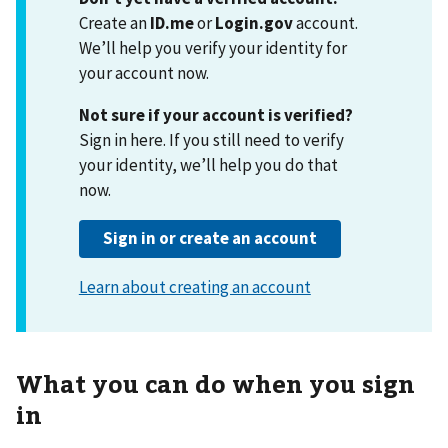
Create an
ID.me
or
Login.gov
account.
We’ll help you verify your identity for
your account now.
Not sure if your account is verified?
Sign in here. If you still need to verify
your identity, we’ll help you do that
now.
What you can do when you sign
in