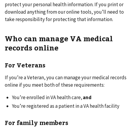
protect your personal health information. If you print or
download anything from our online tools, you’ll need to
take responsibility for protecting that information.
Who can manage VA medical
records online
For Veterans
If you’re a Veteran, you can manage your medical records
online if you meet both of these requirements:
You’re enrolled in VA health care,
and
You’re registered as a patient in a VA health facility
For family members