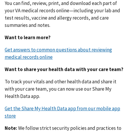
You can find, review, print, and download each part of
your VA medical records online—including your lab and
test results, vaccine and allergy records, and care
summaries and notes.
Want to learn more?
Get answers to common questions about reviewing
medical records online
Want to share your health data with your care team?
To track your vitals and other health data and share it
with your care team, you can now use our Share My
Health Data app.
Get the Share My Health Data app from our mobile app
store
Note:
We follow strict security policies and practices to