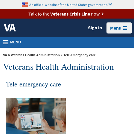
skip
An official website of the United States government.
MORE
to
VA
page
Talk to the
Veterans Crisis Line
now
content
Health
Sign in
Menu
Benefits
Burials &
MENU
Memorials
VA
»
Veterans Health Administration
» Tele-emergency care
About
Veterans Health Administration
VA
Resources
Tele-emergency care
Media
Room
Locations
Contact
Us