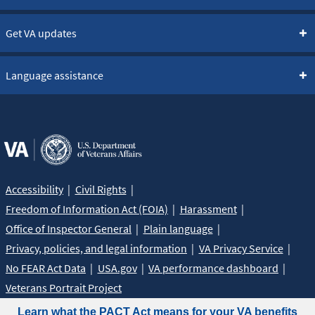
Get VA updates
Language assistance
Accessibility
Civil Rights
Freedom of Information Act (FOIA)
Harassment
Office of Inspector General
Plain language
Privacy, policies, and legal information
VA Privacy Service
No FEAR Act Data
USA.gov
VA performance dashboard
Veterans Portrait Project
Learn what the PACT Act means for your VA benefits