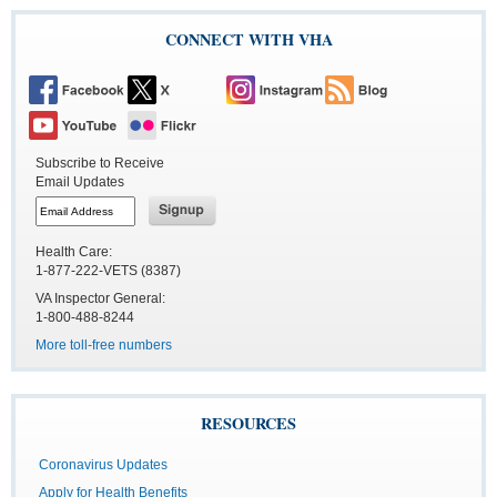
CONNECT WITH VHA
Subscribe to Receive
Email Updates
Health Care:
1-877-222-VETS (8387)
VA Inspector General:
1-800-488-8244
More toll-free numbers
RESOURCES
Coronavirus Updates
Apply for Health Benefits