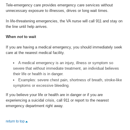
Tele-emergency care provides emergency care services without
unnecessary exposure to illnesses, drives or long wait times.
In life-threatening emergencies, the VA nurse will call 911 and stay on
the line until help arrives.
When
not
to wait
If you are having a medical emergency, you should immediately seek
care at the nearest medical facility.
A medical emergency is an injury, illness or symptom so
severe that without immediate treatment, an individual believes
their life or health is in danger.
Examples: severe chest pain, shortness of breath, stroke-like
symptoms or excessive bleeding.
If you believe your life or health are in danger or if you are
experiencing a suicidal crisis, call 911 or report to the nearest
emergency department right away.
return to top