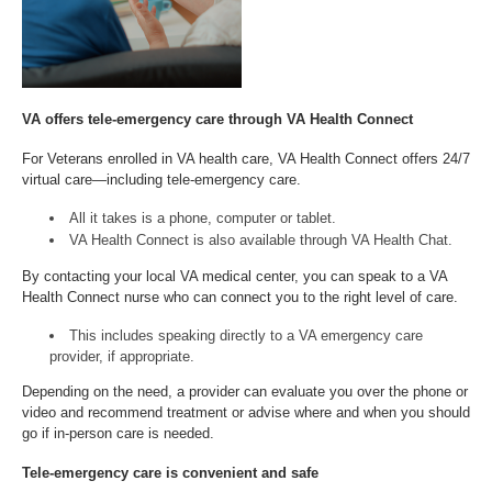
VA offers tele-emergency care through VA Health Connect
For Veterans enrolled in VA health care, VA Health Connect offers 24/7
virtual care—including tele-emergency care.
All it takes is a phone, computer or tablet.
VA Health Connect is also available through VA Health Chat.
By contacting your local VA medical center, you can speak to a VA
Health Connect nurse who can connect you to the right level of care.
This includes speaking directly to a VA emergency care
provider, if appropriate.
Depending on the need, a provider can evaluate you over the phone or
video and recommend treatment or advise where and when you should
go if in-person care is needed.
Tele-emergency care is convenient and safe