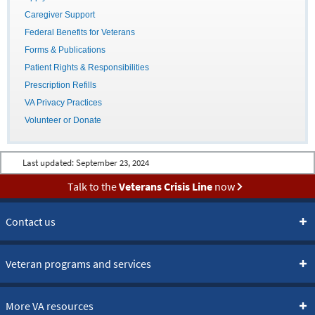
Caregiver Support
Federal Benefits for Veterans
Forms & Publications
Patient Rights & Responsibilities
Prescription Refills
VA Privacy Practices
Volunteer or Donate
Last updated:
September 23, 2024
Talk to the
Veterans Crisis Line
now
Contact us
Veteran programs and services
More VA resources