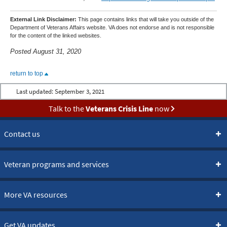
External Link Disclaimer:
This page contains links that will take you outside of the
Department of Veterans Affairs website. VA does not endorse and is not responsible
for the content of the linked websites.
Posted August 31, 2020
return to top
Last updated:
September 3, 2021
Talk to the
Veterans Crisis Line
now
Contact us
Veteran programs and services
More VA resources
Get VA updates