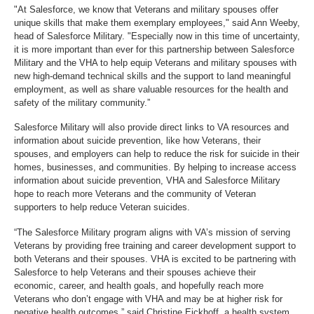
"At Salesforce, we know that Veterans and military spouses offer
unique skills that make them exemplary employees," said Ann Weeby,
head of Salesforce Military. "Especially now in this time of uncertainty,
it is more important than ever for this partnership between Salesforce
Military and the VHA to help equip Veterans and military spouses with
new high-demand technical skills and the support to land meaningful
employment, as well as share valuable resources for the health and
safety of the military community.”
Salesforce Military will also provide direct links to VA resources and
information about suicide prevention, like how Veterans, their
spouses, and employers can help to reduce the risk for suicide in their
homes, businesses, and communities. By helping to increase access
information about suicide prevention, VHA and Salesforce Military
hope to reach more Veterans and the community of Veteran
supporters to help reduce Veteran suicides.
“The Salesforce Military program aligns with VA’s mission of serving
Veterans by providing free training and career development support to
both Veterans and their spouses. VHA is excited to be partnering with
Salesforce to help Veterans and their spouses achieve their
economic, career, and health goals, and hopefully reach more
Veterans who don’t engage with VHA and may be at higher risk for
negative health outcomes,” said Christine Eickhoff, a health system