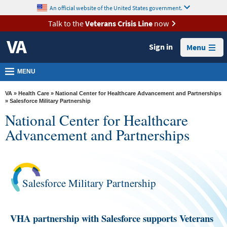
skip
An official website of the United States government.
MORE
to
VA
page
Talk to the
Veterans Crisis Line
now
content
Health
Sign in
Menu
Benefits
Burials &
MENU
Memorials
VA
»
Health Care
»
National Center for Healthcare Advancement and Partnerships
About
» Salesforce Military Partnership
National Center for Healthcare
VA
Advancement and Partnerships
Resources
Media
Room
Salesforce Military Partnership
Locations
Contact
VHA partnership with Salesforce supports Veterans
Us