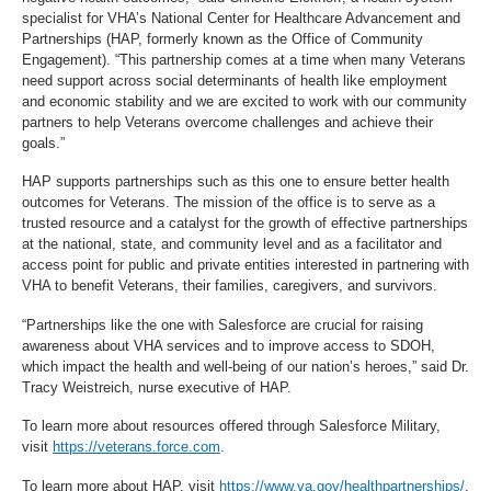
specialist for VHA’s National Center for Healthcare Advancement and
Partnerships (HAP, formerly known as the Office of Community
Engagement). “This partnership comes at a time when many Veterans
need support across social determinants of health like employment
and economic stability and we are excited to work with our community
partners to help Veterans overcome challenges and achieve their
goals.”
HAP supports partnerships such as this one to ensure better health
outcomes for Veterans. The mission of the office is to serve as a
trusted resource and a catalyst for the growth of effective partnerships
at the national, state, and community level and as a facilitator and
access point for public and private entities interested in partnering with
VHA to benefit Veterans, their families, caregivers, and survivors.
“Partnerships like the one with Salesforce are crucial for raising
awareness about VHA services and to improve access to SDOH,
which impact the health and well-being of our nation’s heroes,” said Dr.
Tracy Weistreich, nurse executive of HAP.
To learn more about resources offered through Salesforce Military,
visit
https://veterans.force.com
.
To learn more about HAP, visit
https://www.va.gov/healthpartnerships/
.