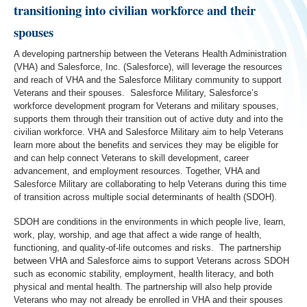
transitioning into civilian workforce and their
spouses
A developing partnership between the Veterans Health Administration
(VHA) and Salesforce, Inc. (Salesforce), will leverage the resources
and reach of VHA and the Salesforce Military community to support
Veterans and their spouses. Salesforce Military, Salesforce’s
workforce development program for Veterans and military spouses,
supports them through their transition out of active duty and into the
civilian workforce. VHA and Salesforce Military aim to help Veterans
learn more about the benefits and services they may be eligible for
and can help connect Veterans to skill development, career
advancement, and employment resources. Together, VHA and
Salesforce Military are collaborating to help Veterans during this time
of transition across multiple social determinants of health (SDOH).
SDOH are conditions in the environments in which people live, learn,
work, play, worship, and age that affect a wide range of health,
functioning, and quality-of-life outcomes and risks. The partnership
between VHA and Salesforce aims to support Veterans across SDOH
such as economic stability, employment, health literacy, and both
physical and mental health. The partnership will also help provide
Veterans who may not already be enrolled in VHA and their spouses