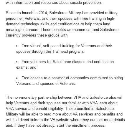
with information and resources about suicide prevention.
Since its launch in 2014, Salesforce Military has provided military
personnel, Veterans, and their spouses with free training in high-
demand technology skills and certifications to help them land
meaningful careers. These benefits are numerous, and Salesforce
currently provides these groups with:
Free virtual, self-paced training for Veterans and their
spouses through the Trailhead program;
Free vouchers for Salesforce classes and certification
exams; and
Free access to a network of companies committed to hiring
Veterans and spouses of Veterans.
The non-monetary partnership between VHA and Salesforce also will
help Veterans and their spouses not familiar with VHA learn about
VHA service and benefit eligibility. Those enrolled in Salesforce
Military will be able to read more about VA services and benefits and
will find direct links to the VA website where they can get more details
and, if they have not already, start the enrollment process.