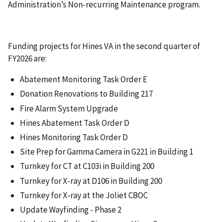
Administration’s Non-recurring Maintenance program.
Funding projects for Hines VA in the second quarter of
FY2026 are:
Abatement Monitoring Task Order E
Donation Renovations to Building 217
Fire Alarm System Upgrade
Hines Abatement Task Order D
Hines Monitoring Task Order D
Site Prep for Gamma Camera in G221 in Building 1
Turnkey for CT at C103i in Building 200
Turnkey for X-ray at D106 in Building 200
Turnkey for X-ray at the Joliet CBOC
Update Wayfinding - Phase 2