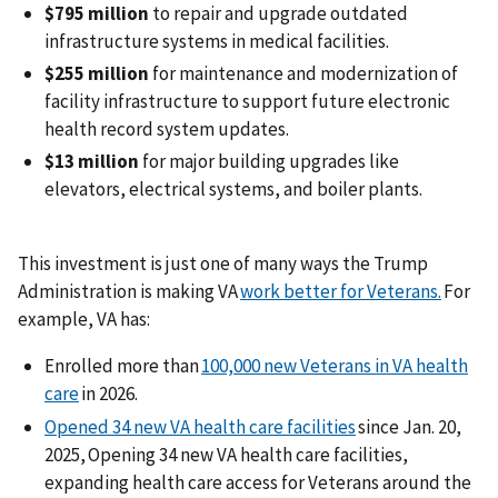
$795 million
to repair and upgrade outdated
infrastructure systems in medical facilities.
$255 million
for maintenance and modernization of
facility infrastructure to support future electronic
health record system updates.
$13 million
for major building upgrades like
elevators, electrical systems, and boiler plants.
This investment is just one of many ways the Trump
Administration is making VA
work better for Veterans.
For
example, VA has:
Enrolled more than
100,000 new Veterans in VA health
care
in 2026.
Opened 34 new VA health care facilities
since Jan. 20,
2025, Opening 34 new VA health care facilities,
expanding health care access for Veterans around the