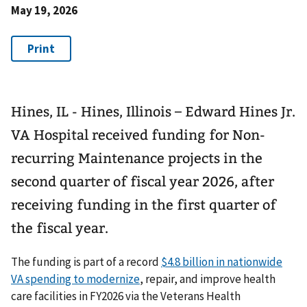
May 19, 2026
Hines, IL - Hines, Illinois – Edward Hines Jr.
VA Hospital received funding for Non-
recurring Maintenance projects in the
second quarter of fiscal year 2026, after
receiving funding in the first quarter of
the fiscal year.
The funding is part of a record
$4.8 billion in nationwide
VA spending to modernize
, repair, and improve health
care facilities in FY2026 via the Veterans Health