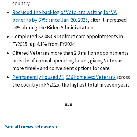
country.
Reduced the backlog of Veterans waiting for VA
benefits by 67% since Jan. 20, 2025
, after it increased
24% during the Biden Administration.
Completed 82,083,918 direct care appointments in
FY2025, up 4.1% from FY2024.
Offered Veterans more than 2.3 million appointments
outside of normal operating hours, giving Veterans
more timely and convenient options for care.
Permanently housed 51,936 homeless Veterans
across
the country in FY2025, the highest total in seven years.
###