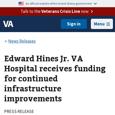
An official website of the United States government.
Talk to the
Veterans Crisis Line
now
Menu
Edward Hines Jr. VA
Hospital receives funding
for continued
infrastructure
improvements
PRESS RELEASE