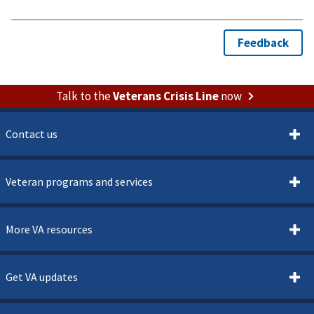
Talk to the
Veterans Crisis Line
now
Contact us
Veteran programs and services
More VA resources
Get VA updates