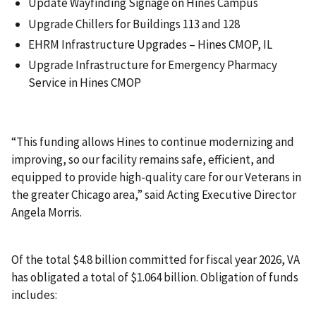
Update Wayfinding Signage on Hines Campus
Upgrade Chillers for Buildings 113 and 128
EHRM Infrastructure Upgrades – Hines CMOP, IL
Upgrade Infrastructure for Emergency Pharmacy
Service in Hines CMOP
“This funding allows Hines to continue modernizing and
improving, so our facility remains safe, efficient, and
equipped to provide high-quality care for our Veterans in
the greater Chicago area,” said Acting Executive Director
Angela Morris.
Of the total $4.8 billion committed for fiscal year 2026, VA
has obligated a total of $1.064 billion. Obligation of funds
includes: