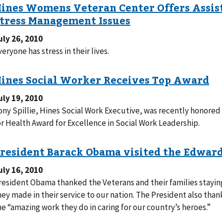
uly 26, 2010
veryone has stress in their lives.
uly 19, 2010
ony Spillie, Hines Social Work Executive, was recently honored
or Health Award for Excellence in Social Work Leadership.
uly 16, 2010
resident Obama thanked the Veterans and their families staying 
 made in their service to our nation. The President also thanked Hines VA Hospital staff for
he “amazing work they do in caring for our country’s heroes.”