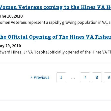
une 10, 2010
omen Veterans represent a rapidly growing population in VA, an
ay 29, 2010
dward Hines, Jr. VA Hospital officially opened of the Hines VA F