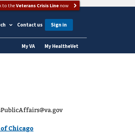
k to the
Veterans Crisis Line
now
rch
Contact us
My VA
My HealtheVet
esPublicAffairs@va.gov