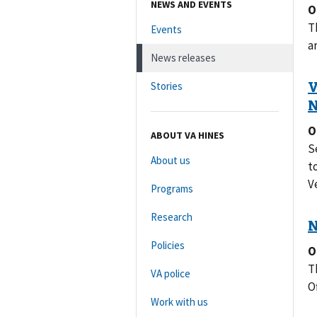
NEWS AND EVENTS
O
T
Events
a
News releases
Stories
O
ABOUT VA HINES
S
About us
t
V
Programs
Research
Policies
O
T
VA police
O
Work with us