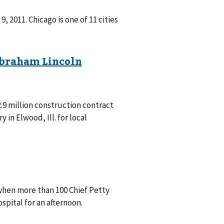
, 2011. Chicago is one of 11 cities
2.9 million construction contract
in Elwood, Ill. for local
when more than 100 Chief Petty
spital for an afternoon.