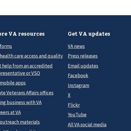
re VA resources
Get VA updates
 forms
VA news
health care access and quality
Press releases
t help from an accredited
Email updates
presentative or VSO
Facebook
 mobile apps
Instagram
te Veterans Affairs offices
X
ing business with VA
Flickr
eers at VA
YouTube
 outreach materials
All VA social media