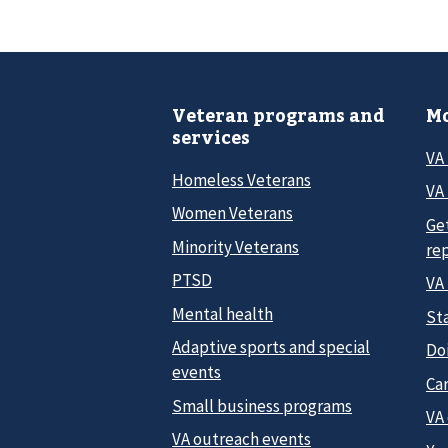
Veteran programs and
Mo
services
VA
Homeless Veterans
VA 
Women Veterans
Ge
Minority Veterans
re
PTSD
VA
Mental health
Sta
Adaptive sports and special
Do
events
Car
Small business programs
VA
VA outreach events