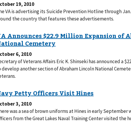
ctober 19, 2010
he VA is advertising its Suicide Prevention Hotline through Jan. 9
round the country that features these advertisements.
ctober 6, 2010
ecretary of Veterans Affairs Eric K. Shinseki has announced a $2
o develop another section of Abraham Lincoln National Cemetery 
eterans.
ctober 3, 2010
here was a sea of brown uniforms at Hines in early September 
fficers from the Great Lakes Naval Training Center visited the ho