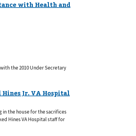
 with the 2010 Under Secretary
in the house for the sacrifices