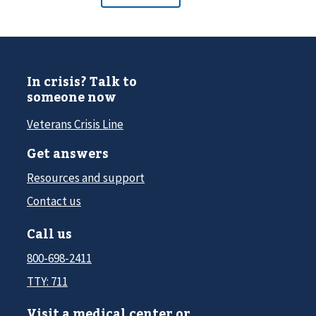
In crisis? Talk to
someone now
Veterans Crisis Line
Get answers
Resources and support
Contact us
Call us
800-698-2411
TTY: 711
Visit a medical center or