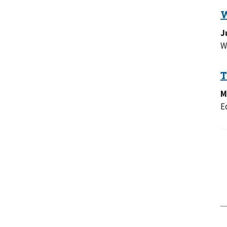
J
W
M
E