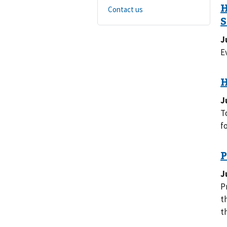
Contact us
J
E
J
T
f
J
P
they
t