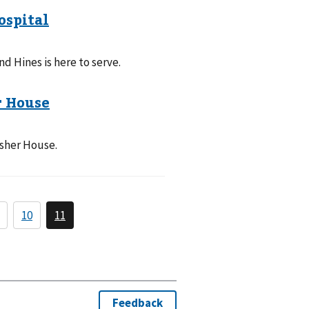
d Hines is here to serve.
isher House.