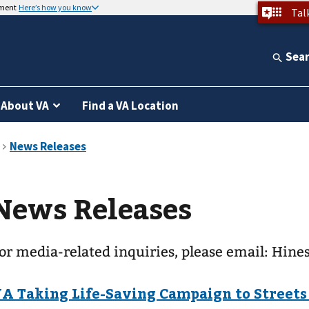
nment
Here’s how you know
Tal
Sea
About VA
Find a VA Location
News Releases
or media-related inquiries, please email: Hin