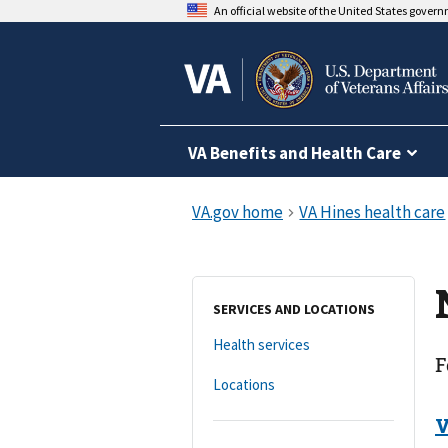
An official website of the United States gover
VA Benefits and Health Care
SERVICES AND LOCATIONS
Health services
F
Locations