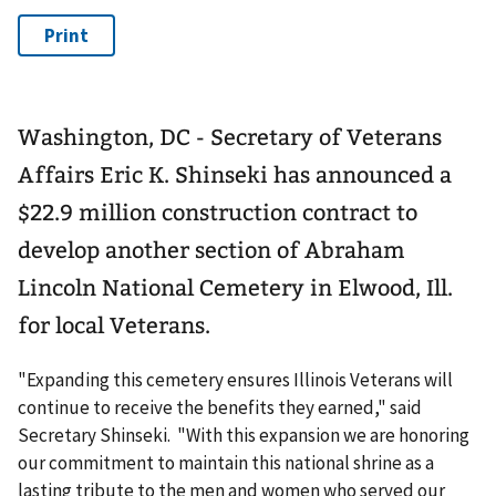
Washington, DC - Secretary of Veterans
Affairs Eric K. Shinseki has announced a
$22.9 million construction contract to
develop another section of Abraham
Lincoln National Cemetery in Elwood, Ill.
for local Veterans.
"Expanding this cemetery ensures Illinois Veterans will
continue to receive the benefits they earned," said
Secretary Shinseki. "With this expansion we are honoring
our commitment to maintain this national shrine as a
lasting tribute to the men and women who served our