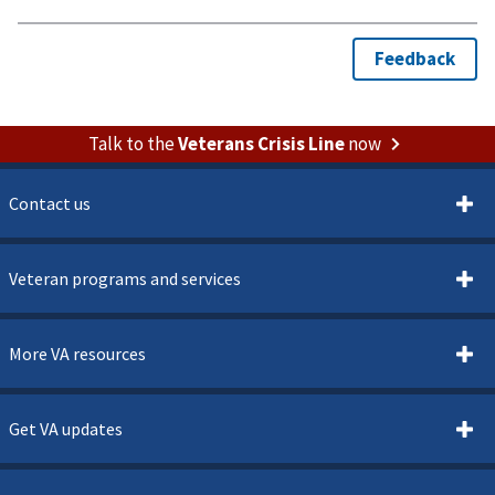
Talk to the
Veterans Crisis Line
now
Contact us
Veteran programs and services
More VA resources
Get VA updates