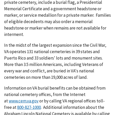
private cemetery, include a burial flag, a Presidential
Memorial Certificate and a government headstone or
marker, or service medallion for a private marker. Families
of eligible decedents may also order a memorial
headstone or marker when remains are not available for
interment.
In the midst of the largest expansion since the Civil War,
VA operates 131 national cemeteries in 39 states and
Puerto Rico and 33 soldiers' lots and monument sites.
More than 3.5 million Americans, including Veterans of
every war and conflict, are buried in VA's national
cemeteries on more than 19,000 acres of land.
Information on VA burial benefits can be obtained from
national cemetery offices, from the Internet
at
www.cem.va.gov
or by calling VA regional offices toll-
free at
. Additional information about the
Abraham Lincoln National Cemetery is available by calling