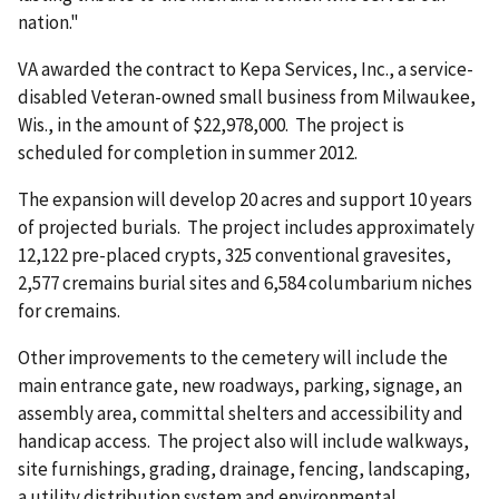
nation."
VA awarded the contract to Kepa Services, Inc., a service-
disabled Veteran-owned small business from Milwaukee,
Wis., in the amount of $22,978,000. The project is
scheduled for completion in summer 2012.
The expansion will develop 20 acres and support 10 years
of projected burials. The project includes approximately
12,122 pre-placed crypts, 325 conventional gravesites,
2,577 cremains burial sites and 6,584 columbarium niches
for cremains.
Other improvements to the cemetery will include the
main entrance gate, new roadways, parking, signage, an
assembly area, committal shelters and accessibility and
handicap access. The project also will include walkways,
site furnishings, grading, drainage, fencing, landscaping,
a utility distribution system and environmental