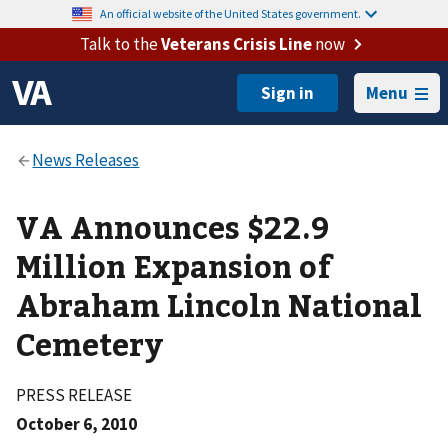
An official website of the United States government.
Talk to the
Veterans Crisis Line
now
Menu
VA Announces $22.9
Million Expansion of
Abraham Lincoln National
Cemetery
PRESS RELEASE
October 6, 2010