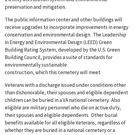
preservation and mitigation.
The public information center and other buildings will
receive upgrades to incorporate improvements in energy
conservation and environmental design. The Leadership
in Energy and Environmental Design (LEED) Green
Building Rating System, developed by the U.S. Green
Building Council, provides a suite of standards for
environmentally sustainable
construction, which this cemetery will meet.
Veterans with a discharge issued under conditions other
than dishonorable, their spouses and eligible dependent
children can be buried in a VA national cemetery. Also
eligible are military personnel who die on active duty,
their spouses and eligible dependents. Other burial
benefits available for all eligible Veterans, regardless of
whether they are buried in a national cemetery or a