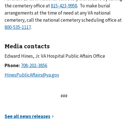
the cemetery office at
. To make burial
arrangements at the time of need at any VA national
cemetery, call the national cemetery scheduling office at
.
Media contacts
Edward Hines, Jr. VA Hospital Public Affairs Office
Phone:
###